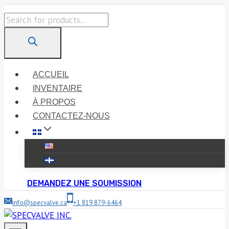
Skip
Products
to
search
content
ACCUEIL
INVENTAIRE
À PROPOS
CONTACTEZ-NOUS
DEMANDEZ UNE SOUMISSION
info@specvalve.ca
+1 819 879-6464