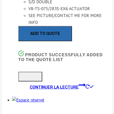
S/D DOUBLE
V8-TS-075/2R3S-EX6 ACTUATOR
SEE PICTURE/CONTACT ME FOR MORE
INFO
ADD TO QUOTE
PRODUCT SUCCESSFULLY ADDED
TO THE QUOTE LIST
CONTINUER LA LECTURE