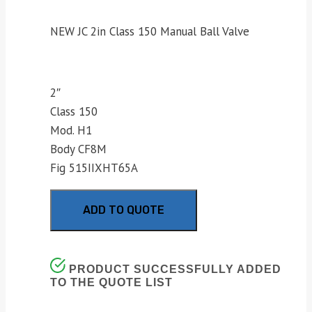
NEW JC 2in Class 150 Manual Ball Valve
2″
Class 150
Mod. H1
Body CF8M
Fig 515IIXHT65A
ADD TO QUOTE
PRODUCT SUCCESSFULLY ADDED
TO THE QUOTE LIST