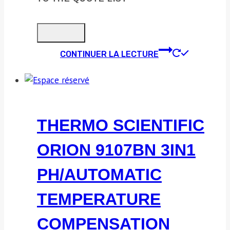
CONTINUER LA LECTURE
THERMO SCIENTIFIC
ORION 9107BN 3IN1
PH/AUTOMATIC
TEMPERATURE
COMPENSATION