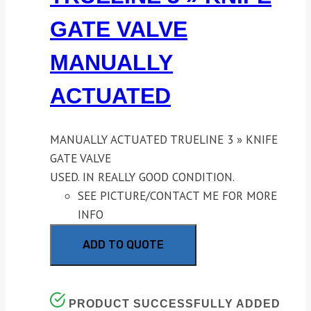
GATE VALVE
MANUALLY
ACTUATED
MANUALLY ACTUATED TRUELINE 3 » KNIFE
GATE VALVE
USED. IN REALLY GOOD CONDITION.
SEE PICTURE/CONTACT ME FOR MORE
INFO
ADD TO QUOTE
PRODUCT SUCCESSFULLY ADDED