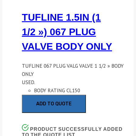
TUFLINE 1.5IN (1
1/2 ») 067 PLUG
VALVE BODY ONLY
TUFLINE 067 PLUG VALG VALVE 1 1/2 » BODY
ONLY
USED.
BODY RATING CL150
ADD TO QUOTE
PRODUCT SUCCESSFULLY ADDED
TO THE QUOTE LIST