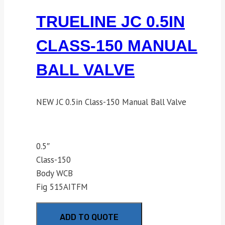
TRUELINE JC 0.5IN
CLASS-150 MANUAL
BALL VALVE
NEW JC 0.5in Class-150 Manual Ball Valve
0.5″
Class-150
Body WCB
Fig 515AITFM
ADD TO QUOTE