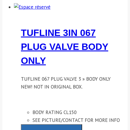
TUFLINE 3IN 067
PLUG VALVE BODY
ONLY
TUFLINE 067 PLUG VALVE 3 » BODY ONLY
NEW! NOT IN ORIGINAL BOX.
BODY RATING CL150
SEE PICTURE/CONTACT FOR MORE INFO