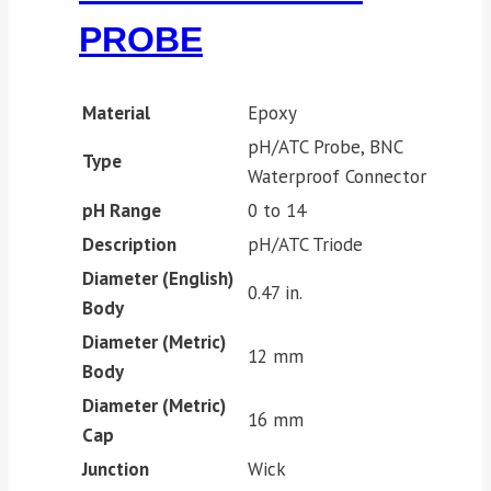
PROBE
Material
Epoxy
pH/ATC Probe, BNC
Type
Waterproof Connector
pH Range
0 to 14
Description
pH/ATC Triode
Diameter (English)
0.47 in.
Body
Diameter (Metric)
12 mm
Body
Diameter (Metric)
16 mm
Cap
Junction
Wick