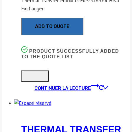
Thermal Transfer Products EKS-518-0-R Heat
Exchanger
ADD TO QUOTE
PRODUCT SUCCESSFULLY ADDED
TO THE QUOTE LIST
CONTINUER LA LECTURE
THERMAL TRANSFER