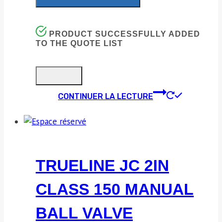
PRODUCT SUCCESSFULLY ADDED
TO THE QUOTE LIST
CONTINUER LA LECTURE
TRUELINE JC 2IN
CLASS 150 MANUAL
BALL VALVE