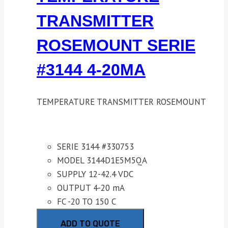
TRANSMITTER
ROSEMOUNT SERIE
#3144 4-20MA
TEMPERATURE TRANSMITTER ROSEMOUNT
SERIE 3144 #330753
MODEL 3144D1E5M5QA
SUPPLY 12-42.4 VDC
OUTPUT 4-20 mA
FC -20 TO 150 C
ADD TO QUOTE