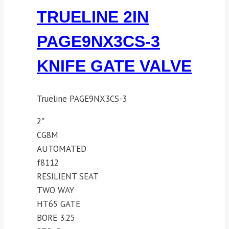
TRUELINE 2IN
PAGE9NX3CS-3
KNIFE GATE VALVE
Trueline PAGE9NX3CS-3
2″
CG8M
AUTOMATED
f8112
RESILIENT SEAT
TWO WAY
HT65 GATE
BORE 3.25