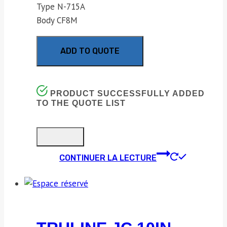
Type N-715A
Body CF8M
ADD TO QUOTE
PRODUCT SUCCESSFULLY ADDED
TO THE QUOTE LIST
CONTINUER LA LECTURE