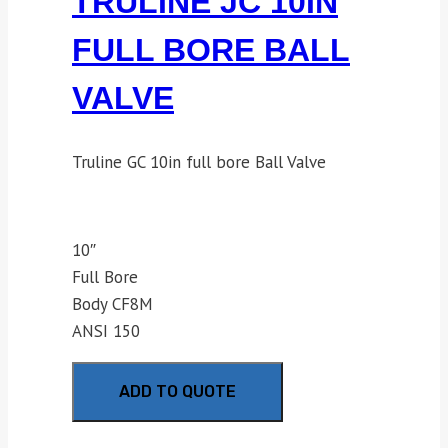
TRULINE JC 10IN
FULL BORE BALL
VALVE
Truline GC 10in full bore Ball Valve
10″
Full Bore
Body CF8M
ANSI 150
ADD TO QUOTE