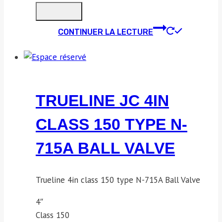
CONTINUER LA LECTURE
TRUELINE JC 4IN
CLASS 150 TYPE N-
715A BALL VALVE
Trueline 4in class 150 type N-715A Ball Valve
4″
Class 150