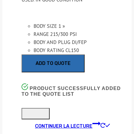
BODY SIZE 1 »
RANGE 215/300 PSI
BODY AND PLUG DI/FEP
BODY RATING CL150
ADD TO QUOTE
PRODUCT SUCCESSFULLY ADDED
TO THE QUOTE LIST
CONTINUER LA LECTURE