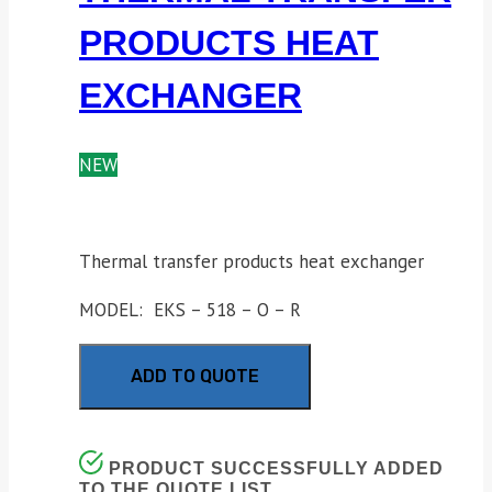
PRODUCTS HEAT
EXCHANGER
NEW
Thermal transfer products heat exchanger
MODEL: EKS – 518 – O – R
ADD TO QUOTE
PRODUCT SUCCESSFULLY ADDED
TO THE QUOTE LIST