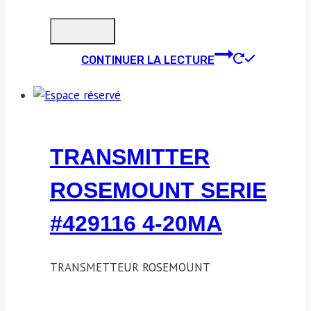
CONTINUER LA LECTURE
TRANSMITTER
ROSEMOUNT SERIE
#429116 4-20MA
TRANSMETTEUR ROSEMOUNT