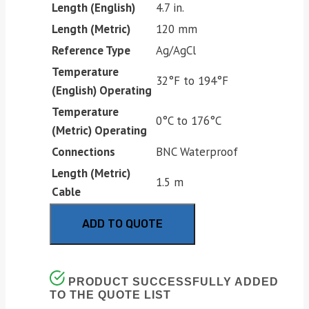
Length (English)
4.7 in.
Length (Metric)
120 mm
Reference Type
Ag/AgCl
Temperature
32°F to 194°F
(English) Operating
Temperature
0°C to 176°C
(Metric) Operating
Connections
BNC Waterproof
Length (Metric)
1.5 m
Cable
ADD TO QUOTE
PRODUCT SUCCESSFULLY ADDED
TO THE QUOTE LIST