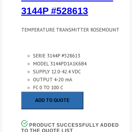
3144P #528613
TEMPERATURE TRANSMITTER ROSEMOUNT
SERIE 3144P #528613
MODEL 3144PD1A1K6B4
SUPPLY 12.0-42.4 VDC
OUTPUT 4-20 mA
FC 0 TO 100 C
ADD TO QUOTE
PRODUCT SUCCESSFULLY ADDED
TO THE QUOTE LIST