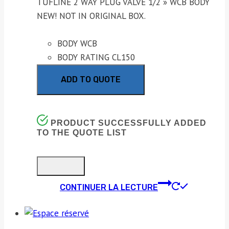
TUFLINE 2 WAY PLUG VALVE 1/2 » WCB BODY
NEW! NOT IN ORIGINAL BOX.
BODY WCB
BODY RATING CL150
ADD TO QUOTE
PRODUCT SUCCESSFULLY ADDED
TO THE QUOTE LIST
CONTINUER LA LECTURE