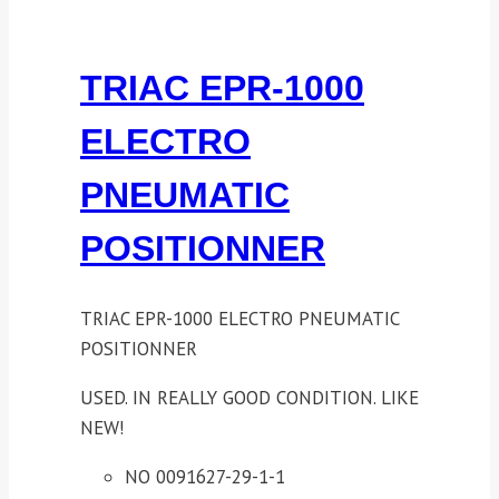
TRIAC EPR-1000
ELECTRO
PNEUMATIC
POSITIONNER
TRIAC EPR-1000 ELECTRO PNEUMATIC
POSITIONNER
USED. IN REALLY GOOD CONDITION. LIKE
NEW!
NO 0091627-29-1-1