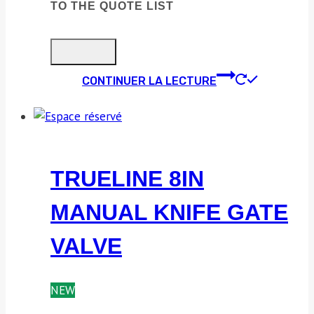
TO THE QUOTE LIST
CONTINUER LA LECTURE
TRUELINE 8IN
MANUAL KNIFE GATE
VALVE
NEW