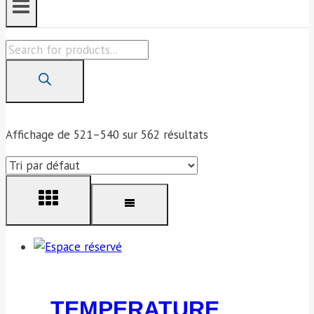
Products
search
Affichage de 521–540 sur 562 résultats
TEMPERATURE