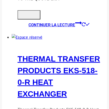
CONTINUER LA LECTURE
THERMAL TRANSFER
PRODUCTS EKS-518-
0-R HEAT
EXCHANGER