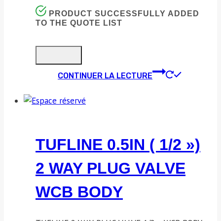
PRODUCT SUCCESSFULLY ADDED
TO THE QUOTE LIST
CONTINUER LA LECTURE
TUFLINE 0.5IN ( 1/2 »)
2 WAY PLUG VALVE
WCB BODY