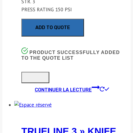
STR. 3
PRESS RATING 150 PSI
ADD TO QUOTE
PRODUCT SUCCESSFULLY ADDED
TO THE QUOTE LIST
CONTINUER LA LECTURE
TRUELINE 3 » KNIFE