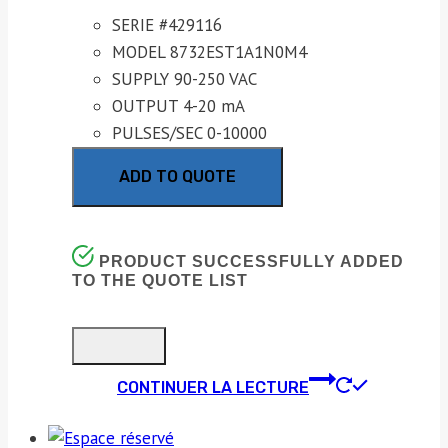
SERIE #429116
MODEL 8732EST1A1N0M4
SUPPLY 90-250 VAC
OUTPUT 4-20 mA
PULSES/SEC 0-10000
ADD TO QUOTE
PRODUCT SUCCESSFULLY ADDED
TO THE QUOTE LIST
CONTINUER LA LECTURE