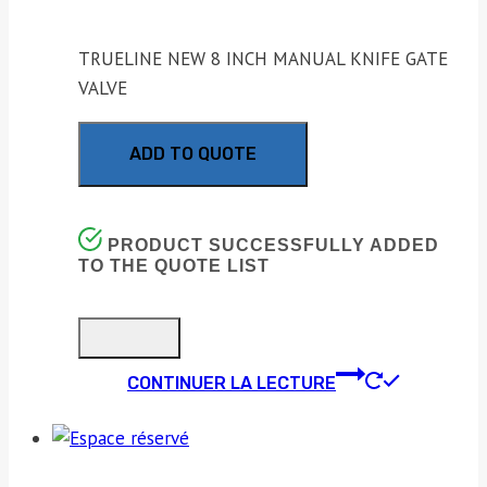
TRUELINE NEW 8 INCH MANUAL KNIFE GATE
VALVE
ADD TO QUOTE
PRODUCT SUCCESSFULLY ADDED
TO THE QUOTE LIST
CONTINUER LA LECTURE