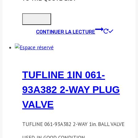
CONTINUER LA LECTURE
TUFLINE 1IN 061-
93A382 2-WAY PLUG
VALVE
TUFLINE 061-93A382 2-WAY 1in. BALL VALVE
USED. IN GOOD CONDITION