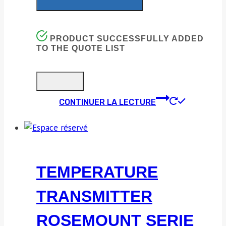
PRODUCT SUCCESSFULLY ADDED
TO THE QUOTE LIST
CONTINUER LA LECTURE
TEMPERATURE
TRANSMITTER
ROSEMOUNT SERIE