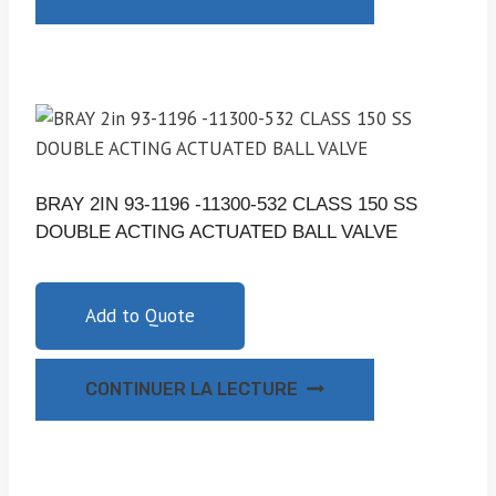
BRAY 2IN 93-1196 -11300-532 CLASS 150 SS
DOUBLE ACTING ACTUATED BALL VALVE
Add to Quote
CONTINUER LA LECTURE