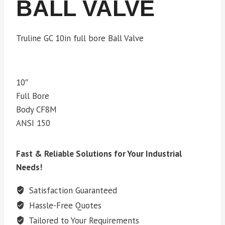
BALL VALVE
Truline GC 10in full bore Ball Valve
10″
Full Bore
Body CF8M
ANSI 150
Fast & Reliable Solutions for Your Industrial
Needs!
Satisfaction Guaranteed
Hassle-Free Quotes
Tailored to Your Requirements