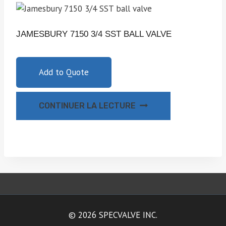
JAMESBURY 7150 3/4 SST BALL VALVE
Add to Quote
CONTINUER LA LECTURE
© 2026 SPECVALVE INC.