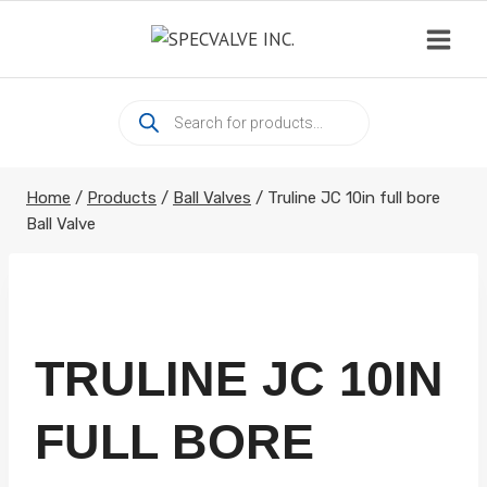
Skip
to
content
Products
search
Home
/
Products
/
Ball Valves
/
Truline JC 10in full bore
Ball Valve
TRULINE JC 10IN
FULL BORE