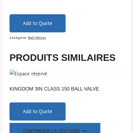
Add to Quote
Catégorie:
Ball Valves
PRODUITS SIMILAIRES
KINGDOM 3IN CLASS 150 BALL VALVE
Add to Quote
CONTINUER LA LECTURE