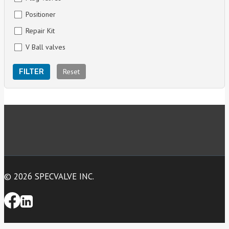
Positioner
Repair Kit
V Ball valves
Reset
FILTER
© 2026 SPECVALVE INC.