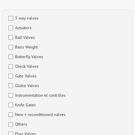
Skip
3 way valves
to
Actuators
content
Ball Valves
Basis Weight
Butterfly Valves
Check Valves
Gate Valves
Globe Valves
Instrumentation et contrôles
Knife Gates
New + reconditioned valves
Others
Plug Valves