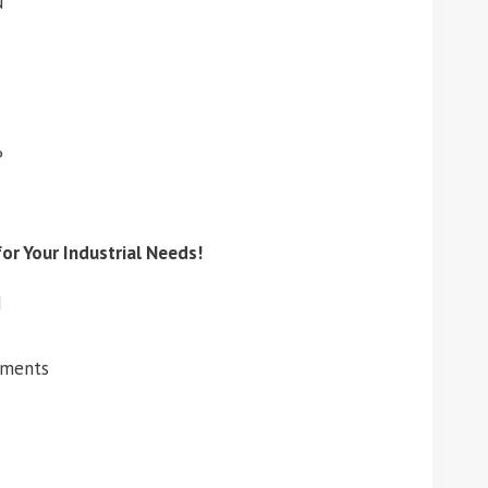
N
P
or Your Industrial Needs!
d
ements