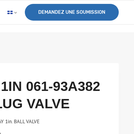
DEMANDEZ UNE SOUMISSION
1IN 061-93A382
LUG VALVE
 1in. BALL VALVE