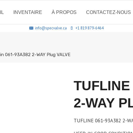
IL
INVENTAIRE
À PROPOS
CONTACTEZ-NOUS
info@specvalve.ca
+1 819 879-6464
1in 061-93A382 2-WAY Plug VALVE
TUFLINE 
2-WAY P
TUFLINE 061-93A382 2-WAY