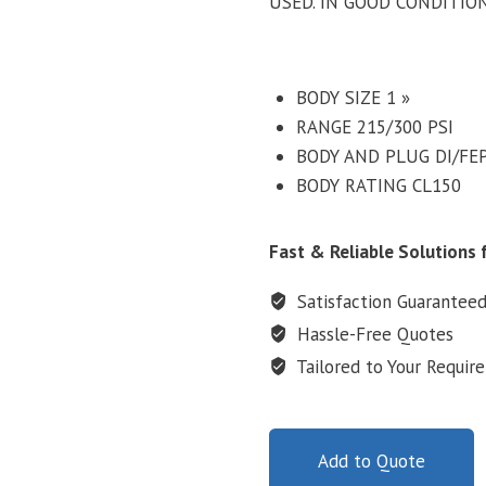
USED. IN GOOD CONDITIO
BODY SIZE 1 »
RANGE 215/300 PSI
BODY AND PLUG DI/FE
BODY RATING CL150
Fast & Reliable Solutions f
Satisfaction Guarantee
Hassle-Free Quotes
Tailored to Your Requir
Add to Quote