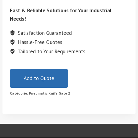
Fast & Reliable Solutions for Your Industrial
Needs!
Satisfaction Guaranteed
Hassle-Free Quotes
Tailored to Your Requirements
Add to Quote
Catégorie:
Pneumatic Knife Gate 2