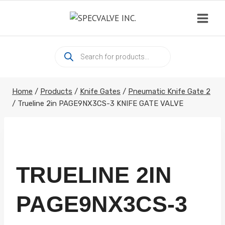
Skip
to
content
Products
search
Home
/
Products
/
Knife Gates
/
Pneumatic Knife Gate 2
/
Trueline 2in PAGE9NX3CS-3 KNIFE GATE VALVE
TRUELINE 2IN
PAGE9NX3CS-3