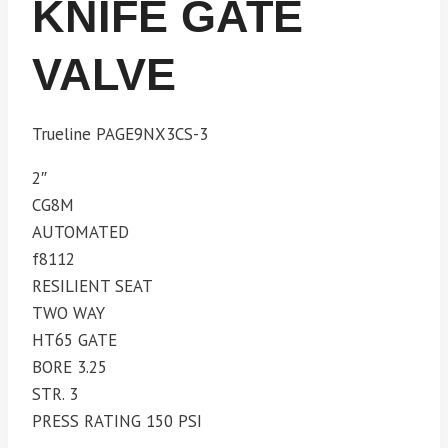
KNIFE GATE
VALVE
Trueline PAGE9NX3CS-3
2″
CG8M
AUTOMATED
f8112
RESILIENT SEAT
TWO WAY
HT65 GATE
BORE 3.25
STR. 3
PRESS RATING 150 PSI