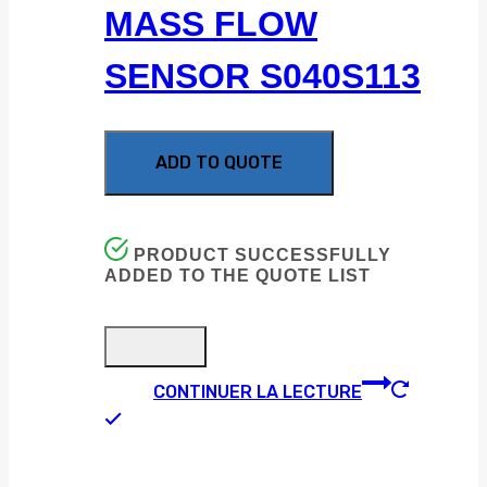
MASS FLOW
SENSOR S040S113
ADD TO QUOTE
PRODUCT SUCCESSFULLY
ADDED TO THE QUOTE LIST
CONTINUER LA LECTURE