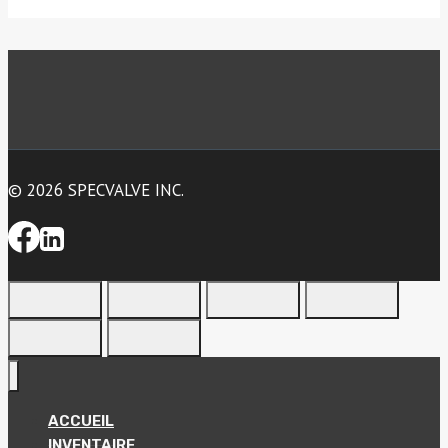
© 2026 SPECVALVE INC.
ACCUEIL
INVENTAIRE