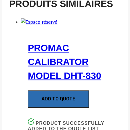
PRODUITS SIMILAIRES
PROMAC
CALIBRATOR
MODEL DHT-830
ADD TO QUOTE
PRODUCT SUCCESSFULLY
ADDED TO THE QUOTE LIST