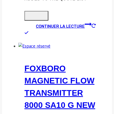
CONTINUER LA LECTURE
FOXBORO
MAGNETIC FLOW
TRANSMITTER
8000 SA10 G NEW