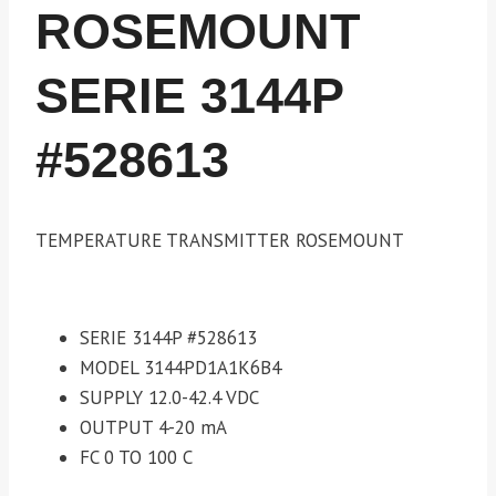
ROSEMOUNT
SERIE 3144P
#528613
TEMPERATURE TRANSMITTER ROSEMOUNT
SERIE 3144P #528613
MODEL 3144PD1A1K6B4
SUPPLY 12.0-42.4 VDC
OUTPUT 4-20 mA
FC 0 TO 100 C