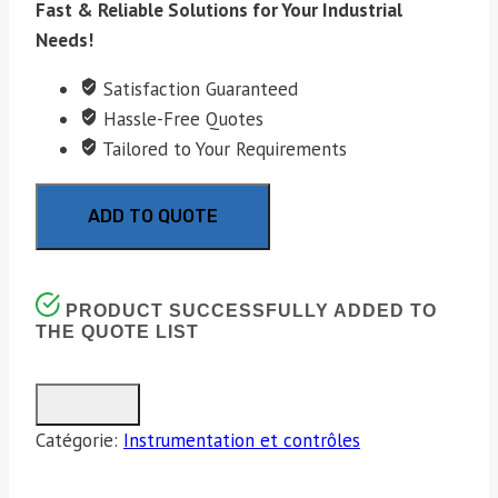
Fast & Reliable Solutions for Your Industrial
Needs!
Satisfaction Guaranteed
Hassle-Free Quotes
Tailored to Your Requirements
ADD TO QUOTE
PRODUCT SUCCESSFULLY ADDED TO
THE QUOTE LIST
Catégorie:
Instrumentation et contrôles