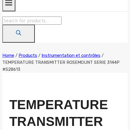
Products
search
Home
/
Products
/
Instrumentation et contrôles
/
TEMPERATURE TRANSMITTER ROSEMOUNT SERIE 3144P
#528613
TEMPERATURE
TRANSMITTER