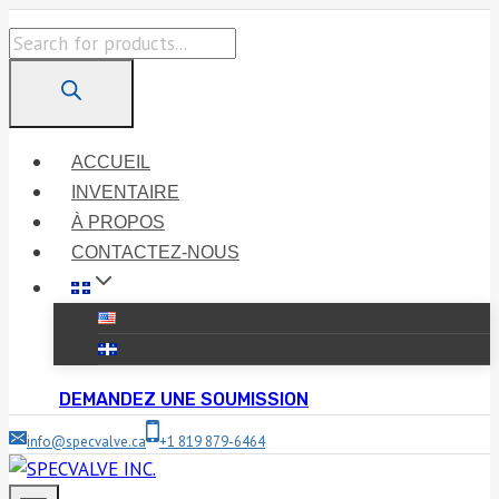
Skip
Products
to
search
content
ACCUEIL
INVENTAIRE
À PROPOS
CONTACTEZ-NOUS
DEMANDEZ UNE SOUMISSION
info@specvalve.ca
+1 819 879-6464