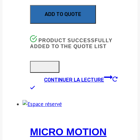
ADD TO QUOTE
PRODUCT SUCCESSFULLY
ADDED TO THE QUOTE LIST
CONTINUER LA LECTURE
MICRO MOTION