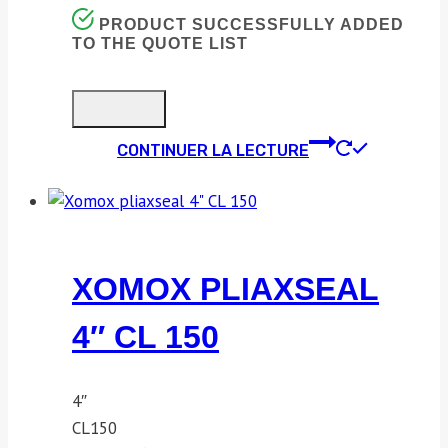
PRODUCT SUCCESSFULLY ADDED
TO THE QUOTE LIST
CONTINUER LA LECTURE
XOMOX PLIAXSEAL
4″ CL 150
4″
CL150