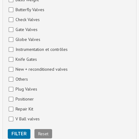
Butterfly Valves
Check Valves
Gate Valves
Globe Valves
Instrumentation et contrôles
Knife Gates
New + reconditioned valves
Others
Plug Valves
Positioner
Repair Kit
V Ball valves
Reset
FILTER