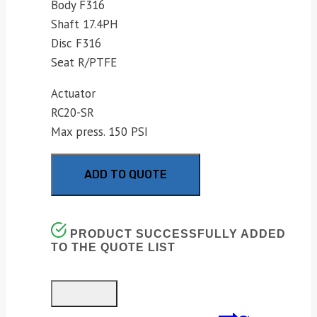
Body F316
Shaft 17.4PH
Disc F316
Seat R/PTFE
Actuator
RC20-SR
Max press. 150 PSI
ADD TO QUOTE
PRODUCT SUCCESSFULLY ADDED
TO THE QUOTE LIST