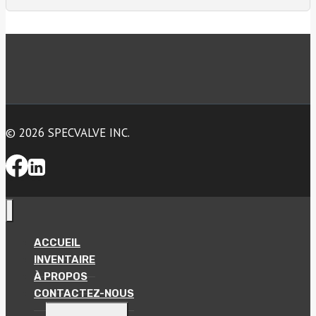
© 2026 SPECVALVE INC.
ACCUEIL
INVENTAIRE
À PROPOS
CONTACTEZ-NOUS