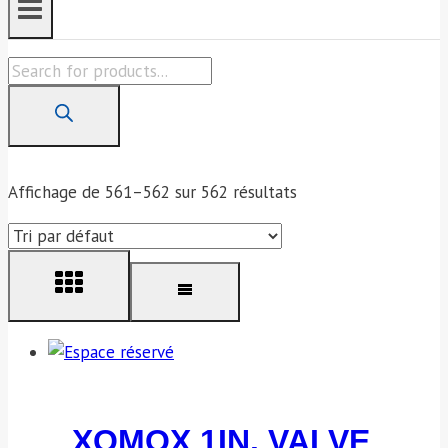
Products
search
Affichage de 561–562 sur 562 résultats
XOMOX 1IN. VALVE