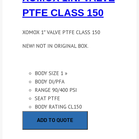
PTFE CLASS 150
XOMOX 1″ VALVE PTFE CLASS 150
NEW! NOT IN ORIGINAL BOX.
BODY SIZE 1 »
BODY DI/PFA
RANGE 90/400 PSI
SEAT PTFE
BODY RATING CL150
ADD TO QUOTE