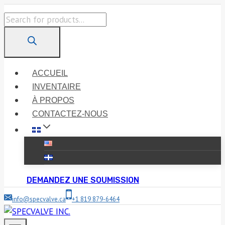
Skip
Products
to
search
content
ACCUEIL
INVENTAIRE
À PROPOS
CONTACTEZ-NOUS
DEMANDEZ UNE SOUMISSION
info@specvalve.ca
+1 819 879-6464