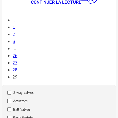
CONTINUER LA LECTURE
←
1
2
3
…
26
27
28
29
3 way valves
Actuators
Ball Valves
Basis Weight