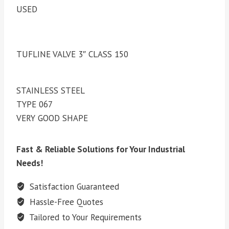
USED
TUFLINE VALVE 3″ CLASS 150
STAINLESS STEEL
TYPE 067
VERY GOOD SHAPE
Fast & Reliable Solutions for Your Industrial
Needs!
Satisfaction Guaranteed
Hassle-Free Quotes
Tailored to Your Requirements