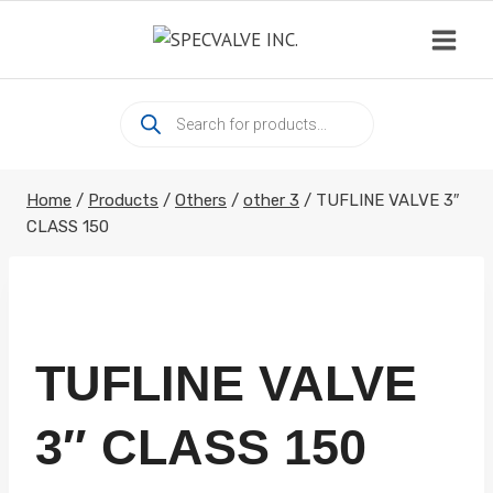
Skip
to
content
Products
search
Home
/
Products
/
Others
/
other 3
/
TUFLINE VALVE 3″
CLASS 150
TUFLINE VALVE
3″ CLASS 150