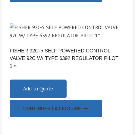
FISHER 92C-5 SELF POWERED CONTROL
VALVE 92C W/ TYPE 6392 REGULATOR PILOT
1 »
Add to Quote
CONTINUER LA LECTURE