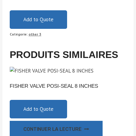
Add to Quote
Catégorie:
other 3
PRODUITS SIMILAIRES
FISHER VALVE POSI-SEAL 8 INCHES
Add to Quote
CONTINUER LA LECTURE