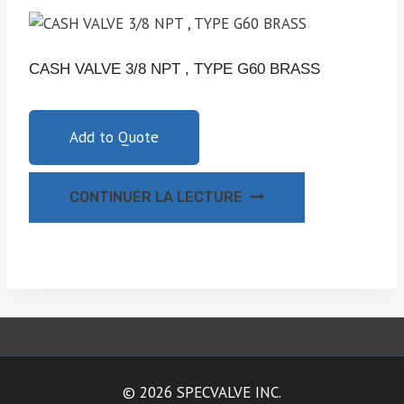
CASH VALVE 3/8 NPT , TYPE G60 BRASS
Add to Quote
CONTINUER LA LECTURE
© 2026 SPECVALVE INC.