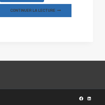
CONTINUER LA LECTURE