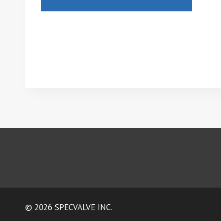
© 2026 SPECVALVE INC.