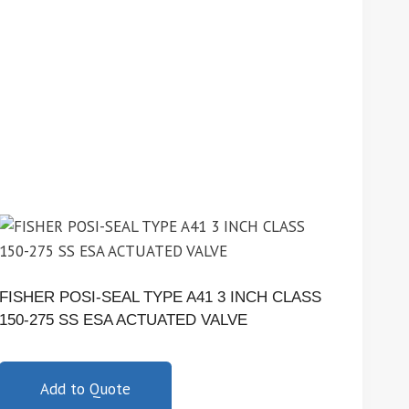
FISHER POSI-SEAL TYPE A41 3 INCH CLASS
150-275 SS ESA ACTUATED VALVE
Add to Quote