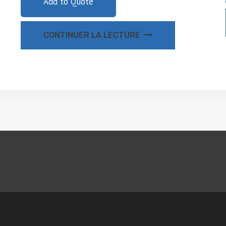
Add to Quote
CONTINUER LA LECTURE