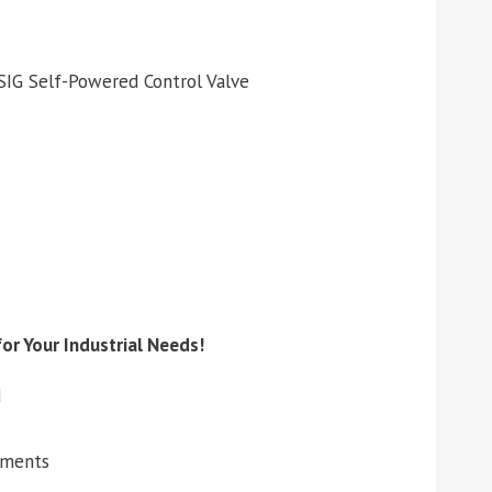
SIG Self-Powered Control Valve
or Your Industrial Needs!
d
ements