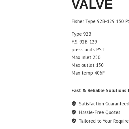
VALVE
Fisher Type 92B-129 150 P
Type 92B
F.S. 92B-129
press. units PST
Max inlet 250
Max outlet 150
Max temp 406F
Fast & Reliable Solutions f
Satisfaction Guarantee
Hassle-Free Quotes
Tailored to Your Requir