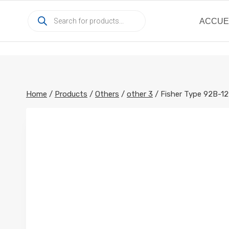
Skip
Products
to
ACCUE
search
content
Home
/
Products
/
Others
/
other 3
/
Fisher Type 92B-12