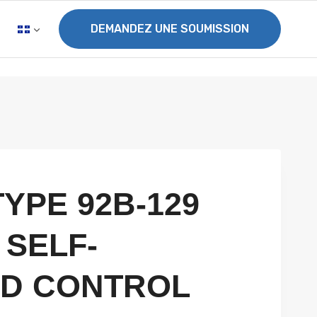
DEMANDEZ UNE SOUMISSION
TYPE 92B-129
 SELF-
D CONTROL