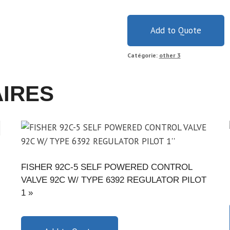
Add to Quote
Catégorie:
other 3
AIRES
FISHER 92C-5 SELF POWERED CONTROL
VALVE 92C W/ TYPE 6392 REGULATOR PILOT
1 »