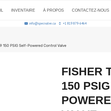
IL
INVENTAIRE
À PROPOS
CONTACTEZ-NOUS
info@specvalve.ca
+1 819 879-6464
9 150 PSIG Self-Powered Control Valve
FISHER 
150 PSIG
POWERE