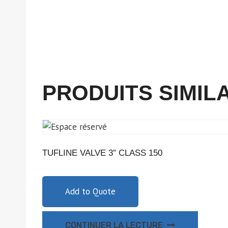
PRODUITS SIMIL
TUFLINE VALVE 3″ CLASS 150
Add to Quote
CONTINUER LA LECTURE