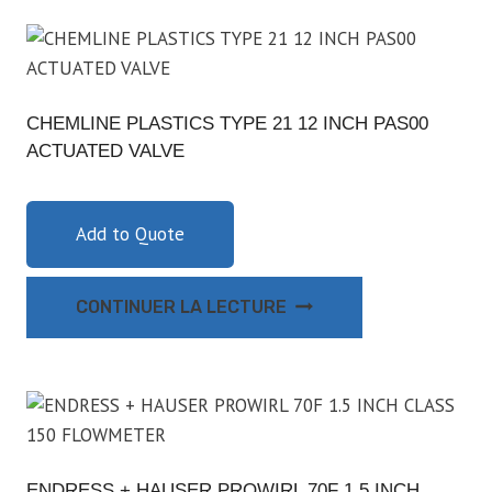
CHEMLINE PLASTICS TYPE 21 12 INCH PAS00
ACTUATED VALVE
Add to Quote
CONTINUER LA LECTURE
ENDRESS + HAUSER PROWIRL 70F 1.5 INCH