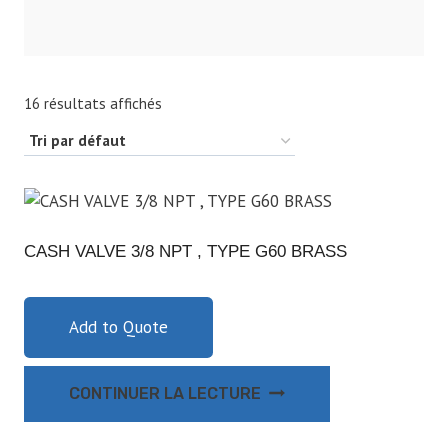
16 résultats affichés
CASH VALVE 3/8 NPT , TYPE G60 BRASS
Add to Quote
CONTINUER LA LECTURE