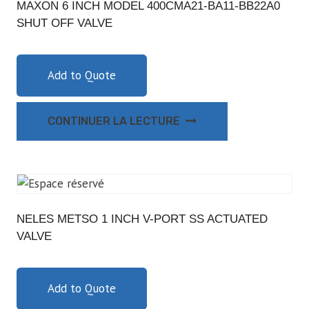
MAXON 6 INCH MODEL 400CMA21-BA11-BB22A0
SHUT OFF VALVE
Add to Quote
CONTINUER LA LECTURE
NELES METSO 1 INCH V-PORT SS ACTUATED
VALVE
Add to Quote