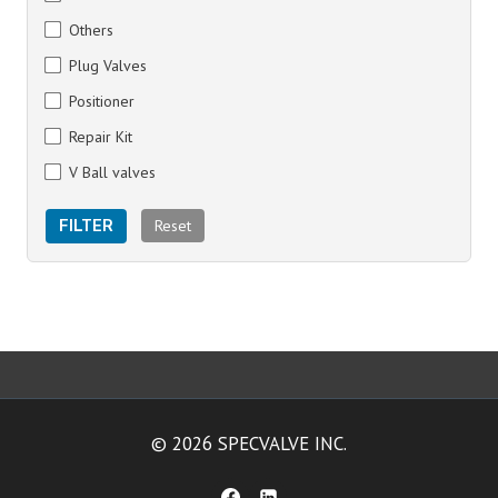
Others
Plug Valves
Positioner
Repair Kit
V Ball valves
Reset
FILTER
© 2026 SPECVALVE INC.