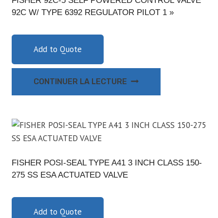
FISHER 92C-5 SELF POWERED CONTROL VALVE
92C W/ TYPE 6392 REGULATOR PILOT 1 »
Add to Quote
CONTINUER LA LECTURE
FISHER POSI-SEAL TYPE A41 3 INCH CLASS 150-
275 SS ESA ACTUATED VALVE
Add to Quote