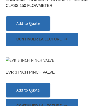
CLASS 150 FLOWMETER
Add to Quote
CONTINUER LA LECTURE
EVR 3 INCH PINCH VALVE
Add to Quote
CONTINUER LA LECTURE