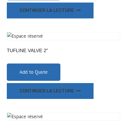
CONTINUER LA LECTURE
TUFLINE VALVE 2″
Add to Quote
CONTINUER LA LECTURE