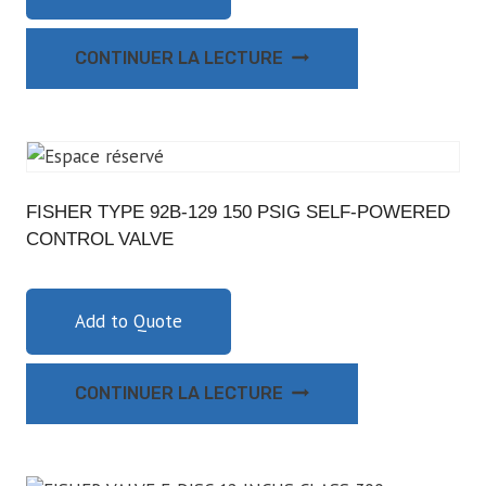
CONTINUER LA LECTURE
FISHER TYPE 92B-129 150 PSIG SELF-POWERED
CONTROL VALVE
Add to Quote
CONTINUER LA LECTURE