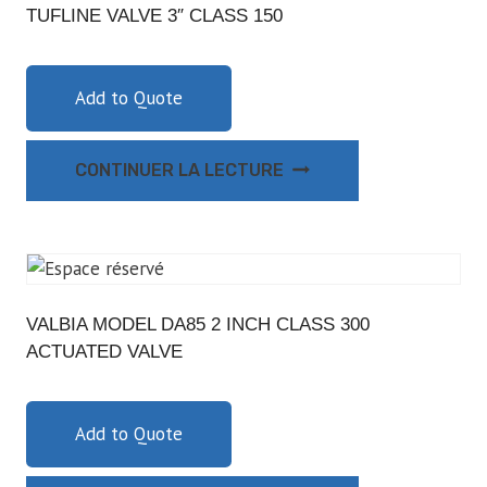
TUFLINE VALVE 3″ CLASS 150
Add to Quote
CONTINUER LA LECTURE
VALBIA MODEL DA85 2 INCH CLASS 300
ACTUATED VALVE
Add to Quote