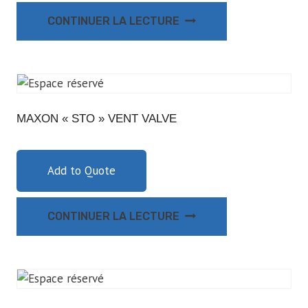
CONTINUER LA LECTURE
MAXON « STO » VENT VALVE
Add to Quote
CONTINUER LA LECTURE