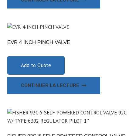
EVR 4 INCH PINCH VALVE
Add to Quote
CONTINUER LA LECTURE