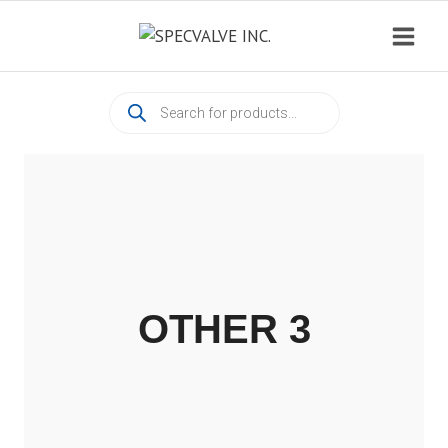
Skip
to
content
Products
search
OTHER 3