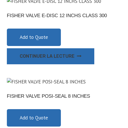
FISHER VALVE E-DISC 12 INCHS CLASS 300
Add to Quote
CONTINUER LA LECTURE
FISHER VALVE POSI-SEAL 8 INCHES
Add to Quote