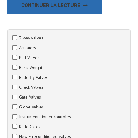
CONTINUER LA LECTURE
3 way valves
Actuators
Ball Valves
Basis Weight
Butterfly Valves
Check Valves
Gate Valves
Globe Valves
Instrumentation et contrôles
Knife Gates
New + reconditioned valves