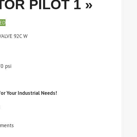
OR PILOT 1 »
ED
ALVE 92C W
0 psi
or Your Industrial Needs!
d
ements