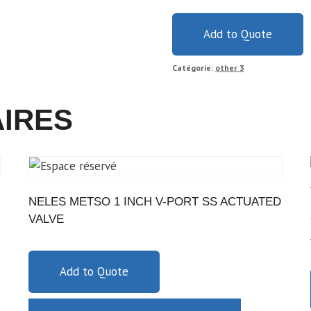
Add to Quote
Catégorie:
other 3
AIRES
NELES METSO 1 INCH V-PORT SS ACTUATED
VALVE
Add to Quote