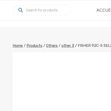
Skip
Products
to
ACCUE
search
content
Home
/
Products
/
Others
/
other 3
/
FISHER 92C-5 SEL