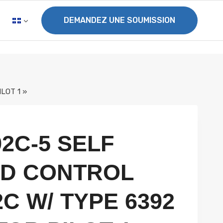
DEMANDEZ UNE SOUMISSION
LOT 1 »
92C-5 SELF
D CONTROL
C W/ TYPE 6392