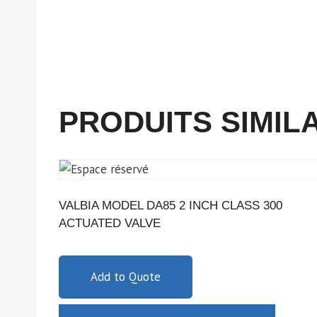
PRODUITS SIMIL
VALBIA MODEL DA85 2 INCH CLASS 300
ACTUATED VALVE
Add to Quote