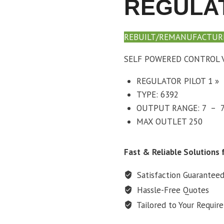
REGULAT
REBUILT/REMANUFACTUR
SELF POWERED CONTROL V
REGULATOR PILOT 1 »
TYPE: 6392
OUTPUT RANGE: 7 – 7
MAX OUTLET 250
Fast & Reliable Solutions f
Satisfaction Guarantee
Hassle-Free Quotes
Tailored to Your Requir