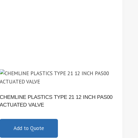
CHEMLINE PLASTICS TYPE 21 12 INCH PAS00
ACTUATED VALVE
Add to Quote