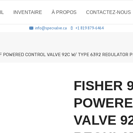
IL
INVENTAIRE
À PROPOS
CONTACTEZ-NOUS
info@specvalve.ca
+1 819 879-6464
F POWERED CONTROL VALVE 92C W/ TYPE 6392 REGULATOR PI
FISHER 
POWERE
VALVE 92