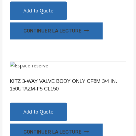
Add to Quote
CONTINUER LA LECTURE
KITZ 3-WAY VALVE BODY ONLY CF8M 3/4 IN.
150UTAZM-F5 CL150
Add to Quote
CONTINUER LA LECTURE