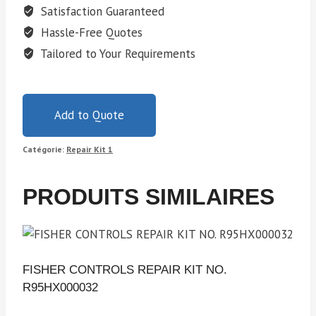
Satisfaction Guaranteed
Hassle-Free Quotes
Tailored to Your Requirements
Add to Quote
Catégorie:
Repair Kit 1
PRODUITS SIMILAIRES
FISHER CONTROLS REPAIR KIT NO.
R95HX000032