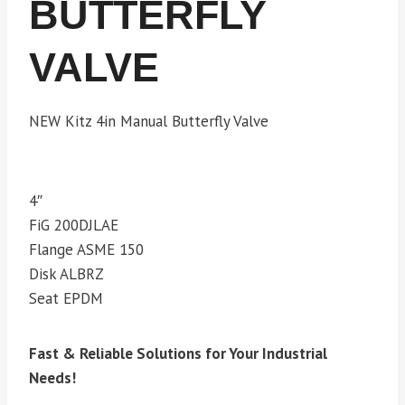
BUTTERFLY
VALVE
NEW Kitz 4in Manual Butterfly Valve
4″
FiG 200DJLAE
Flange ASME 150
Disk ALBRZ
Seat EPDM
Fast & Reliable Solutions for Your Industrial
Needs!