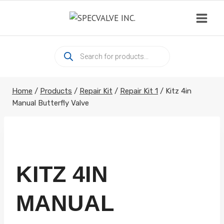
Skip
to
content
Products
search
Home
/
Products
/
Repair Kit
/
Repair Kit 1
/
Kitz 4in
Manual Butterfly Valve
KITZ 4IN
MANUAL