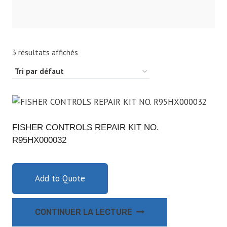
3 résultats affichés
FISHER CONTROLS REPAIR KIT NO.
R95HX000032
Add to Quote
CONTINUER LA LECTURE