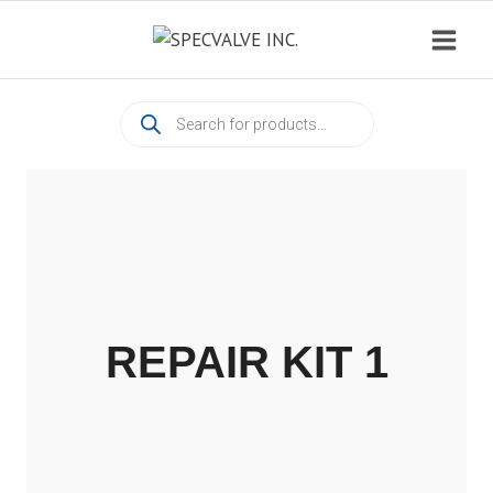
Skip
to
content
Products
search
REPAIR KIT 1