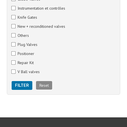
Instrumentation et contrôles
Knife Gates
New + reconditioned valves
Others
Plug Valves
Positioner
Repair Kit
V Ball valves
Reset
FILTER