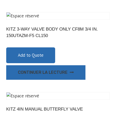
KITZ 3-WAY VALVE BODY ONLY CF8M 3/4 IN.
150UTAZM-F5 CL150
Add to Quote
CONTINUER LA LECTURE
KITZ 4IN MANUAL BUTTERFLY VALVE