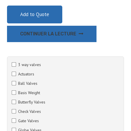
Add to Quote
CONTINUER LA LECTURE
3 way valves
Actuators
Ball Valves
Basis Weight
Butterfly Valves
Check Valves
Gate Valves
Globe Valves