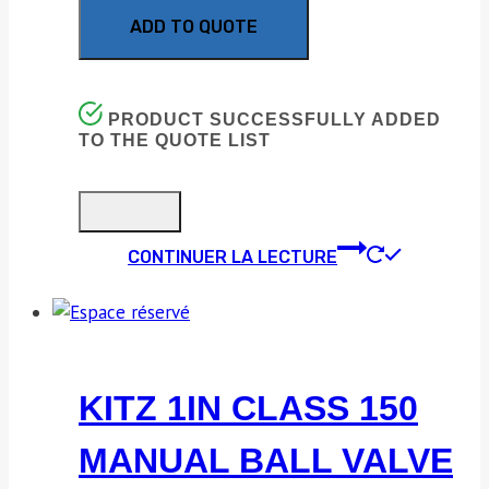
ADD TO QUOTE
PRODUCT SUCCESSFULLY ADDED
TO THE QUOTE LIST
CONTINUER LA LECTURE
KITZ 1IN CLASS 150
MANUAL BALL VALVE