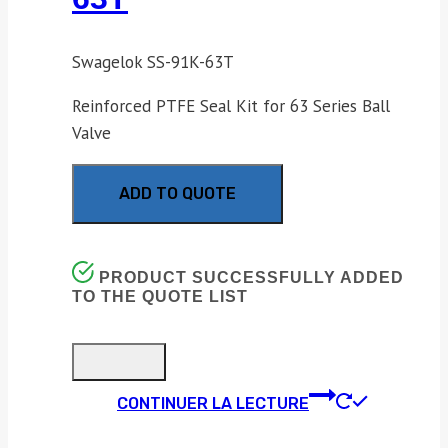
Swagelok SS-91K-63T
Reinforced PTFE Seal Kit for 63 Series Ball
Valve
ADD TO QUOTE
PRODUCT SUCCESSFULLY ADDED
TO THE QUOTE LIST
CONTINUER LA LECTURE