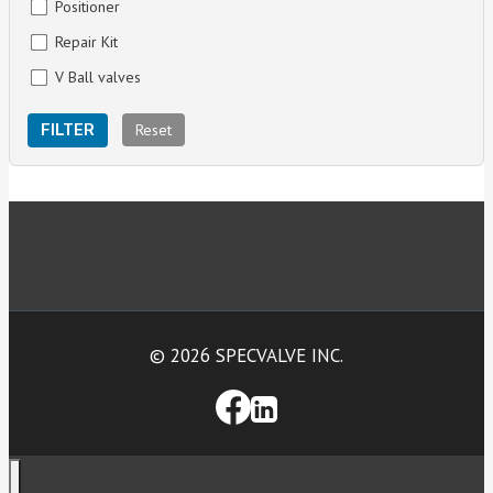
Positioner
Repair Kit
V Ball valves
Reset
FILTER
© 2026 SPECVALVE INC.