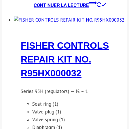
CONTINUER LA LECTURE
FISHER CONTROLS
REPAIR KIT NO.
R95HX000032
Series 95H (regulators) — ¾ – 1
Seat ring (1)
Valve plug (1)
Valve spring (1)
Diaphragm (1)