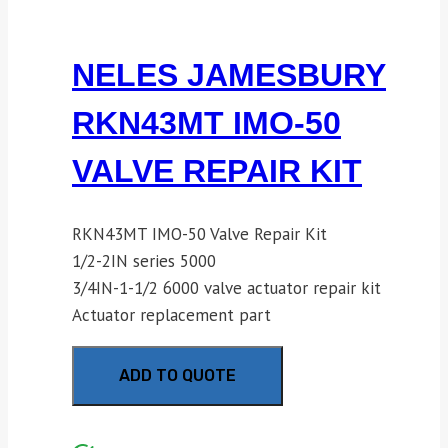
NELES JAMESBURY
RKN43MT IMO-50
VALVE REPAIR KIT
RKN43MT IMO-50 Valve Repair Kit
1/2-2IN series 5000
3/4IN-1-1/2 6000 valve actuator repair kit
Actuator replacement part
ADD TO QUOTE