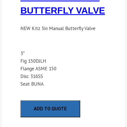
BUTTERFLY VALVE
NEW Kitz 3in Manual Butterfly Valve
3″
Fig 150DJLH
Flange ASME 150
Disc 316SS
Seat BUNA
ADD TO QUOTE