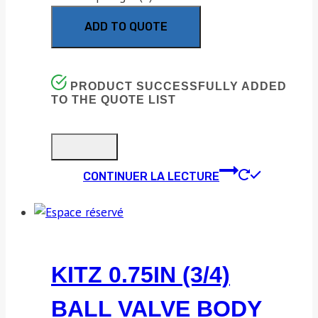
ADD TO QUOTE
PRODUCT SUCCESSFULLY ADDED
TO THE QUOTE LIST
CONTINUER LA LECTURE
KITZ 0.75IN (3/4)
BALL VALVE BODY