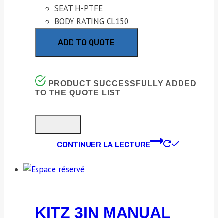
SEAT H-PTFE
BODY RATING CL150
ADD TO QUOTE
PRODUCT SUCCESSFULLY ADDED
TO THE QUOTE LIST
CONTINUER LA LECTURE
KITZ 3IN MANUAL