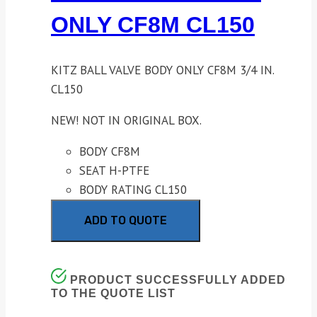
ONLY CF8M CL150
KITZ BALL VALVE BODY ONLY CF8M 3/4 IN.
CL150
NEW! NOT IN ORIGINAL BOX.
BODY CF8M
SEAT H-PTFE
BODY RATING CL150
ADD TO QUOTE
PRODUCT SUCCESSFULLY ADDED
TO THE QUOTE LIST