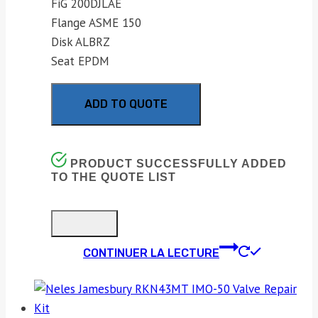
FiG 200DJLAE
Flange ASME 150
Disk ALBRZ
Seat EPDM
ADD TO QUOTE
PRODUCT SUCCESSFULLY ADDED
TO THE QUOTE LIST
CONTINUER LA LECTURE