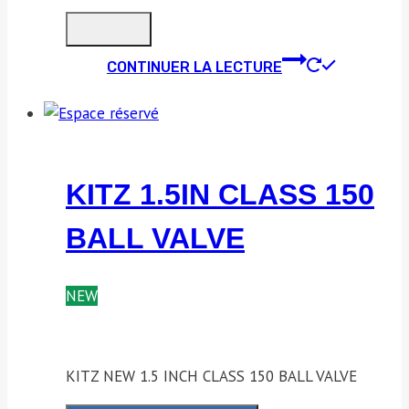
CONTINUER LA LECTURE
KITZ 1.5IN CLASS 150
BALL VALVE
NEW
KITZ NEW 1.5 INCH CLASS 150 BALL VALVE