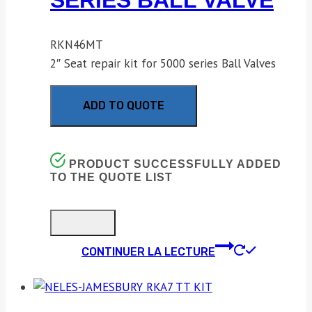
SERIES BALL VALVE
RKN46MT
2″ Seat repair kit for 5000 series Ball Valves
ADD TO QUOTE
PRODUCT SUCCESSFULLY ADDED
TO THE QUOTE LIST
CONTINUER LA LECTURE