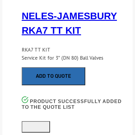
NELES-JAMESBURY
RKA7 TT KIT
RKA7 TT KIT
Service Kit for 3″ (DN 80) Ball Valves
ADD TO QUOTE
PRODUCT SUCCESSFULLY ADDED
TO THE QUOTE LIST