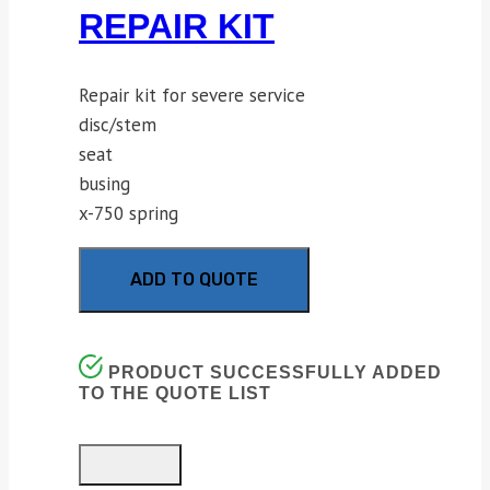
REPAIR KIT
Repair kit for severe service
disc/stem
seat
busing
x-750 spring
ADD TO QUOTE
PRODUCT SUCCESSFULLY ADDED
TO THE QUOTE LIST