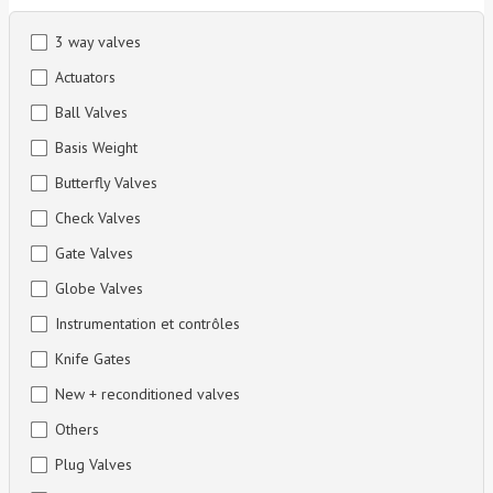
3 way valves
Actuators
Ball Valves
Basis Weight
Butterfly Valves
Check Valves
Gate Valves
Globe Valves
Instrumentation et contrôles
Knife Gates
New + reconditioned valves
Others
Plug Valves