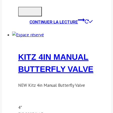
CONTINUER LA LECTURE
KITZ 4IN MANUAL
BUTTERFLY VALVE
NEW Kitz 4in Manual Butterfly Valve
4″