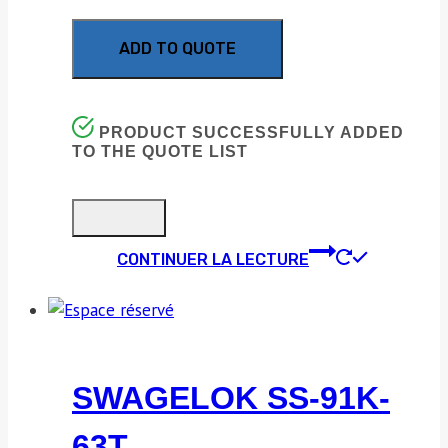
ADD TO QUOTE
PRODUCT SUCCESSFULLY ADDED
TO THE QUOTE LIST
CONTINUER LA LECTURE
SWAGELOK SS-91K-
63T