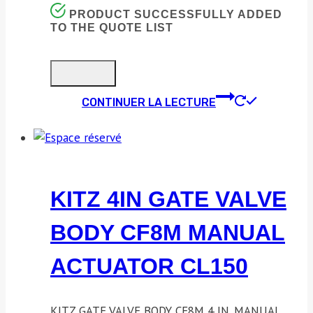
PRODUCT SUCCESSFULLY ADDED
TO THE QUOTE LIST
CONTINUER LA LECTURE
KITZ 4IN GATE VALVE
BODY CF8M MANUAL
ACTUATOR CL150
KITZ GATE VALVE BODY CF8M 4 IN. MANUAL