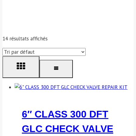
14 résultats affichés
6″ CLASS 300 DFT
GLC CHECK VALVE