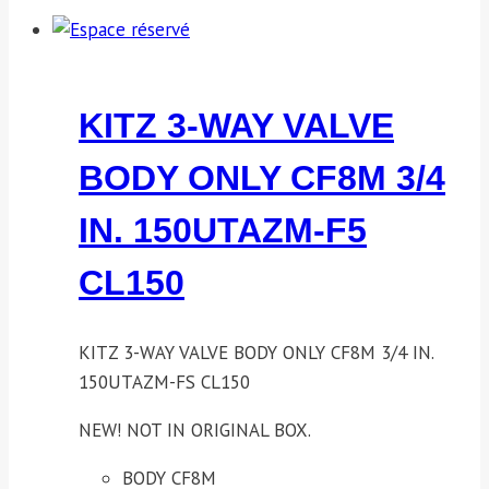
KITZ 3-WAY VALVE
BODY ONLY CF8M 3/4
IN. 150UTAZM-F5
CL150
KITZ 3-WAY VALVE BODY ONLY CF8M 3/4 IN.
150UTAZM-FS CL150
NEW! NOT IN ORIGINAL BOX.
BODY CF8M