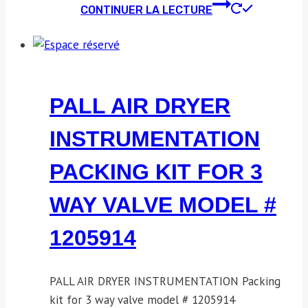
CONTINUER LA LECTURE
PALL AIR DRYER
INSTRUMENTATION
PACKING KIT FOR 3
WAY VALVE MODEL #
1205914
PALL AIR DRYER INSTRUMENTATION Packing
kit for 3 way valve model # 1205914