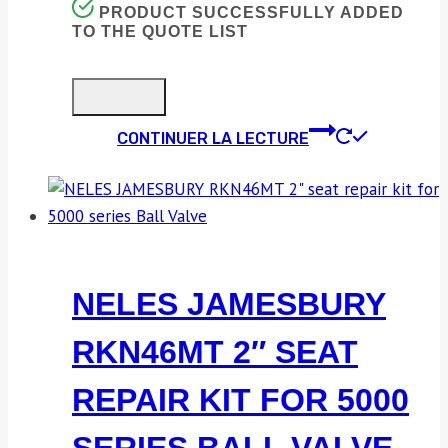
PRODUCT SUCCESSFULLY ADDED
TO THE QUOTE LIST
CONTINUER LA LECTURE
NELES JAMESBURY
RKN46MT 2″ SEAT
REPAIR KIT FOR 5000