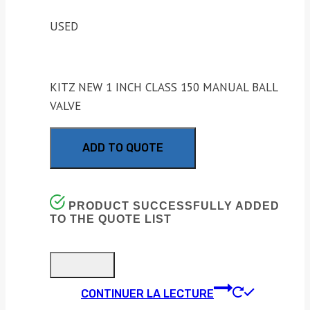
USED
KITZ NEW 1 INCH CLASS 150 MANUAL BALL
VALVE
ADD TO QUOTE
PRODUCT SUCCESSFULLY ADDED
TO THE QUOTE LIST
CONTINUER LA LECTURE