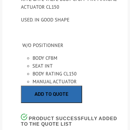
ACTUATOR CL150
USED. IN GOOD SHAPE
W/O POSITIONNER
BODY CF8M
SEAT INT
BODY RATING CL150
MANUAL ACTUATOR
ADD TO QUOTE
PRODUCT SUCCESSFULLY ADDED
TO THE QUOTE LIST