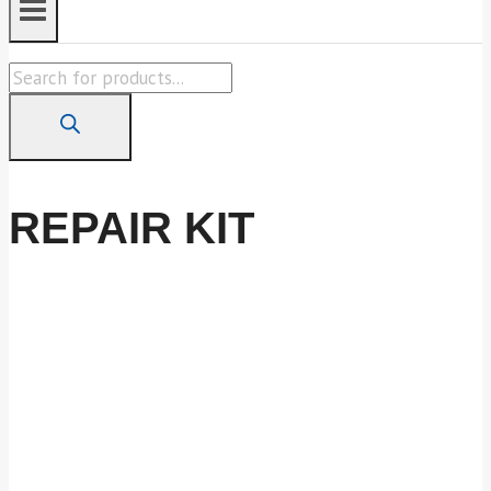
Products
search
REPAIR KIT