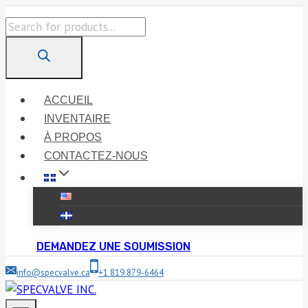
Skip
Products
to
search
content
ACCUEIL
INVENTAIRE
À PROPOS
CONTACTEZ-NOUS
DEMANDEZ UNE SOUMISSION
info@specvalve.ca
+1 819 879-6464