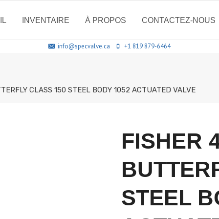
IL
INVENTAIRE
À PROPOS
CONTACTEZ-NOUS
info@specvalve.ca
+1 819 879-6464
TTERFLY CLASS 150 STEEL BODY 1052 ACTUATED VALVE
FISHER 
BUTTERF
STEEL B