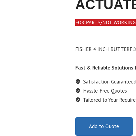
ACTUAT
FOR PARTS/NOT WORKING
FISHER 4 INCH BUTTERFL
Fast & Reliable Solutions f
Satisfaction Guarantee
Hassle-Free Quotes
Tailored to Your Requir
Add to Quote