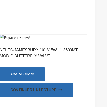
NELES-JAMESBURY 10″ 815W 11 3600MT
MOD C BUTTERFLY VALVE
Add to Quote
CONTINUER LA LECTURE