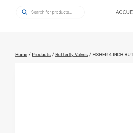
Skip
Products
to
ACCUE
search
content
Home
/
Products
/
Butterfly Valves
/
FISHER 4 INCH BU