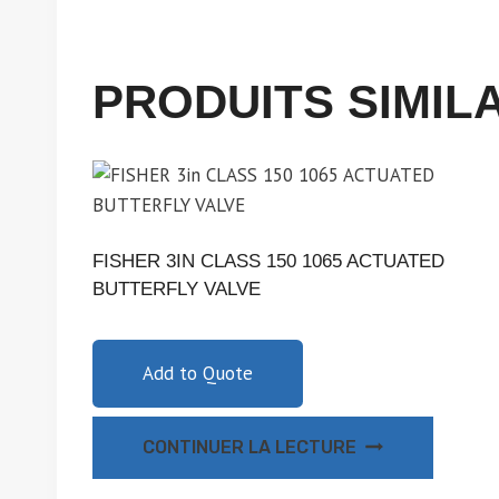
PRODUITS SIMIL
FISHER 3IN CLASS 150 1065 ACTUATED
BUTTERFLY VALVE
Add to Quote
CONTINUER LA LECTURE