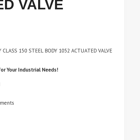
ED VALVE
Y CLASS 150 STEEL BODY 1052 ACTUATED VALVE
or Your Industrial Needs!
d
ements