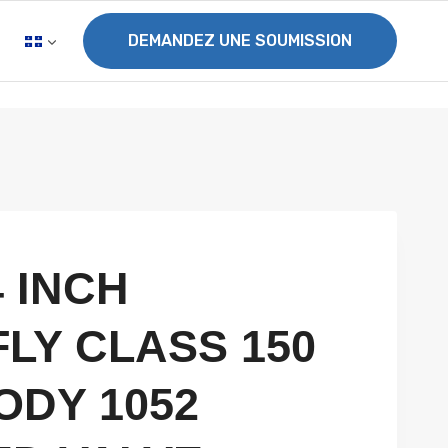
DEMANDEZ UNE SOUMISSION
4 INCH
LY CLASS 150
ODY 1052