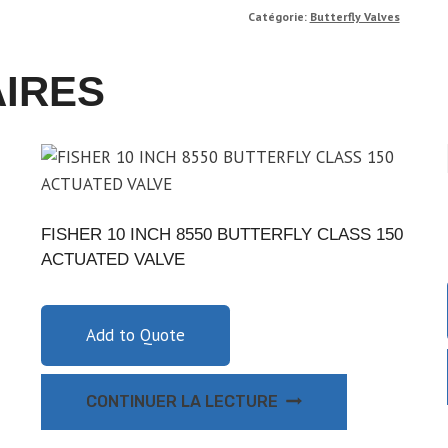
Catégorie:
Butterfly Valves
AIRES
FISHER 10 INCH 8550 BUTTERFLY CLASS 150
ACTUATED VALVE
Add to Quote
CONTINUER LA LECTURE