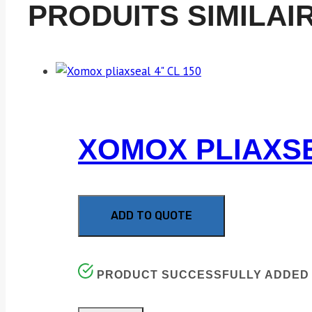
PRODUITS SIMILAI
XOMOX PLIAXSE
ADD TO QUOTE
PRODUCT SUCCESSFULLY ADDED 