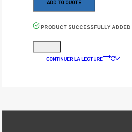
ADD TO QUOTE
PRODUCT SUCCESSFULLY ADDED 
CONTINUER LA LECTURE