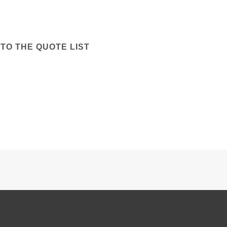
TO THE QUOTE LIST