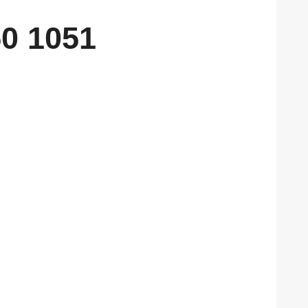
0 1051