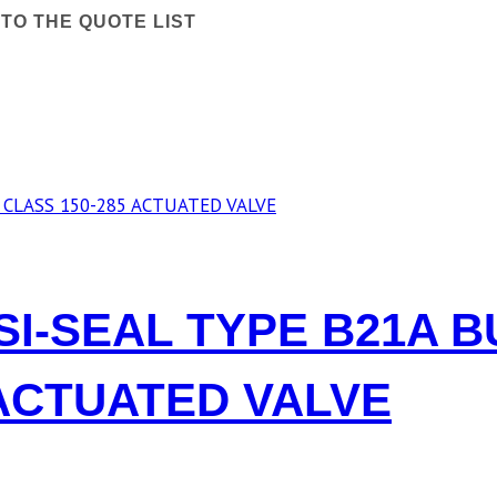
TO THE QUOTE LIST
OSI-SEAL TYPE B21A 
 ACTUATED VALVE