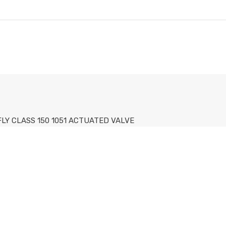
FLY CLASS 150 1051 ACTUATED VALVE