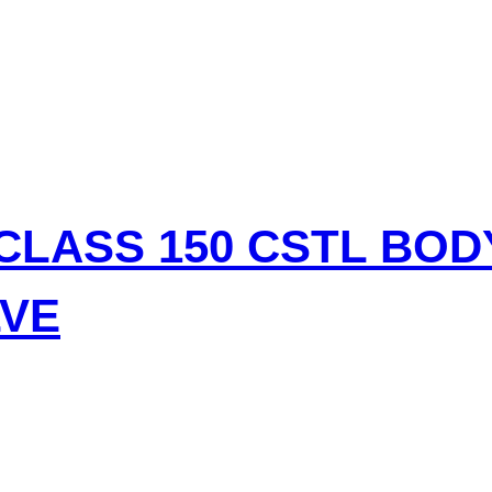
CLASS 150 CSTL BO
LVE