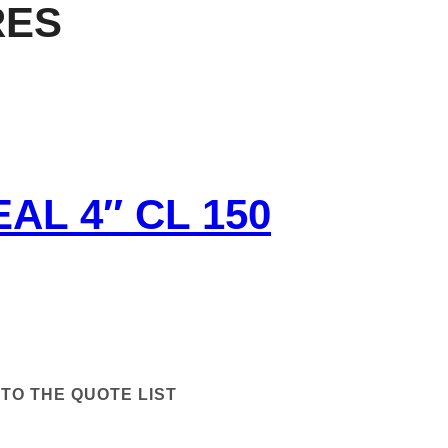
RES
AL 4″ CL 150
TO THE QUOTE LIST