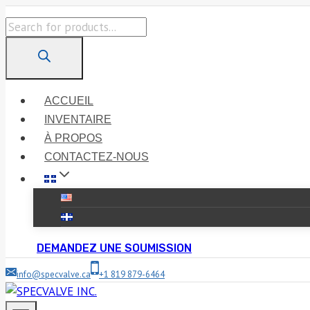
Skip
Products
to
search
content
ACCUEIL
INVENTAIRE
À PROPOS
CONTACTEZ-NOUS
DEMANDEZ UNE SOUMISSION
info@specvalve.ca
+1 819 879-6464