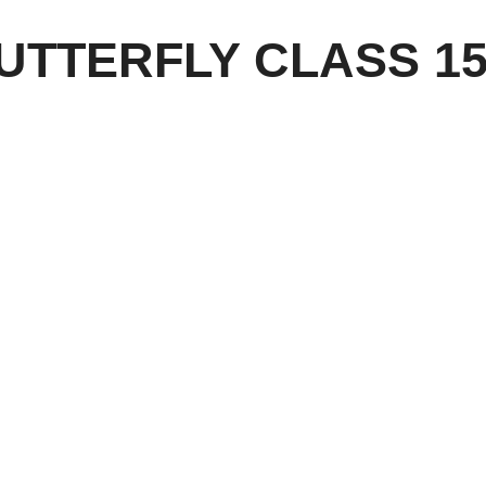
BUTTERFLY CLASS 15