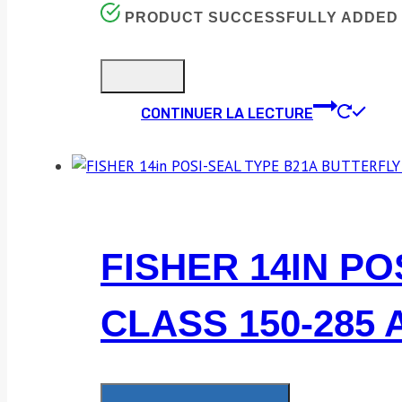
PRODUCT SUCCESSFULLY ADDED 
CONTINUER LA LECTURE
FISHER 14IN P
CLASS 150-285