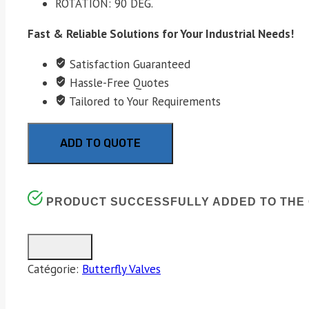
ROTATION: 90 DEG.
Fast & Reliable Solutions for Your Industrial Needs!
Satisfaction Guaranteed
Hassle-Free Quotes
Tailored to Your Requirements
ADD TO QUOTE
PRODUCT SUCCESSFULLY ADDED TO THE 
Catégorie:
Butterfly Valves