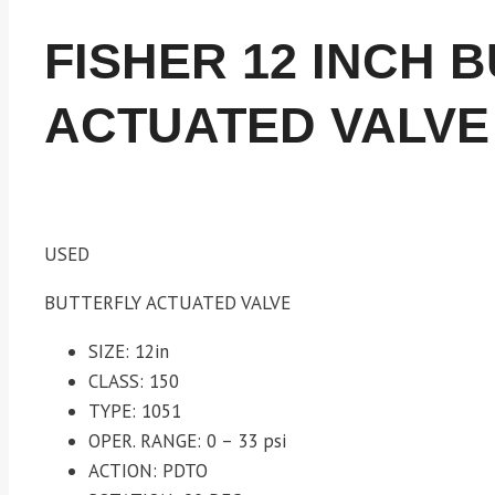
FISHER 12 INCH 
ACTUATED VALVE
USED
BUTTERFLY ACTUATED VALVE
SIZE: 12in
CLASS: 150
TYPE: 1051
OPER. RANGE: 0 – 33 psi
ACTION: PDTO