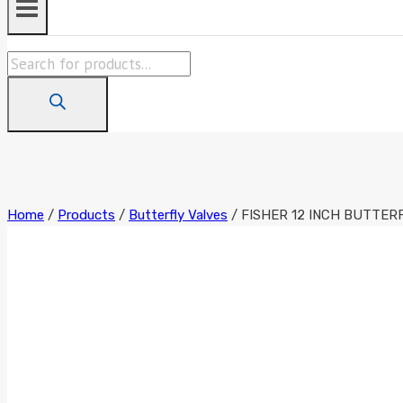
Products
search
Home
/
Products
/
Butterfly Valves
/
FISHER 12 INCH BUTTER