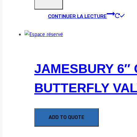
CONTINUER LA LECTURE
JAMESBURY 6″ 
BUTTERFLY VA
ADD TO QUOTE