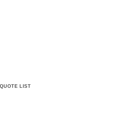
QUOTE LIST