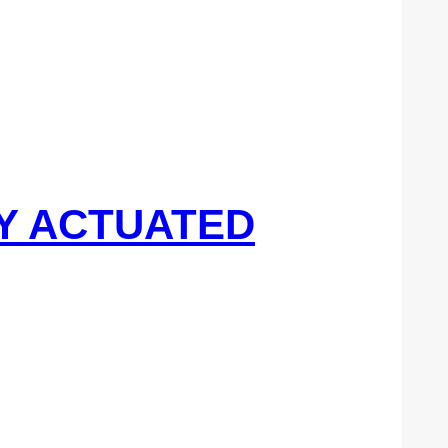
DY ACTUATED