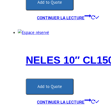
Add to Quote
CONTINUER LA LECTURE
NELES 10″ CL1
Add to Quote
CONTINUER LA LECTURE