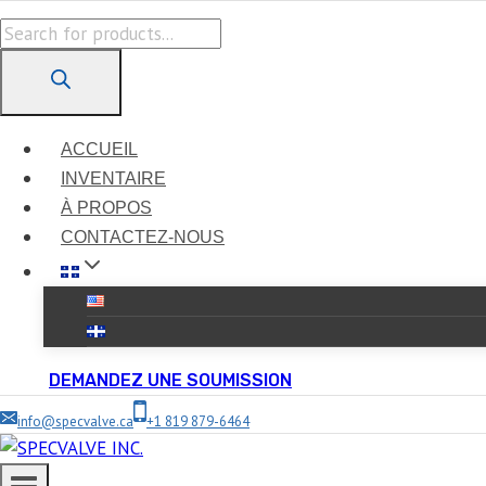
Skip
Products
to
search
content
ACCUEIL
INVENTAIRE
À PROPOS
CONTACTEZ-NOUS
DEMANDEZ UNE SOUMISSION
info@specvalve.ca
+1 819 879-6464