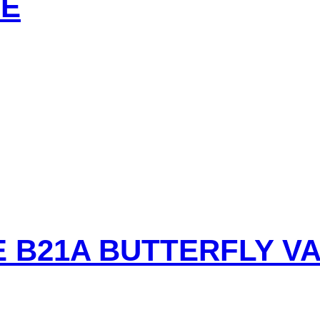
VE
E B21A BUTTERFLY V