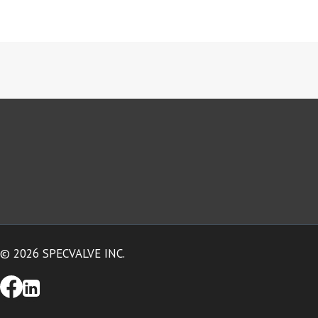
© 2026 SPECVALVE INC.