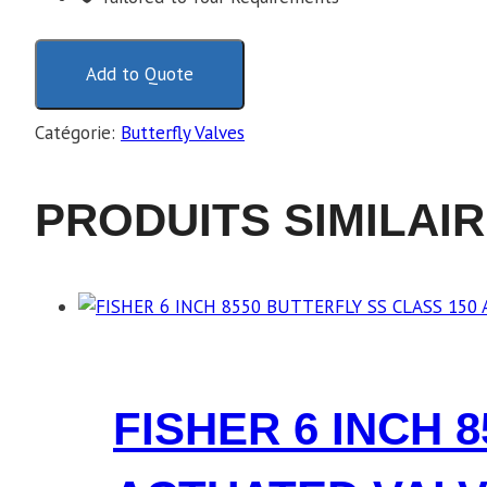
Add to Quote
Catégorie:
Butterfly Valves
PRODUITS SIMILAI
FISHER 6 INCH 