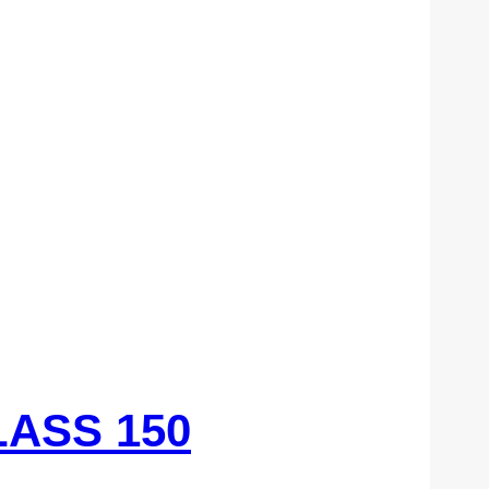
LASS 150