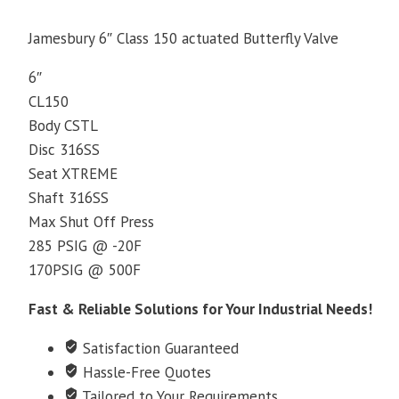
Jamesbury 6″ Class 150 actuated Butterfly Valve
6″
CL150
Body CSTL
Disc 316SS
Seat XTREME
Shaft 316SS
Max Shut Off Press
285 PSIG @ -20F
170PSIG @ 500F
Fast & Reliable Solutions for Your Industrial Needs!
Satisfaction Guaranteed
Hassle-Free Quotes
Tailored to Your Requirements