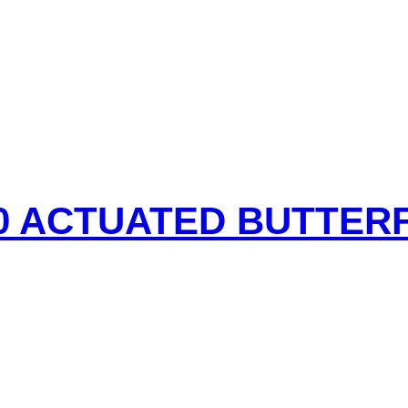
50 ACTUATED BUTTER