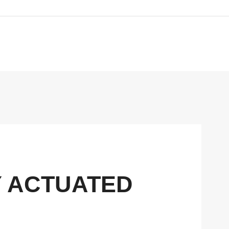
Y ACTUATED