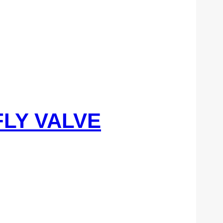
FLY VALVE