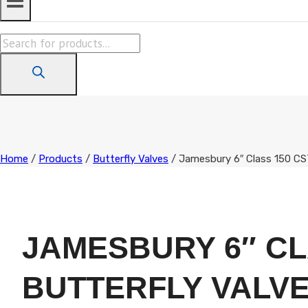
Products
search
Home
/
Products
/
Butterfly Valves
/
Jamesbury 6″ Class 150 CS
JAMESBURY 6″ CL
BUTTERFLY VALV