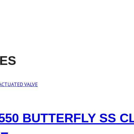
RES
8550 BUTTERFLY SS C