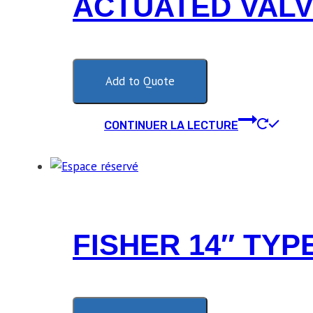
ACTUATED VAL
Add to Quote
CONTINUER LA LECTURE
FISHER 14″ TYP