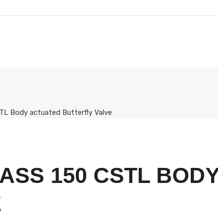
TL Body actuated Butterfly Valve
ASS 150 CSTL BOD
E