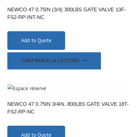
NEWCO 47 0.75IN (3/4) 300LBS GATE VALVE 13F-
FS2-RP-INT-NC
Add to Quote
CONTINUER LA LECTURE
NEWCO 47 0.75IN 3/4IN. 800LBS GATE VALVE 18T-
FS2-RP-NC
Add to Quote