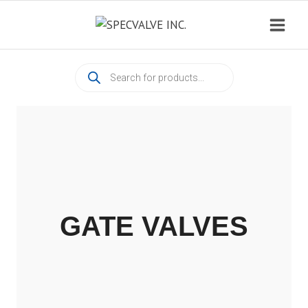
Skip
to
content
Products
search
GATE VALVES