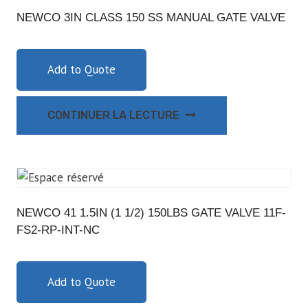
NEWCO 3IN CLASS 150 SS MANUAL GATE VALVE
Add to Quote
CONTINUER LA LECTURE
NEWCO 41 1.5IN (1 1/2) 150LBS GATE VALVE 11F-
FS2-RP-INT-NC
Add to Quote