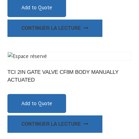
Add to Quote
CONTINUER LA LECTURE
TCI 2IN GATE VALVE CF8M BODY MANUALLY
ACTUATED
Add to Quote
CONTINUER LA LECTURE