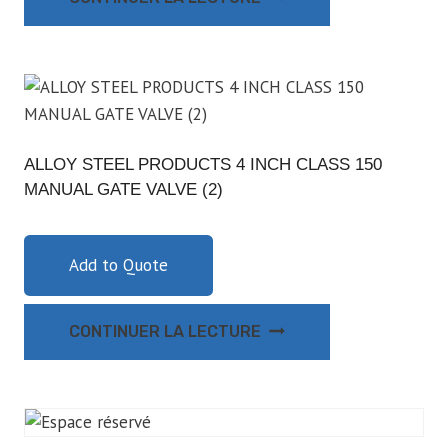
ALLOY STEEL PRODUCTS 4 INCH CLASS 150
MANUAL GATE VALVE (2)
Add to Quote
CONTINUER LA LECTURE