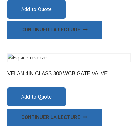
Add to Quote
CONTINUER LA LECTURE
VELAN 4IN CLASS 300 WCB GATE VALVE
Add to Quote
CONTINUER LA LECTURE