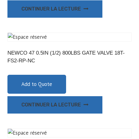
CONTINUER LA LECTURE
NEWCO 47 0.5IN (1/2) 800LBS GATE VALVE 18T-
FS2-RP-NC
Add to Quote
CONTINUER LA LECTURE