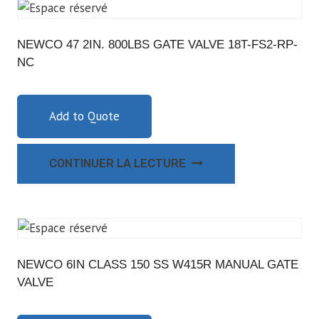
NEWCO 47 2IN. 800LBS GATE VALVE 18T-FS2-RP-
NC
Add to Quote
CONTINUER LA LECTURE
NEWCO 6IN CLASS 150 SS W415R MANUAL GATE
VALVE