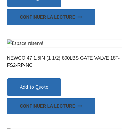
CONTINUER LA LECTURE
NEWCO 47 1.5IN (1 1/2) 800LBS GATE VALVE 18T-
FS2-RP-NC
Add to Quote
CONTINUER LA LECTURE