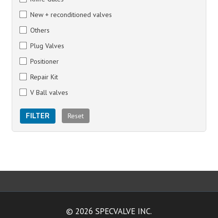
New + reconditioned valves
Others
Plug Valves
Positioner
Repair Kit
V Ball valves
Reset
FILTER
© 2026 SPECVALVE INC.