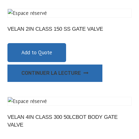
VELAN 2IN CLASS 150 SS GATE VALVE
Add to Quote
CONTINUER LA LECTURE
VELAN 4IN CLASS 300 50LCBOT BODY GATE
VALVE