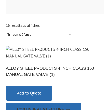
16 résultats affichés
ALLOY STEEL PRODUCTS 4 INCH CLASS 150
MANUAL GATE VALVE (1)
Add to Quote
CONTINUER LA LECTURE