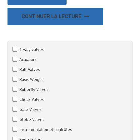
CONTINUER LA LECTURE
3 way valves
Actuators
Ball Valves
Basis Weight
Butterfly Valves
Check Valves
Gate Valves
Globe Valves
Instrumentation et contrôles
Knife Gates