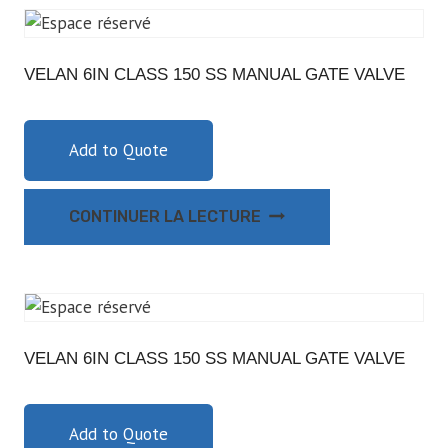
VELAN 6IN CLASS 150 SS MANUAL GATE VALVE
Add to Quote
CONTINUER LA LECTURE
VELAN 6IN CLASS 150 SS MANUAL GATE VALVE
Add to Quote