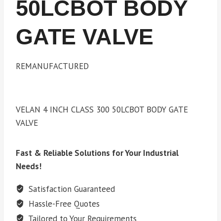
50LCBOT BODY
GATE VALVE
REMANUFACTURED
VELAN 4 INCH CLASS 300 50LCBOT BODY GATE
VALVE
Fast & Reliable Solutions for Your Industrial
Needs!
Satisfaction Guaranteed
Hassle-Free Quotes
Tailored to Your Requirements