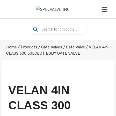
Skip
to
content
Products
search
Home
/
Products
/
Gate Valves
/
Gate Valve
/
VELAN 4in
CLASS 300 50LCBOT BODY GATE VALVE
VELAN 4IN
CLASS 300