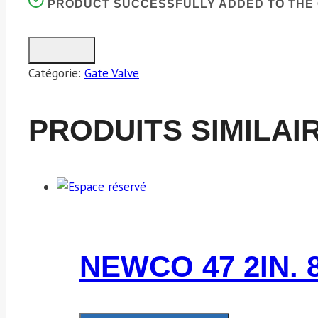
PRODUCT SUCCESSFULLY ADDED TO THE 
Catégorie:
Gate Valve
PRODUITS SIMILAI
NEWCO 47 2IN. 