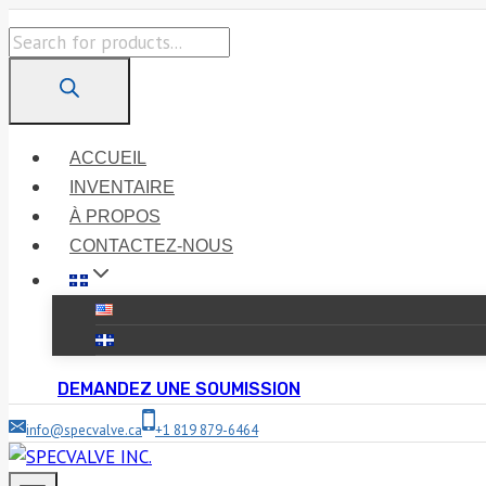
Skip
Products
to
search
content
ACCUEIL
INVENTAIRE
À PROPOS
CONTACTEZ-NOUS
DEMANDEZ UNE SOUMISSION
info@specvalve.ca
+1 819 879-6464