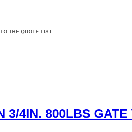
TO THE QUOTE LIST
N 3/4IN. 800LBS GATE