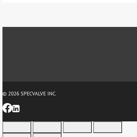
© 2026 SPECVALVE INC.