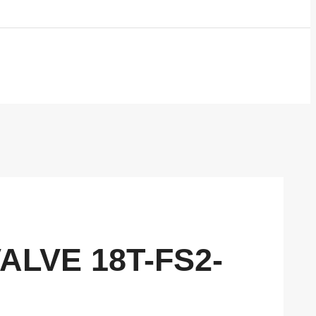
VALVE 18T-FS2-