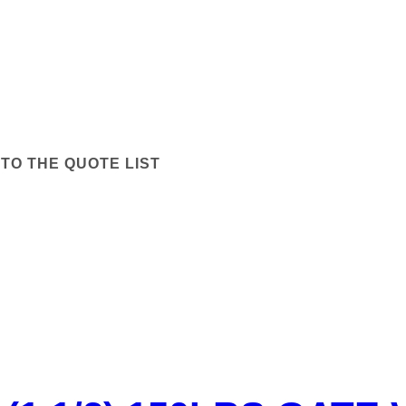
TO THE QUOTE LIST