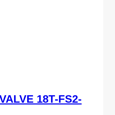
 VALVE 18T-FS2-