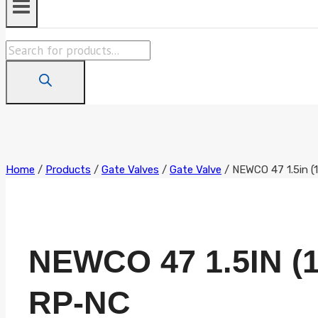
Products
search
Home
/
Products
/
Gate Valves
/
Gate Valve
/
NEWCO 47 1.5in 
NEWCO 47 1.5IN (1
RP-NC