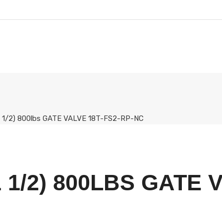
(1 1/2) 800lbs GATE VALVE 18T-FS2-RP-NC
 1/2) 800LBS GATE 