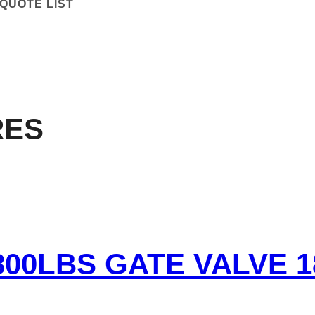
QUOTE LIST
RES
800LBS GATE VALVE 1