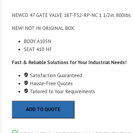
NEWCO 47 GATE VALVE 18T-FS2-RP-NC 1 1/2in. 800lbs
NEW! NOT IN ORIGINAL BOX.
BODY A105N
SEAT 410 HF
Fast & Reliable Solutions for Your Industrial Needs!
Satisfaction Guaranteed
Hassle-Free Quotes
Tailored to Your Requirements
ADD TO QUOTE