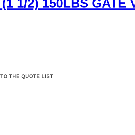
(1 1/2) 150LBS GATE 
TO THE QUOTE LIST