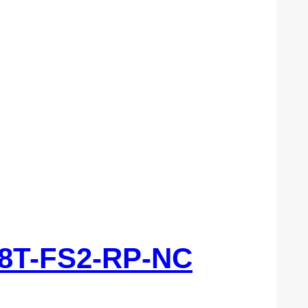
8T-FS2-RP-NC