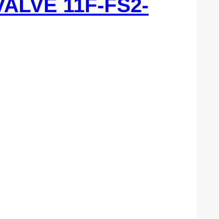
VALVE 11F-FS2-