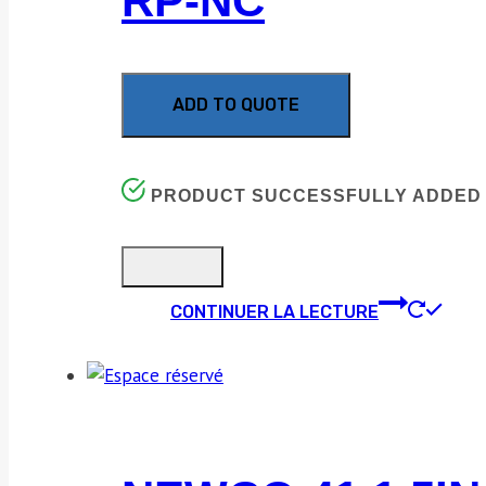
RP-NC
ADD TO QUOTE
PRODUCT SUCCESSFULLY ADDED 
CONTINUER LA LECTURE