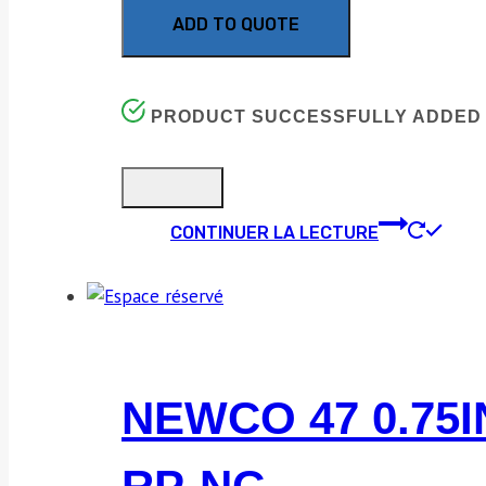
ADD TO QUOTE
PRODUCT SUCCESSFULLY ADDED 
CONTINUER LA LECTURE
NEWCO 47 0.75I