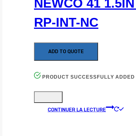
NEWCO 41 1.5IN 
RP-INT-NC
ADD TO QUOTE
PRODUCT SUCCESSFULLY ADDED 
CONTINUER LA LECTURE