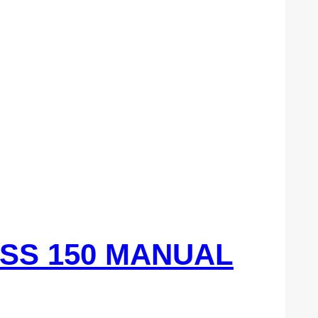
ASS 150 MANUAL