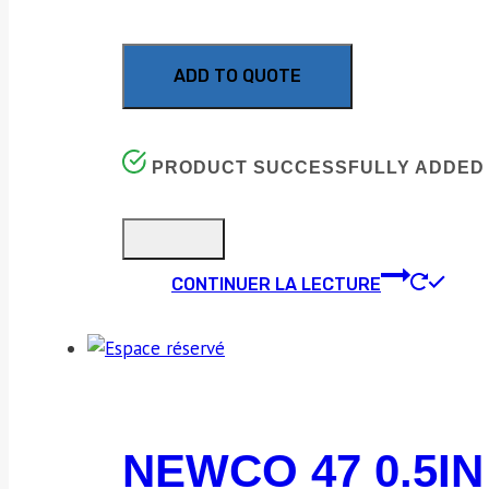
ADD TO QUOTE
PRODUCT SUCCESSFULLY ADDED 
CONTINUER LA LECTURE
NEWCO 47 0.5IN