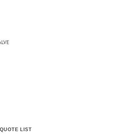
ALVE
QUOTE LIST