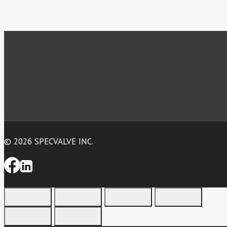
© 2026 SPECVALVE INC.