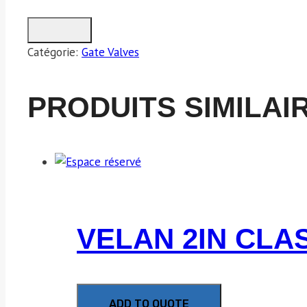
Catégorie:
Gate Valves
PRODUITS SIMILAI
VELAN 2IN CLA
ADD TO QUOTE