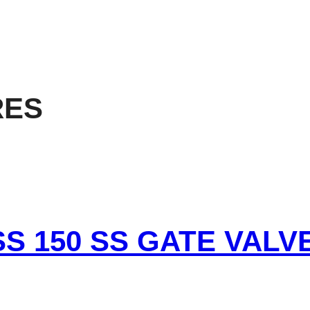
RES
SS 150 SS GATE VALV