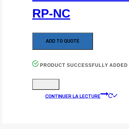
RP-NC
ADD TO QUOTE
PRODUCT SUCCESSFULLY ADDED 
CONTINUER LA LECTURE