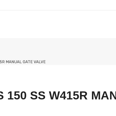
415R MANUAL GATE VALVE
S 150 SS W415R MA