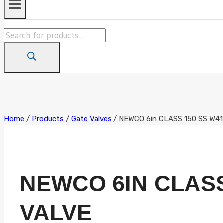
Products
search
Home
/
Products
/
Gate Valves
/
NEWCO 6in CLASS 150 SS W
NEWCO 6IN CLAS
VALVE