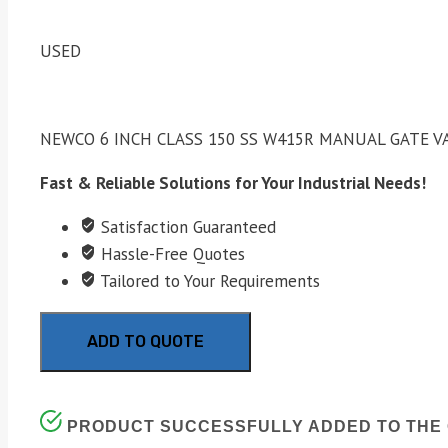
USED
NEWCO 6 INCH CLASS 150 SS W415R MANUAL GATE V
Fast & Reliable Solutions for Your Industrial Needs!
Satisfaction Guaranteed
Hassle-Free Quotes
Tailored to Your Requirements
ADD TO QUOTE
PRODUCT SUCCESSFULLY ADDED TO THE 