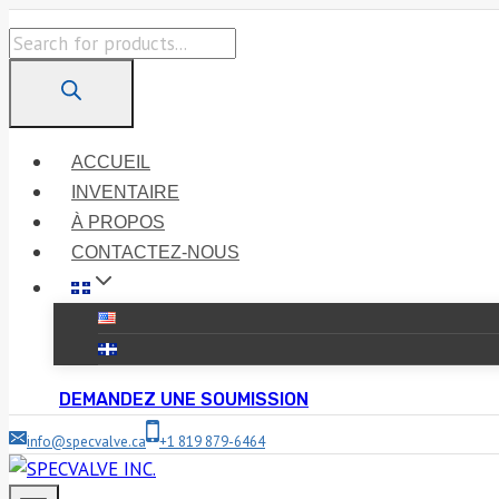
Skip
Products
to
search
content
ACCUEIL
INVENTAIRE
À PROPOS
CONTACTEZ-NOUS
DEMANDEZ UNE SOUMISSION
info@specvalve.ca
+1 819 879-6464