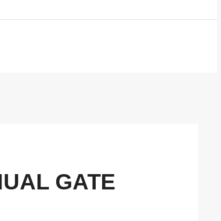
NUAL GATE