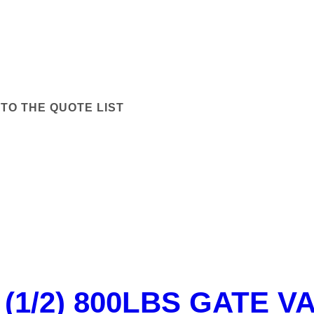
TO THE QUOTE LIST
 (1/2) 800LBS GATE V