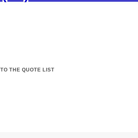
TO THE QUOTE LIST