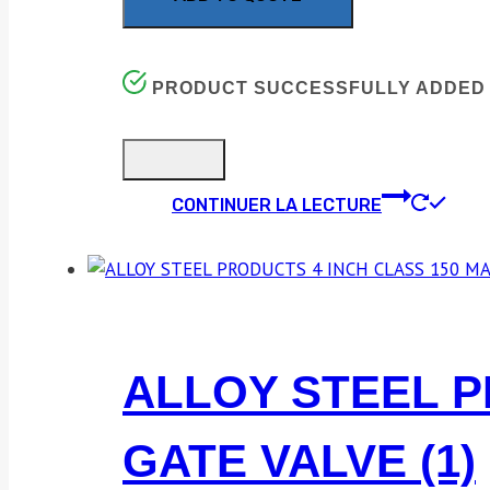
PRODUCT SUCCESSFULLY ADDED 
CONTINUER LA LECTURE
ALLOY STEEL P
GATE VALVE (1)