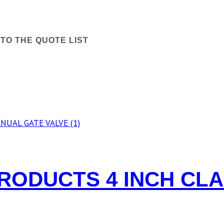
TO THE QUOTE LIST
RODUCTS 4 INCH CL