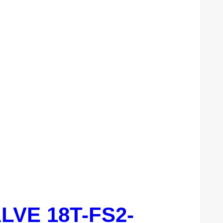
ALVE 18T-FS2-