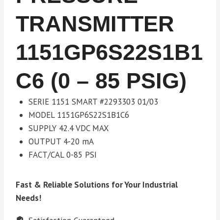
TRANSMITTER
1151GP6S22S1B1
C6 (0 – 85 PSIG)
SERIE 1151 SMART #2293303 01/03
MODEL 1151GP6S22S1B1C6
SUPPLY 42.4 VDC MAX
OUTPUT 4-20 mA
FACT/CAL 0-85 PSI
Fast & Reliable Solutions for Your Industrial
Needs!