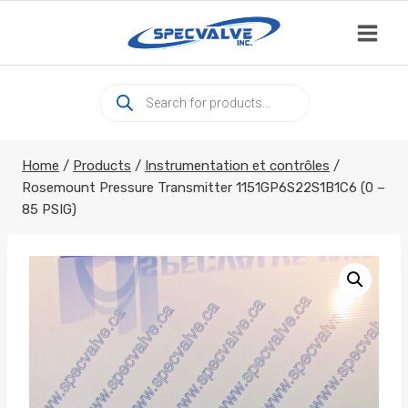
Skip
to
content
Products
search
Home
/
Products
/
Instrumentation et contrôles
/
Rosemount Pressure Transmitter 1151GP6S22S1B1C6 (0 –
85 PSIG)