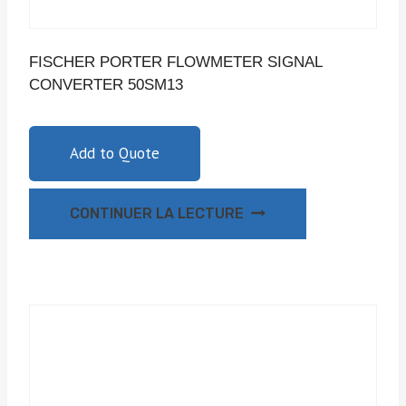
FISCHER PORTER FLOWMETER SIGNAL
CONVERTER 50SM13
Add to Quote
CONTINUER LA LECTURE