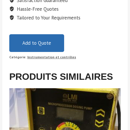
Satisfaction Guaranteed
Hassle-Free Quotes
Tailored to Your Requirements
Add to Quote
Catégorie:
Instrumentation et contrôles
PRODUITS SIMILAIRES