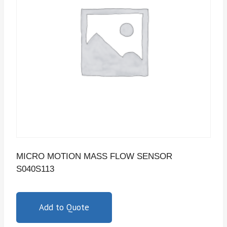
MICRO MOTION MASS FLOW SENSOR
S040S113
Add to Quote