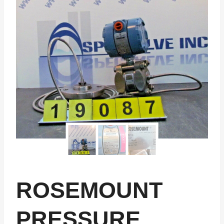
ROSEMOUNT
PRESSURE