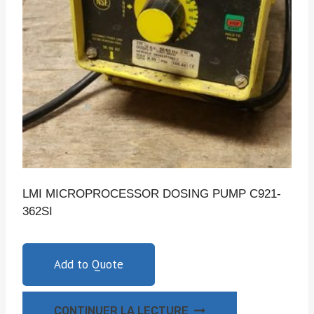
LMI MICROPROCESSOR DOSING PUMP C921-
362SI
Add to Quote
CONTINUER LA LECTURE