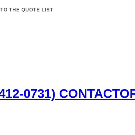
TO THE QUOTE LIST
-412-0731) CONTACTO