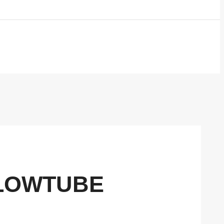
FLOWTUBE