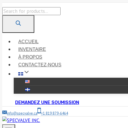
Skip
Products
to
search
content
ACCUEIL
INVENTAIRE
À PROPOS
CONTACTEZ-NOUS
DEMANDEZ UNE SOUMISSION
info@specvalve.ca
+1 819 879-6464