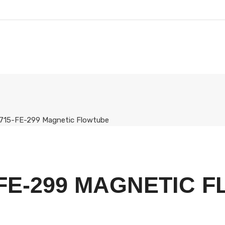
715-FE-299 Magnetic Flowtube
FE-299 MAGNETIC 