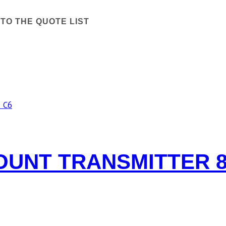
TO THE QUOTE LIST
UNT TRANSMITTER 8