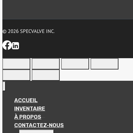
© 2026 SPECVALVE INC.
ACCUEIL
INVENTAIRE
À PROPOS
CONTACTEZ-NOUS