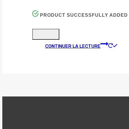
PRODUCT SUCCESSFULLY ADDED 
CONTINUER LA LECTURE