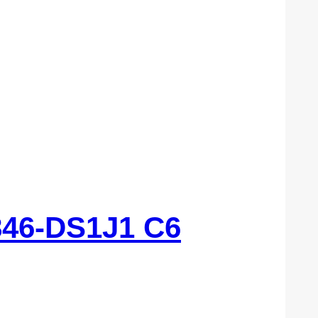
46-DS1J1 C6