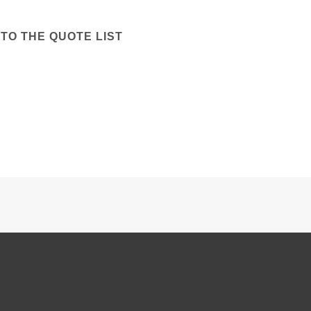
TO THE QUOTE LIST