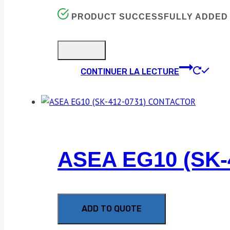
PRODUCT SUCCESSFULLY ADDED 
CONTINUER LA LECTURE
ASEA EG10 (SK
ADD TO QUOTE