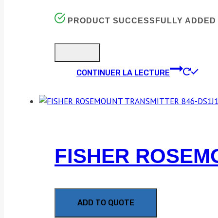
PRODUCT SUCCESSFULLY ADDED 
CONTINUER LA LECTURE
FISHER ROSEMO
ADD TO QUOTE