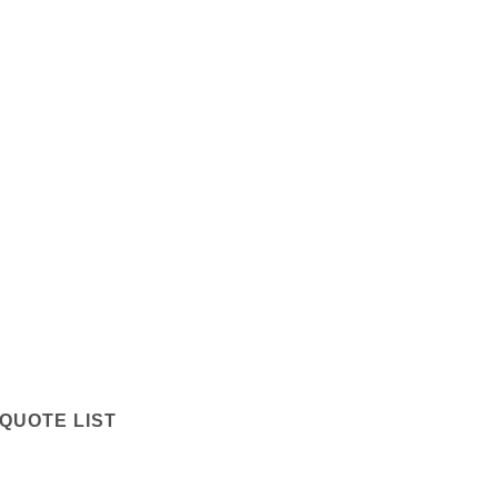
QUOTE LIST