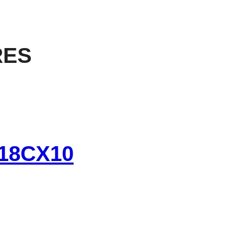
RES
18CX10