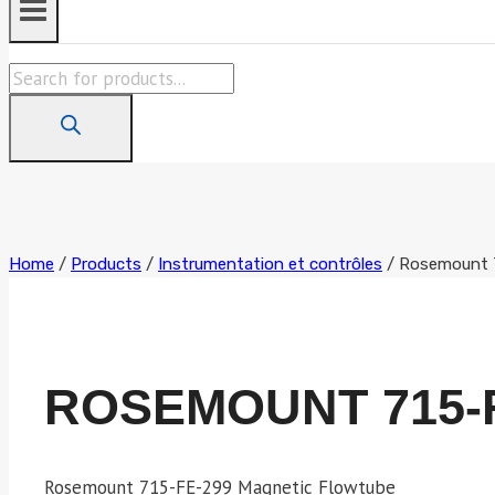
Products
search
Home
/
Products
/
Instrumentation et contrôles
/
Rosemount 
ROSEMOUNT 715-
Rosemount 715-FE-299 Magnetic Flowtube