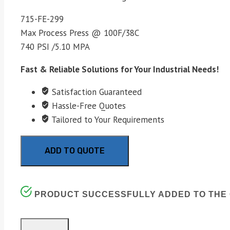
715-FE-299
Max Process Press @ 100F/38C
740 PSI /5.10 MPA
Fast & Reliable Solutions for Your Industrial Needs!
Satisfaction Guaranteed
Hassle-Free Quotes
Tailored to Your Requirements
ADD TO QUOTE
PRODUCT SUCCESSFULLY ADDED TO THE 