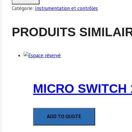
Catégorie:
Instrumentation et contrôles
PRODUITS SIMILAI
MICRO SWITCH 
ADD TO QUOTE