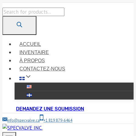
Skip
Products
to
search
content
ACCUEIL
INVENTAIRE
À PROPOS
CONTACTEZ-NOUS
DEMANDEZ UNE SOUMISSION
info@specvalve.ca
+1 819 879-6464