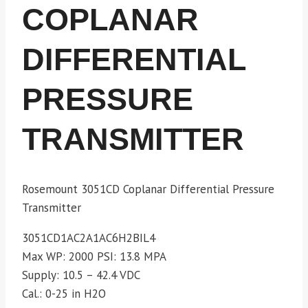
COPLANAR
DIFFERENTIAL
PRESSURE
TRANSMITTER
Rosemount 3051CD Coplanar Differential Pressure
Transmitter
3051CD1AC2A1AC6H2BIL4
Max WP: 2000
PSI: 13.8 MPA
Supply: 10.5 – 42.4 VDC
Cal.: 0-25 in H2O