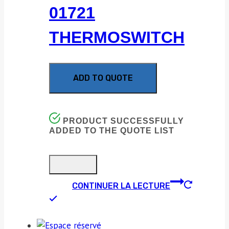
01721
THERMOSWITCH
ADD TO QUOTE
PRODUCT SUCCESSFULLY
ADDED TO THE QUOTE LIST
CONTINUER LA LECTURE