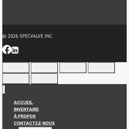
© 2026 SPECVALVE INC.
ACCUEIL
INVENTAIRE
À PROPOS
CONTACTEZ-NOUS