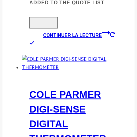
ADDED TO THE QUOTE LIST
CONTINUER LA LECTURE
COLE PARMER
DIGI-SENSE
DIGITAL