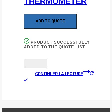
THERMOMETER
ADD TO QUOTE
PRODUCT SUCCESSFULLY
ADDED TO THE QUOTE LIST
CONTINUER LA LECTURE