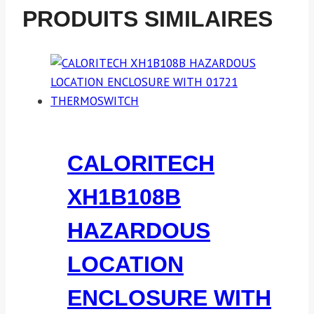
PRODUITS SIMILAIRES
CALORITECH
XH1B108B
HAZARDOUS
LOCATION
ENCLOSURE WITH