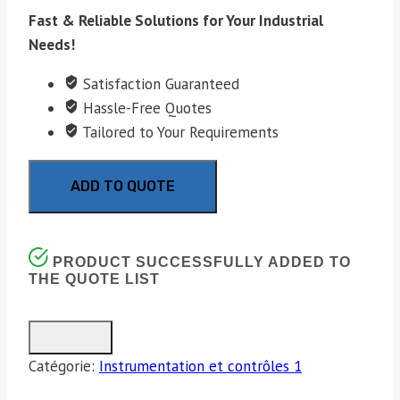
Fast & Reliable Solutions for Your Industrial
Needs!
Satisfaction Guaranteed
Hassle-Free Quotes
Tailored to Your Requirements
ADD TO QUOTE
PRODUCT SUCCESSFULLY ADDED TO
THE QUOTE LIST
Catégorie:
Instrumentation et contrôles 1