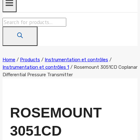
Products
search
Home
/
Products
/
Instrumentation et contrôles
/
Instrumentation et contrôles 1
/
Rosemount 3051CD Coplanar
Differential Pressure Transmitter
ROSEMOUNT
3051CD