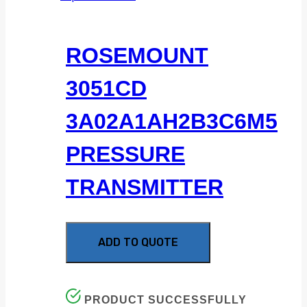
ROSEMOUNT
3051CD
3A02A1AH2B3C6M5
PRESSURE
TRANSMITTER
ADD TO QUOTE
PRODUCT SUCCESSFULLY