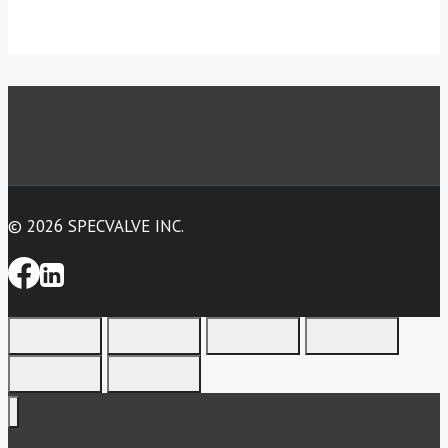
© 2026 SPECVALVE INC.