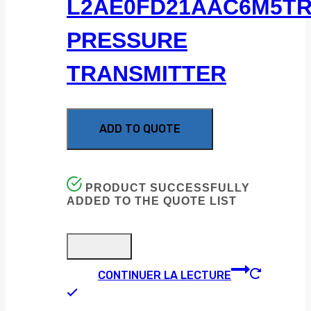
L2AE0FD21AAC6M5T
PRESSURE
TRANSMITTER
ADD TO QUOTE
PRODUCT SUCCESSFULLY
ADDED TO THE QUOTE LIST
CONTINUER LA LECTURE