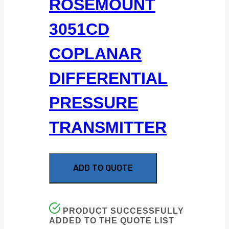
ROSEMOUNT
3051CD
COPLANAR
DIFFERENTIAL
PRESSURE
TRANSMITTER
ADD TO QUOTE
PRODUCT SUCCESSFULLY
ADDED TO THE QUOTE LIST