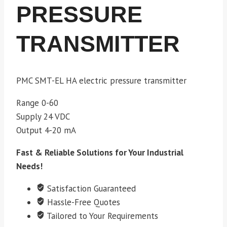
PRESSURE
TRANSMITTER
PMC SMT-EL HA electric pressure transmitter
Range 0-60
Supply 24 VDC
Output 4-20 mA
Fast & Reliable Solutions for Your Industrial
Needs!
Satisfaction Guaranteed
Hassle-Free Quotes
Tailored to Your Requirements