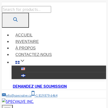
Skip
Products
to
search
content
ACCUEIL
INVENTAIRE
À PROPOS
CONTACTEZ-NOUS
DEMANDEZ UNE SOUMISSION
info@specvalve.ca
+1 819 879-6464