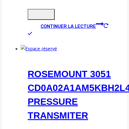
CONTINUER LA LECTURE
ROSEMOUNT 3051
CD0A02A1AM5KBH2L
PRESSURE
TRANSMITER