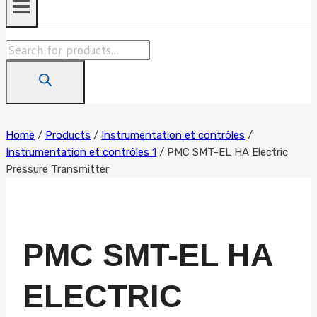
Products
search
Home
/
Products
/
Instrumentation et contrôles
/
Instrumentation et contrôles 1
/
PMC SMT-EL HA Electric
Pressure Transmitter
PMC SMT-EL HA
ELECTRIC