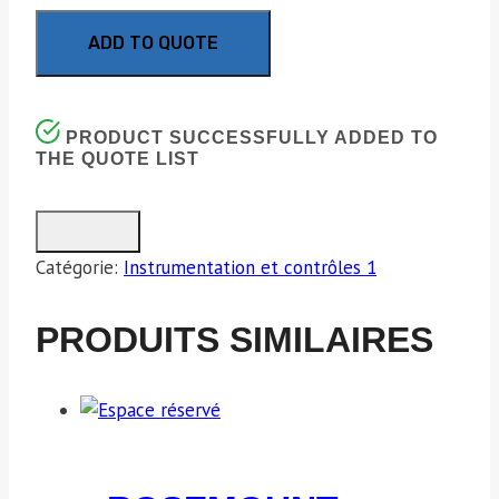
ADD TO QUOTE
PRODUCT SUCCESSFULLY ADDED TO
THE QUOTE LIST
Catégorie:
Instrumentation et contrôles 1
PRODUITS SIMILAIRES