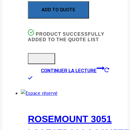
ADD TO QUOTE
PRODUCT SUCCESSFULLY
ADDED TO THE QUOTE LIST
CONTINUER LA LECTURE
ROSEMOUNT 3051