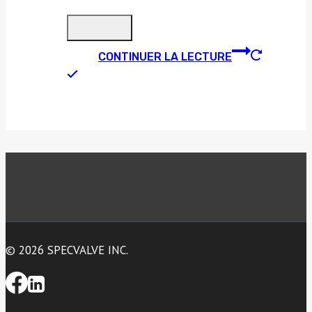
CONTINUER LA LECTURE
© 2026 SPECVALVE INC.