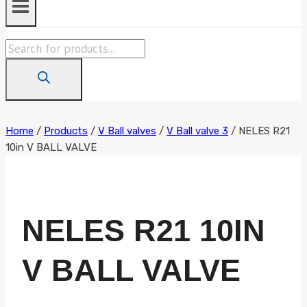
Products
search
Home
/
Products
/
V Ball valves
/
V Ball valve 3
/
NELES R21
10in V BALL VALVE
NELES R21 10IN
V BALL VALVE