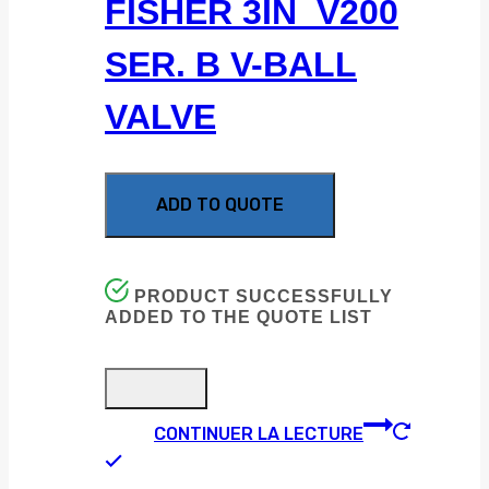
FISHER 3IN V200
SER. B V-BALL
VALVE
ADD TO QUOTE
PRODUCT SUCCESSFULLY
ADDED TO THE QUOTE LIST
CONTINUER LA LECTURE