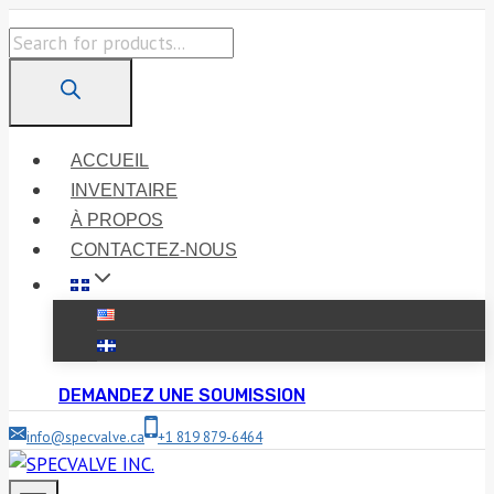
Skip
Products
to
search
content
ACCUEIL
INVENTAIRE
À PROPOS
CONTACTEZ-NOUS
DEMANDEZ UNE SOUMISSION
info@specvalve.ca
+1 819 879-6464