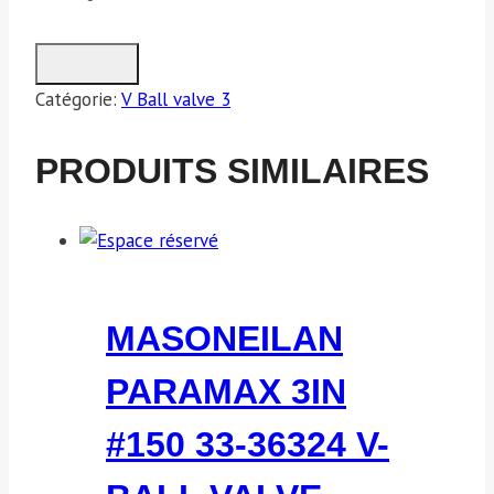
Catégorie:
V Ball valve 3
PRODUITS SIMILAIRES
MASONEILAN
PARAMAX 3IN
#150 33-36324 V-