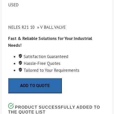
USED
NELES R21 10 » V BALL VALVE
Fast & Reliable Solutions for Your Industrial
Needs!
Satisfaction Guaranteed
Hassle-Free Quotes
Tailored to Your Requirements
ADD TO QUOTE
PRODUCT SUCCESSFULLY ADDED TO
THE QUOTE LIST