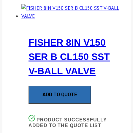
FISHER 8IN V150
SER B CL150 SST
V-BALL VALVE
ADD TO QUOTE
PRODUCT SUCCESSFULLY
ADDED TO THE QUOTE LIST