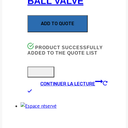
BALL VALVE
ADD TO QUOTE
PRODUCT SUCCESSFULLY
ADDED TO THE QUOTE LIST
CONTINUER LA LECTURE