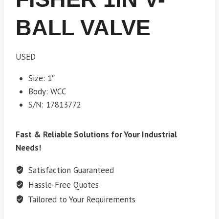
BALL VALVE
USED
Size: 1″
Body: WCC
S/N: 17813772
Fast & Reliable Solutions for Your Industrial
Needs!
Satisfaction Guaranteed
Hassle-Free Quotes
Tailored to Your Requirements