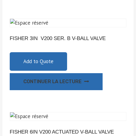
FISHER 3IN V200 SER. B V-BALL VALVE
Add to Quote
CONTINUER LA LECTURE
FISHER 6IN V200 ACTUATED V-BALL VALVE