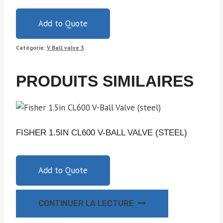
Add to Quote
Catégorie:
V Ball valve 3
PRODUITS SIMILAIRES
FISHER 1.5IN CL600 V-BALL VALVE (STEEL)
Add to Quote
CONTINUER LA LECTURE