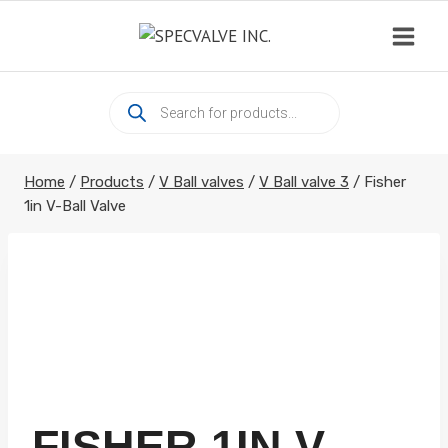
Skip
to
content
Products
search
Home
/
Products
/
V Ball valves
/
V Ball valve 3
/
Fisher
1in V-Ball Valve
FISHER 1IN V-