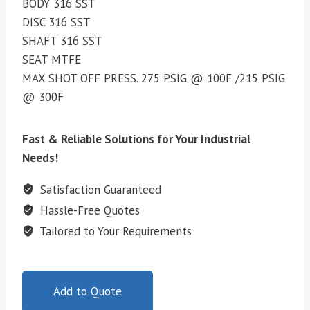
BODY 316 SST
DISC 316 SST
SHAFT 316 SST
SEAT MTFE
MAX SHOT OFF PRESS. 275 PSIG @ 100F /215 PSIG
@ 300F
Fast & Reliable Solutions for Your Industrial
Needs!
Satisfaction Guaranteed
Hassle-Free Quotes
Tailored to Your Requirements
Add to Quote