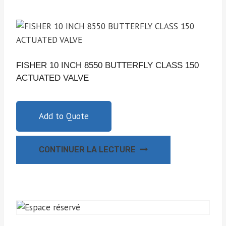
FISHER 10 INCH 8550 BUTTERFLY CLASS 150
ACTUATED VALVE
Add to Quote
CONTINUER LA LECTURE