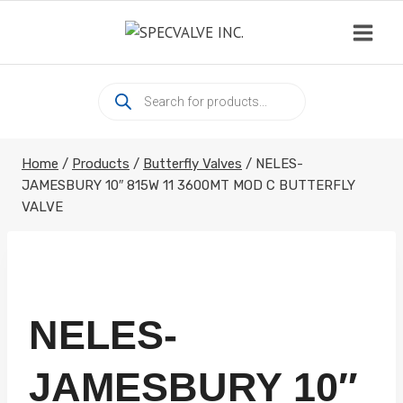
Skip
to
content
Products
search
Home
/
Products
/
Butterfly Valves
/
NELES-
JAMESBURY 10″ 815W 11 3600MT MOD C BUTTERFLY
VALVE
NELES-
JAMESBURY 10″