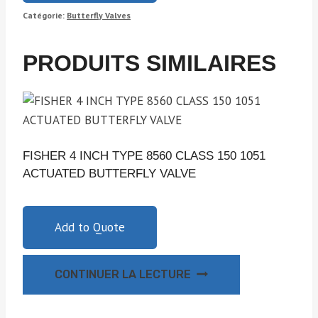
Catégorie:
Butterfly Valves
PRODUITS SIMILAIRES
FISHER 4 INCH TYPE 8560 CLASS 150 1051
ACTUATED BUTTERFLY VALVE
Add to Quote
CONTINUER LA LECTURE