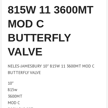
815W 11 3600MT
MOD C
BUTTERFLY
VALVE
NELES-JAMESBURY 10″ 815W 11 3600MT MOD C
BUTTERFLY VALVE
10″
815w
3600MT
MOD C