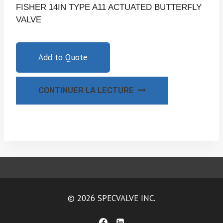
FISHER 14IN TYPE A11 ACTUATED BUTTERFLY
VALVE
Add to Quote
CONTINUER LA LECTURE
© 2026 SPECVALVE INC.