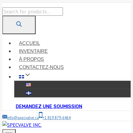
Skip
Products
to
search
content
ACCUEIL
INVENTAIRE
À PROPOS
CONTACTEZ-NOUS
DEMANDEZ UNE SOUMISSION
info@specvalve.ca
+1 819 879-6464