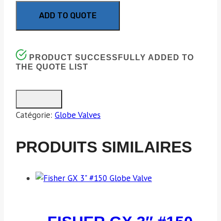
ADD TO QUOTE
PRODUCT SUCCESSFULLY ADDED TO
THE QUOTE LIST
Catégorie:
Globe Valves
PRODUITS SIMILAIRES