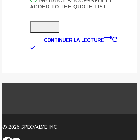
PRODUCT SUCCESSFULLY
ADDED TO THE QUOTE LIST
CONTINUER LA LECTURE
© 2026 SPECVALVE INC.