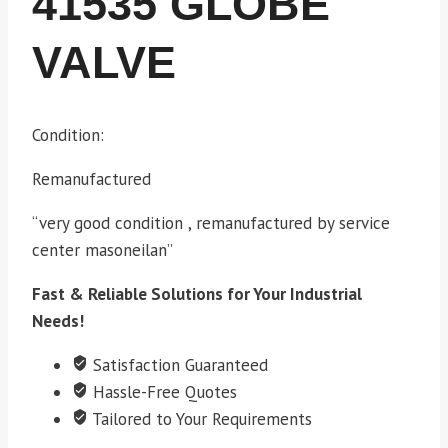
41535 GLOBE
VALVE
Condition:
Remanufactured
“very good condition , remanufactured by service
center masoneilan”
Fast & Reliable Solutions for Your Industrial
Needs!
Satisfaction Guaranteed
Hassle-Free Quotes
Tailored to Your Requirements