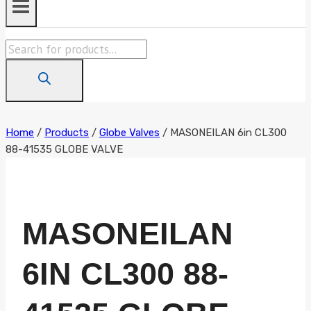
Products
search
Home
/
Products
/
Globe Valves
/
MASONEILAN 6in CL300
88-41535 GLOBE VALVE
MASONEILAN
6IN CL300 88-