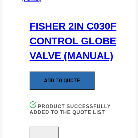
FISHER 2IN C030F
CONTROL GLOBE
VALVE (MANUAL)
ADD TO QUOTE
PRODUCT SUCCESSFULLY
ADDED TO THE QUOTE LIST