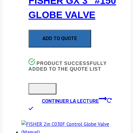
FISHER GX 3″ #150
GLOBE VALVE
ADD TO QUOTE
PRODUCT SUCCESSFULLY
ADDED TO THE QUOTE LIST
CONTINUER LA LECTURE