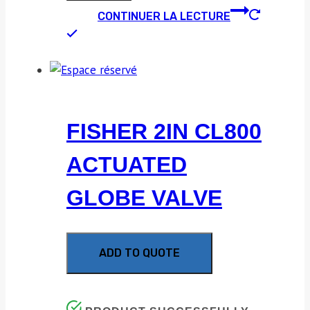
CONTINUER LA LECTURE
FISHER 2IN CL800
ACTUATED
GLOBE VALVE
ADD TO QUOTE