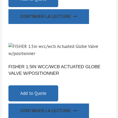
CONTINUER LA LECTURE
FISHER 1.5IN WCC/WCB ACTUATED GLOBE
VALVE W/POSITIONNER
Add to Quote
CONTINUER LA LECTURE