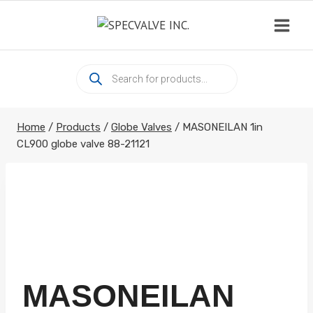
Skip
to
content
Products
search
Home
/
Products
/
Globe Valves
/
MASONEILAN 1in
CL900 globe valve 88-21121
MASONEILAN