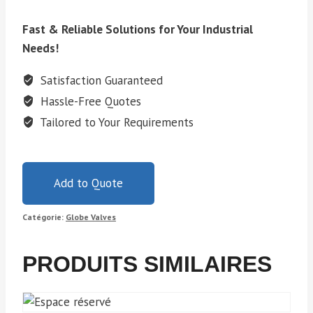
Fast & Reliable Solutions for Your Industrial
Needs!
Satisfaction Guaranteed
Hassle-Free Quotes
Tailored to Your Requirements
Add to Quote
Catégorie:
Globe Valves
PRODUITS SIMILAIRES