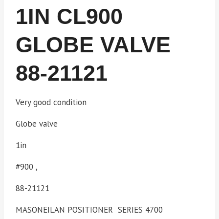
1IN CL900
GLOBE VALVE
88-21121
Very good condition
Globe valve
1in
#900 ,
88-21121
MASONEILAN POSITIONER SERIES 4700