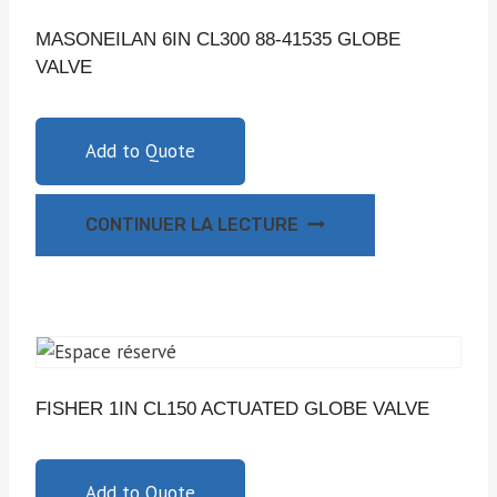
MASONEILAN 6IN CL300 88-41535 GLOBE
VALVE
Add to Quote
CONTINUER LA LECTURE
FISHER 1IN CL150 ACTUATED GLOBE VALVE
Add to Quote