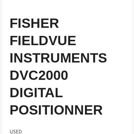
FISHER
FIELDVUE
INSTRUMENTS
DVC2000
DIGITAL
POSITIONNER
USED