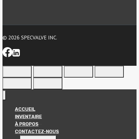
© 2026 SPECVALVE INC.
ACCUEIL
INVENTAIRE
À PROPOS
CONTACTEZ-NOUS