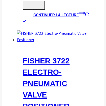
CONTINUER LA LECTURE
FISHER 3722
ELECTRO-
PNEUMATIC
VALVE