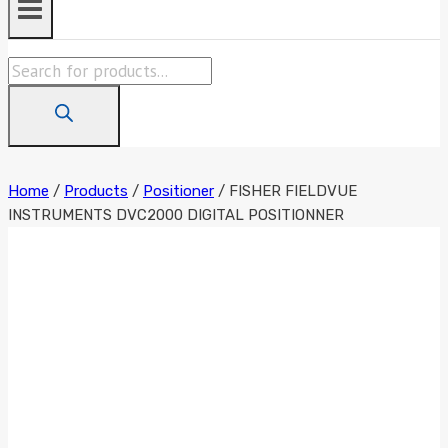
Products
search
Home
/
Products
/
Positioner
/
FISHER FIELDVUE
INSTRUMENTS DVC2000 DIGITAL POSITIONNER