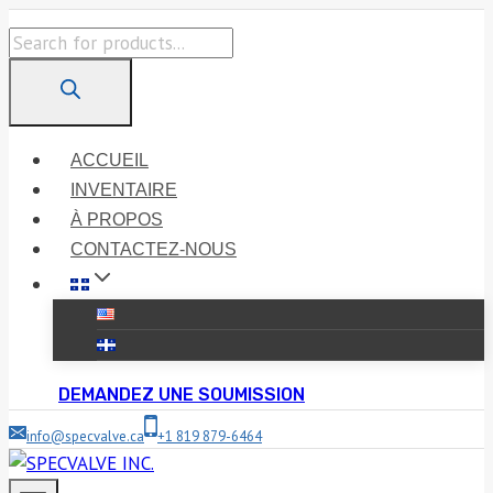
Skip
Products
to
search
content
ACCUEIL
INVENTAIRE
À PROPOS
CONTACTEZ-NOUS
DEMANDEZ UNE SOUMISSION
info@specvalve.ca
+1 819 879-6464