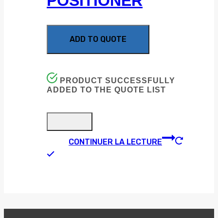
POSITIONER
ADD TO QUOTE
PRODUCT SUCCESSFULLY
ADDED TO THE QUOTE LIST
CONTINUER LA LECTURE