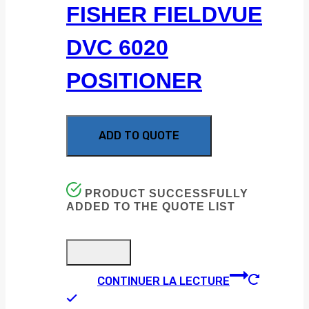
FISHER FIELDVUE
DVC 6020
POSITIONER
ADD TO QUOTE
PRODUCT SUCCESSFULLY
ADDED TO THE QUOTE LIST
CONTINUER LA LECTURE