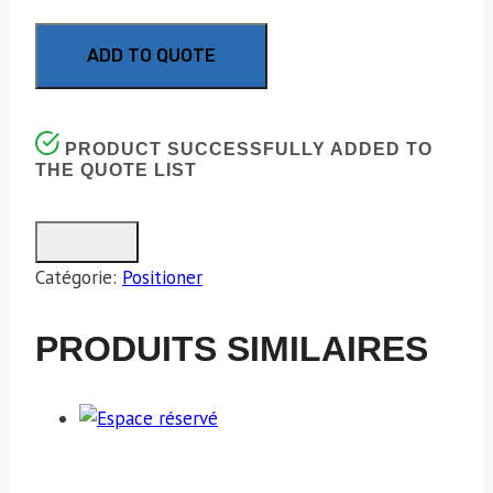
ADD TO QUOTE
PRODUCT SUCCESSFULLY ADDED TO
THE QUOTE LIST
Catégorie:
Positioner
PRODUITS SIMILAIRES