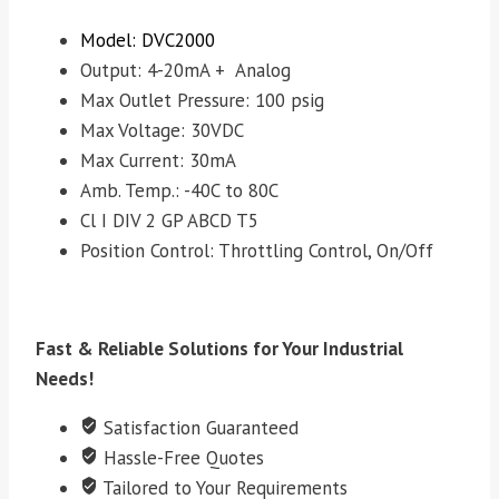
Model: DVC2000
Output: 4-20mA + Analog
Max Outlet Pressure: 100 psig
Max Voltage: 30VDC
Max Current: 30mA
Amb. Temp.: -40C to 80C
Cl I DIV 2 GP ABCD T5
Position Control: Throttling Control, On/Off
Fast & Reliable Solutions for Your Industrial
Needs!
Satisfaction Guaranteed
Hassle-Free Quotes
Tailored to Your Requirements