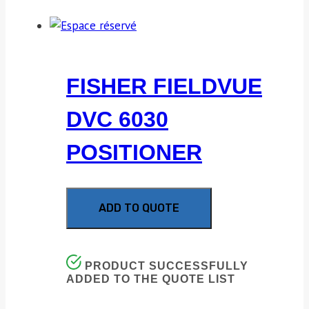
FISHER FIELDVUE
DVC 6030
POSITIONER
ADD TO QUOTE
PRODUCT SUCCESSFULLY
ADDED TO THE QUOTE LIST