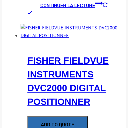
CONTINUER LA LECTURE
FISHER FIELDVUE
INSTRUMENTS
DVC2000 DIGITAL
POSITIONNER
ADD TO QUOTE