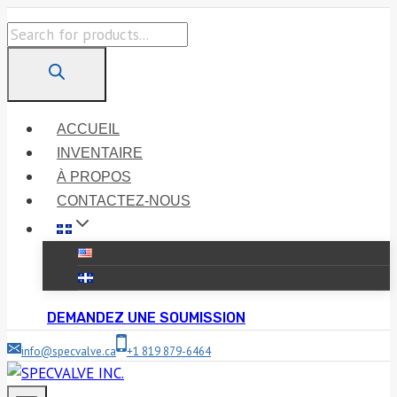
Skip
Products
to
search
content
ACCUEIL
INVENTAIRE
À PROPOS
CONTACTEZ-NOUS
DEMANDEZ UNE SOUMISSION
info@specvalve.ca
+1 819 879-6464