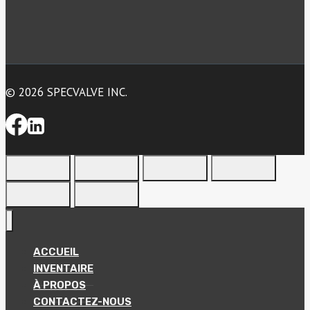
© 2026 SPECVALVE INC.
ACCUEIL
INVENTAIRE
À PROPOS
CONTACTEZ-NOUS