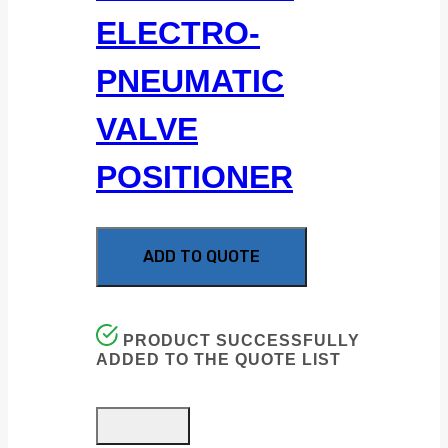
ELECTRO-
PNEUMATIC
VALVE
POSITIONER
ADD TO QUOTE
PRODUCT SUCCESSFULLY
ADDED TO THE QUOTE LIST