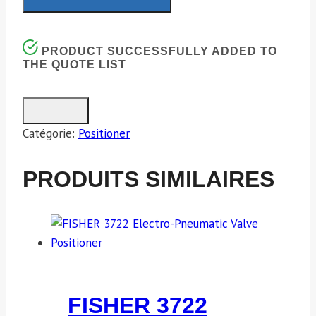
PRODUCT SUCCESSFULLY ADDED TO
THE QUOTE LIST
Catégorie:
Positioner
PRODUITS SIMILAIRES
FISHER 3722