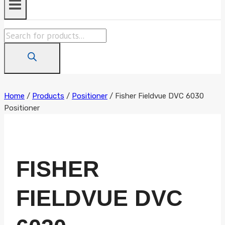
Products
search
Home
/
Products
/
Positioner
/
Fisher Fieldvue DVC 6030
Positioner
FISHER
FIELDVUE DVC