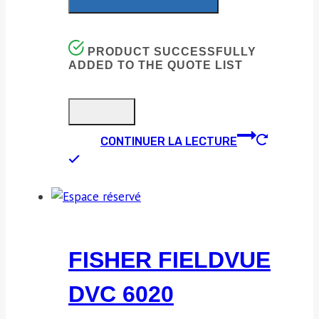
PRODUCT SUCCESSFULLY
ADDED TO THE QUOTE LIST
CONTINUER LA LECTURE
FISHER FIELDVUE
DVC 6020