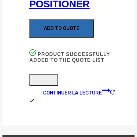
POSITIONER
ADD TO QUOTE
PRODUCT SUCCESSFULLY
ADDED TO THE QUOTE LIST
CONTINUER LA LECTURE