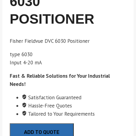
6030
POSITIONER
Fisher Fieldvue DVC 6030 Positioner
type 6030
Input 4-20 mA
Fast & Reliable Solutions for Your Industrial
Needs!
Satisfaction Guaranteed
Hassle-Free Quotes
Tailored to Your Requirements
ADD TO QUOTE