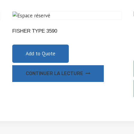
FISHER TYPE 3590
Add to Quote
CONTINUER LA LECTURE