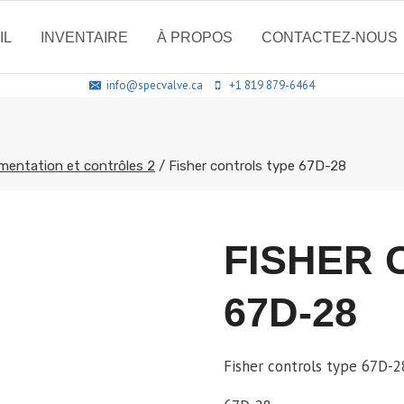
IL
INVENTAIRE
À PROPOS
CONTACTEZ-NOUS
info@specvalve.ca
+1 819 879-6464
mentation et contrôles 2
/
Fisher controls type 67D-28
FISHER 
67D-28
Fisher controls type 67D-2