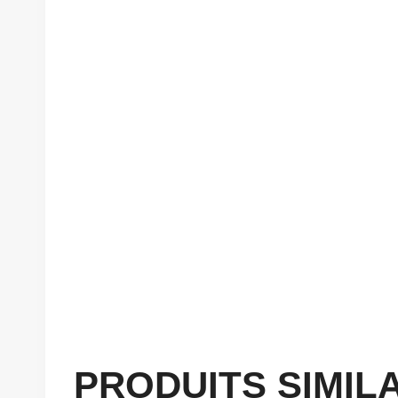
PRODUITS SIMIL