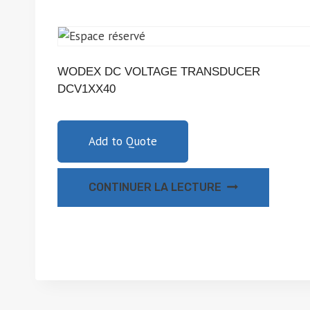
WODEX DC VOLTAGE TRANSDUCER
DCV1XX40
Add to Quote
CONTINUER LA LECTURE