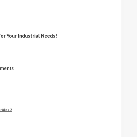
or Your Industrial Needs!
d
ements
rôles 2