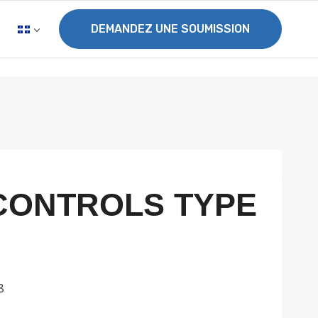
DEMANDEZ UNE SOUMISSION
CONTROLS TYPE
8