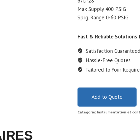
67D-28
Max Supply 400 PSIG
Sprg. Range 0-60 PSIG
Fast & Reliable Solutions f
Satisfaction Guarantee
Hassle-Free Quotes
Tailored to Your Requir
Add to Quote
Catégorie:
Instrumentation et cont
AIRES