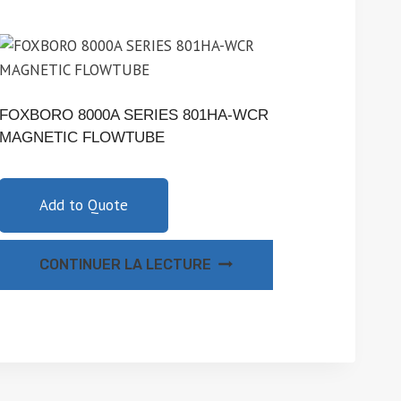
FOXBORO 8000A SERIES 801HA-WCR
MAGNETIC FLOWTUBE
Add to Quote
CONTINUER LA LECTURE