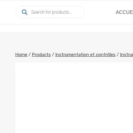
Skip
Products
to
ACCUE
search
content
Home
/
Products
/
Instrumentation et contrôles
/
Instru