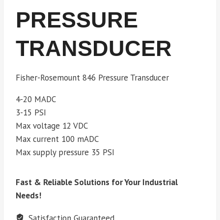
PRESSURE
TRANSDUCER
Fisher-Rosemount 846 Pressure Transducer
4-20 MADC
3-15 PSI
Max voltage 12 VDC
Max current 100 mADC
Max supply pressure 35 PSI
Fast & Reliable Solutions for Your Industrial
Needs!
Satisfaction Guaranteed