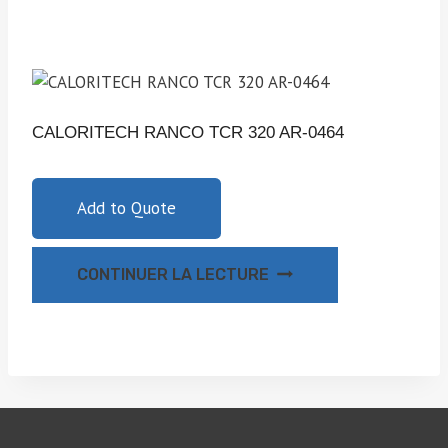
CALORITECH RANCO TCR 320 AR-0464
Add to Quote
CONTINUER LA LECTURE