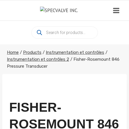
Skip
to
content
Products
search
Home
/
Products
/
Instrumentation et contrôles
/
Instrumentation et contrôles 2
/
Fisher-Rosemount 846
Pressure Transducer
FISHER-
ROSEMOUNT 846