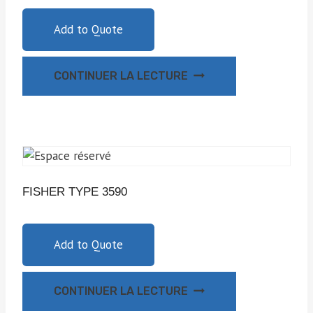
Add to Quote
CONTINUER LA LECTURE
FISHER TYPE 3590
Add to Quote
CONTINUER LA LECTURE