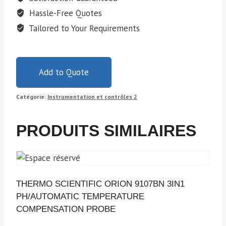
Hassle-Free Quotes
Tailored to Your Requirements
Add to Quote
Catégorie:
Instrumentation et contrôles 2
PRODUITS SIMILAIRES
THERMO SCIENTIFIC ORION 9107BN 3IN1
PH/AUTOMATIC TEMPERATURE
COMPENSATION PROBE