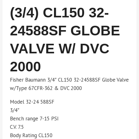
(3/4) CL150 32-
24588SF GLOBE
VALVE W/ DVC
2000
Fisher Baumann 3/4″ CL150 32-24588SF Globe Valve
w/Type 67CFR-362 & DVC 2000
Model 32-24 588SF
3/4″
Bench range 7-15 PSI
C.V. 7.5
Body Rating CL150