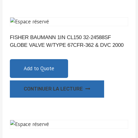
FISHER BAUMANN 1IN CL150 32-24588SF
GLOBE VALVE W/TYPE 67CFR-362 & DVC 2000
Add to Quote
CONTINUER LA LECTURE