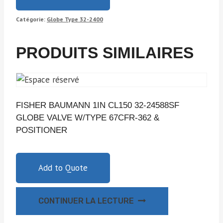
Catégorie:
Globe Type 32-2400
PRODUITS SIMILAIRES
FISHER BAUMANN 1IN CL150 32-24588SF
GLOBE VALVE W/TYPE 67CFR-362 &
POSITIONER
Add to Quote
CONTINUER LA LECTURE