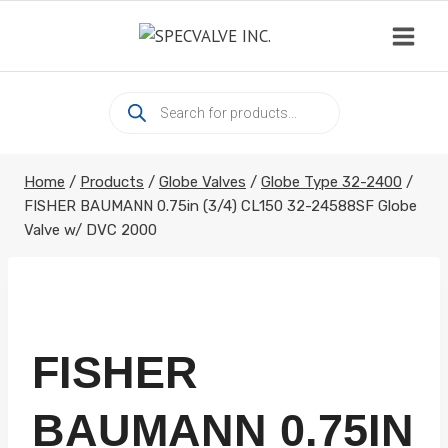
Skip
to
content
Products
search
Home
/
Products
/
Globe Valves
/
Globe Type 32-2400
/
FISHER BAUMANN 0.75in (3/4) CL150 32-24588SF Globe
Valve w/ DVC 2000
FISHER
BAUMANN 0.75IN