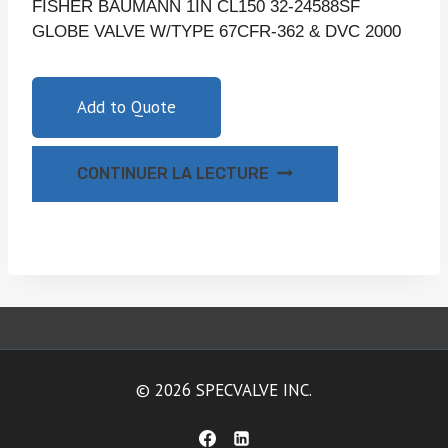
FISHER BAUMANN 1IN CL150 32-24588SF
GLOBE VALVE W/TYPE 67CFR-362 & DVC 2000
Add to Quote
CONTINUER LA LECTURE
© 2026 SPECVALVE INC.