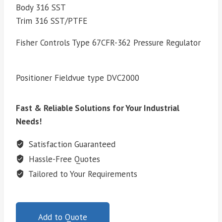
Body 316 SST
Trim 316 SST/PTFE
Fisher Controls Type 67CFR-362 Pressure Regulator
Positioner Fieldvue type DVC2000
Fast & Reliable Solutions for Your Industrial
Needs!
Satisfaction Guaranteed
Hassle-Free Quotes
Tailored to Your Requirements
Add to Quote