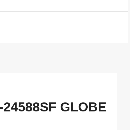
2-24588SF GLOBE