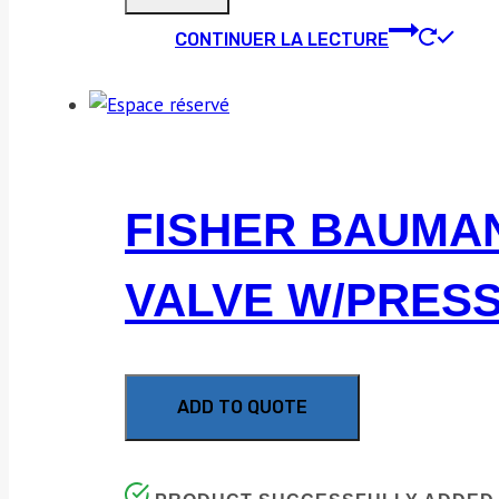
CONTINUER LA LECTURE
FISHER BAUMAN
VALVE W/PRES
ADD TO QUOTE