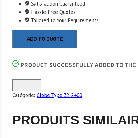
Satisfaction Guaranteed
Hassle-Free Quotes
Tailored to Your Requirements
ADD TO QUOTE
PRODUCT SUCCESSFULLY ADDED TO THE 
Catégorie:
Globe Type 32-2400
PRODUITS SIMILAI