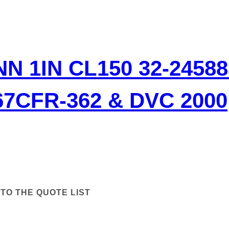
N 1IN CL150 32-2458
7CFR-362 & DVC 2000
TO THE QUOTE LIST