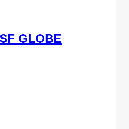
8SF GLOBE