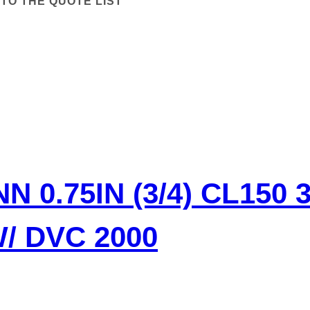
TO THE QUOTE LIST
 0.75IN (3/4) CL150 
/ DVC 2000