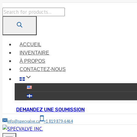
Skip
Products
to
search
content
ACCUEIL
INVENTAIRE
À PROPOS
CONTACTEZ-NOUS
DEMANDEZ UNE SOUMISSION
info@specvalve.ca
+1 819 879-6464