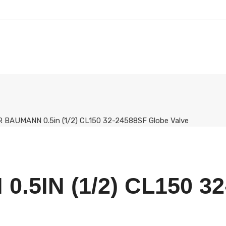
 BAUMANN 0.5in (1/2) CL150 32-24588SF Globe Valve
.5IN (1/2) CL150 3