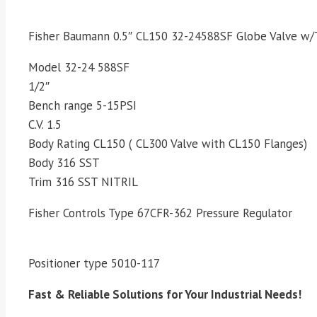
Fisher Baumann 0.5″ CL150 32-24588SF Globe Valve w/
Model 32-24 588SF
1/2″
Bench range 5-15PSI
C.V. 1.5
Body Rating CL150 ( CL300 Valve with CL150 Flanges)
Body 316 SST
Trim 316 SST NITRIL
Fisher Controls Type 67CFR-362 Pressure Regulator
Positioner type 5010-117
Fast & Reliable Solutions for Your Industrial Needs!