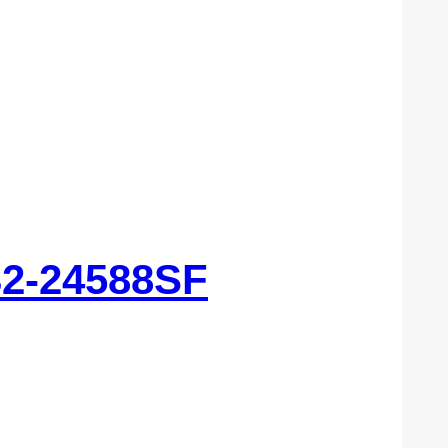
32-24588SF