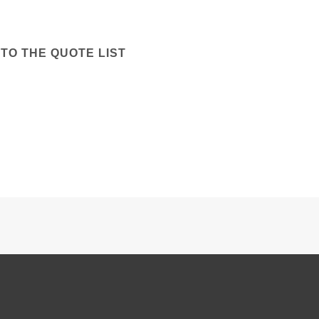
TO THE QUOTE LIST