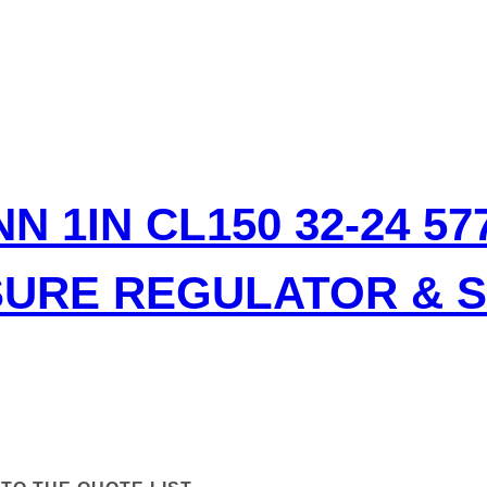
N 1IN CL150 32-24 5
SURE REGULATOR & 