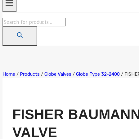
Products
search
Home
/
Products
/
Globe Valves
/
Globe Type 32-2400
/
FISHER
FISHER BAUMANN 0
VALVE