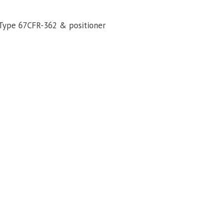
Type 67CFR-362 & positioner