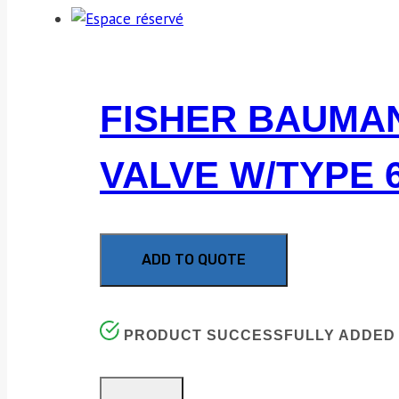
FISHER BAUMAN
VALVE W/TYPE 6
ADD TO QUOTE
PRODUCT SUCCESSFULLY ADDED 