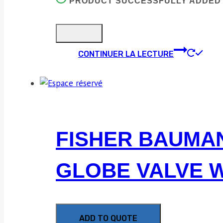
PRODUCT SUCCESSFULLY ADDED 
CONTINUER LA LECTURE
FISHER BAUMANN
GLOBE VALVE W
ADD TO QUOTE