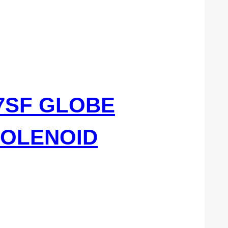
77SF GLOBE
SOLENOID