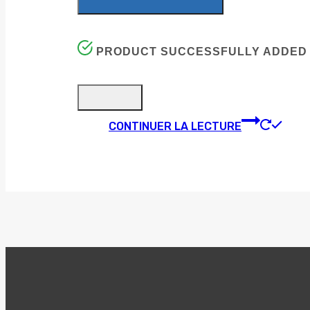
PRODUCT SUCCESSFULLY ADDED 
CONTINUER LA LECTURE