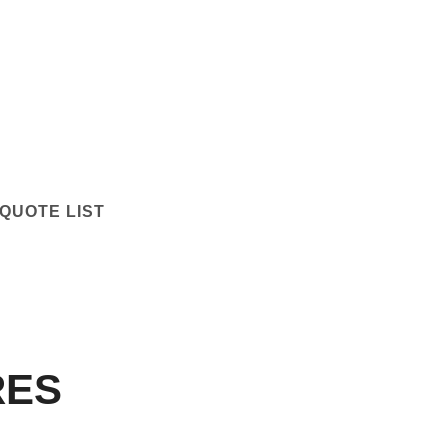
QUOTE LIST
RES