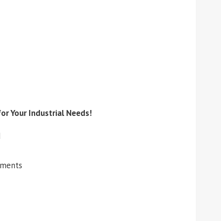
or Your Industrial Needs!
d
ements