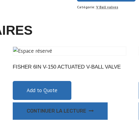
Catégorie:
V Ball valves
AIRES
FISHER 6IN V-150 ACTUATED V-BALL VALVE
Add to Quote
CONTINUER LA LECTURE