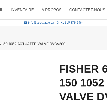
IL
INVENTAIRE
À PROPOS
CONTACTEZ-NOUS
info@specvalve.ca
+1 819 879-6464
SS 150 1052 ACTUATED VALVE DVC6200
FISHER 
150 105
VALVE D