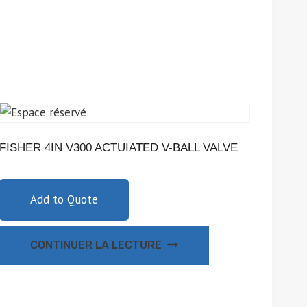
FISHER 4IN V300 ACTUIATED V-BALL VALVE
Add to Quote
CONTINUER LA LECTURE