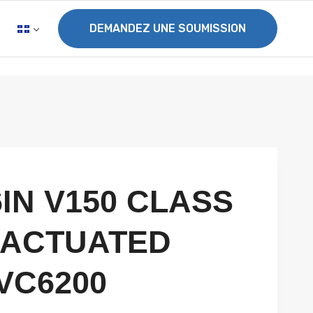
DEMANDEZ UNE SOUMISSION
6IN V150 CLASS
2 ACTUATED
VC6200