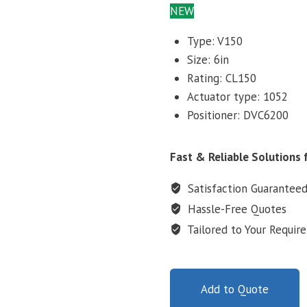
NEW
Type: V150
Size: 6in
Rating: CL150
Actuator type: 1052
Positioner: DVC6200
Fast & Reliable Solutions f
Satisfaction Guarantee
Hassle-Free Quotes
Tailored to Your Requir
Add to Quote