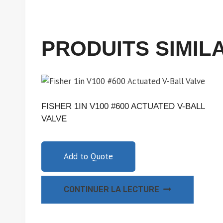
PRODUITS SIMIL
FISHER 1IN V100 #600 ACTUATED V-BALL
VALVE
Add to Quote
CONTINUER LA LECTURE