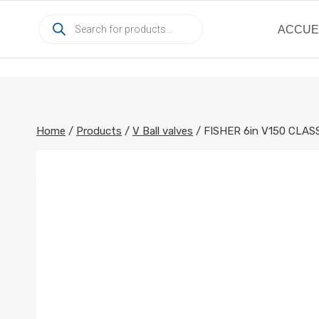
Skip
Products
to
ACCUE
search
content
Home
/
Products
/
V Ball valves
/
FISHER 6in V150 CLA