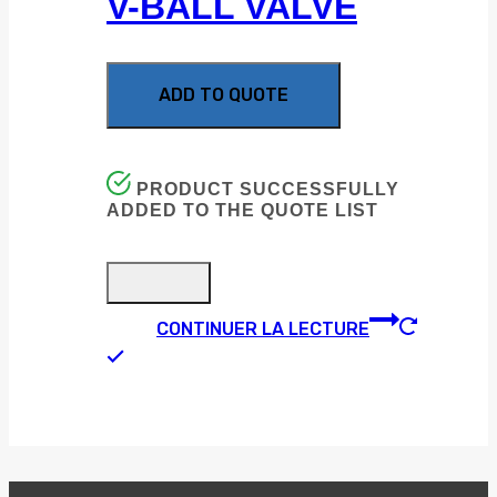
V-BALL VALVE
ADD TO QUOTE
PRODUCT SUCCESSFULLY
ADDED TO THE QUOTE LIST
CONTINUER LA LECTURE