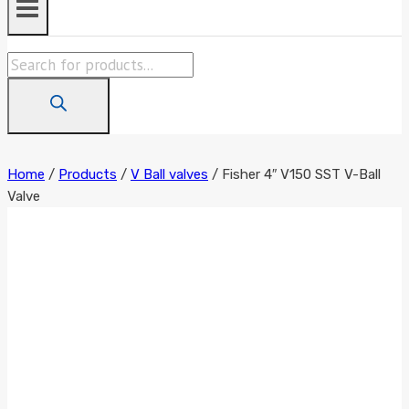
Products
search
Home
/
Products
/
V Ball valves
/
Fisher 4″ V150 SST V-Ball
Valve