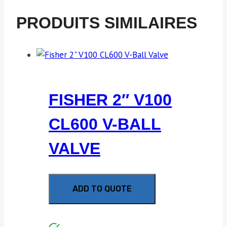
PRODUITS SIMILAIRES
FISHER 2″ V100
CL600 V-BALL
VALVE
ADD TO QUOTE