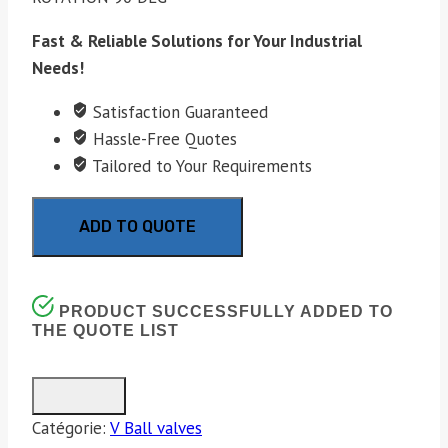
Fast & Reliable Solutions for Your Industrial
Needs!
Satisfaction Guaranteed
Hassle-Free Quotes
Tailored to Your Requirements
ADD TO QUOTE
PRODUCT SUCCESSFULLY ADDED TO
THE QUOTE LIST
Catégorie:
V Ball valves