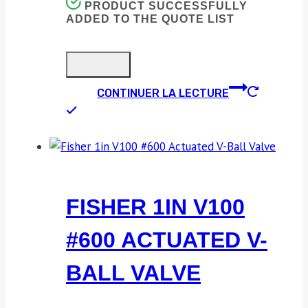
PRODUCT SUCCESSFULLY
ADDED TO THE QUOTE LIST
CONTINUER LA LECTURE
FISHER 1IN V100
#600 ACTUATED V-
BALL VALVE