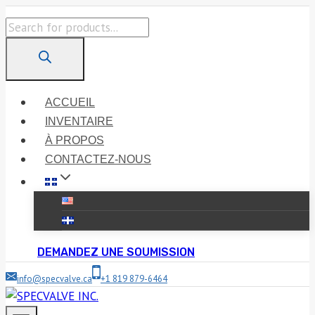
Skip
Products
to
search
content
ACCUEIL
INVENTAIRE
À PROPOS
CONTACTEZ-NOUS
DEMANDEZ UNE SOUMISSION
info@specvalve.ca
+1 819 879-6464