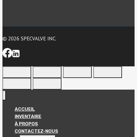
© 2026 SPECVALVE INC.
ACCUEIL
INVENTAIRE
À PROPOS
CONTACTEZ-NOUS