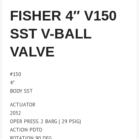
FISHER 4″ V150
SST V-BALL
VALVE
#150
4″
BODY SST
ACTUATOR
2052
OPER PRESS. 2 BARG ( 29 PSIG)
ACTION PDTO
ROTATION 90 DEG