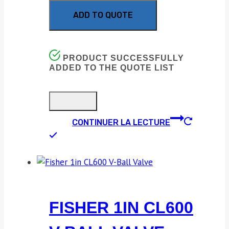
ADD TO QUOTE
PRODUCT SUCCESSFULLY
ADDED TO THE QUOTE LIST
CONTINUER LA LECTURE
FISHER 1IN CL600