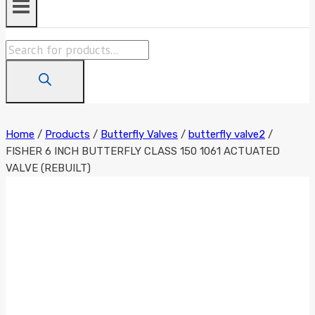
Products
search
Home
/
Products
/
Butterfly Valves
/
butterfly valve2
/
FISHER 6 INCH BUTTERFLY CLASS 150 1061 ACTUATED
VALVE (REBUILT)