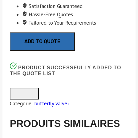
Satisfaction Guaranteed
Hassle-Free Quotes
Tailored to Your Requirements
ADD TO QUOTE
PRODUCT SUCCESSFULLY ADDED TO
THE QUOTE LIST
Catégorie:
butterfly valve2
PRODUITS SIMILAIRES