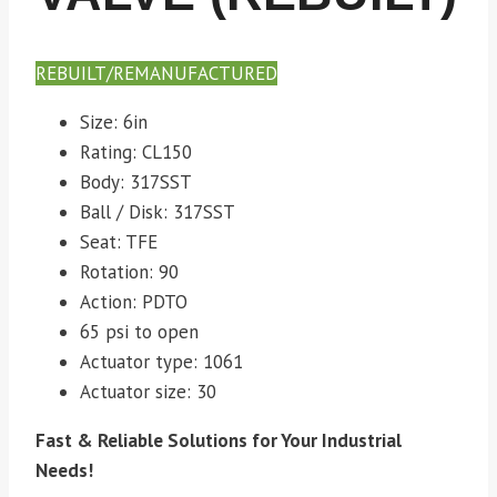
REBUILT/REMANUFACTURED
Size: 6in
Rating: CL150
Body: 317SST
Ball / Disk: 317SST
Seat: TFE
Rotation: 90
Action: PDTO
65 psi to open
Actuator type: 1061
Actuator size: 30
Fast & Reliable Solutions for Your Industrial
Needs!