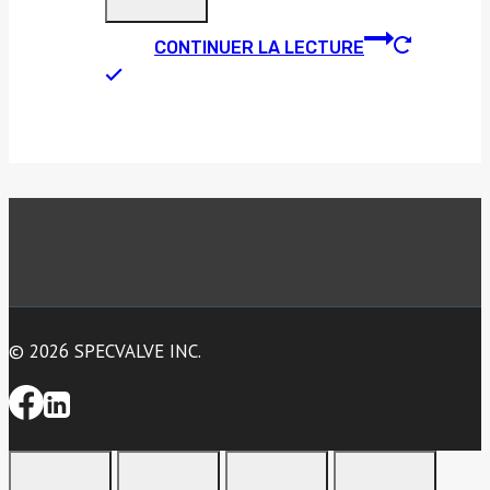
CONTINUER LA LECTURE
© 2026 SPECVALVE INC.