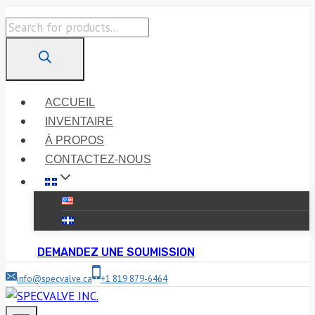
Skip
Products
to
search
content
ACCUEIL
INVENTAIRE
À PROPOS
CONTACTEZ-NOUS
DEMANDEZ UNE SOUMISSION
info@specvalve.ca
+1 819 879-6464