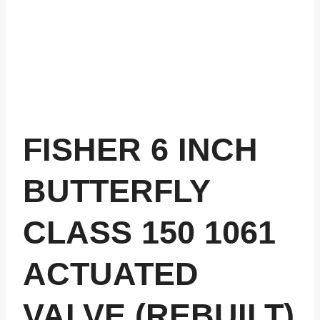
FISHER 6 INCH
BUTTERFLY
CLASS 150 1061
ACTUATED
VALVE (REBUILT)