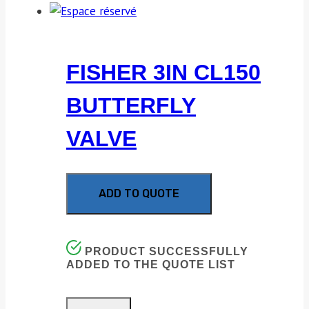
FISHER 3IN CL150
BUTTERFLY
VALVE
ADD TO QUOTE
PRODUCT SUCCESSFULLY
ADDED TO THE QUOTE LIST