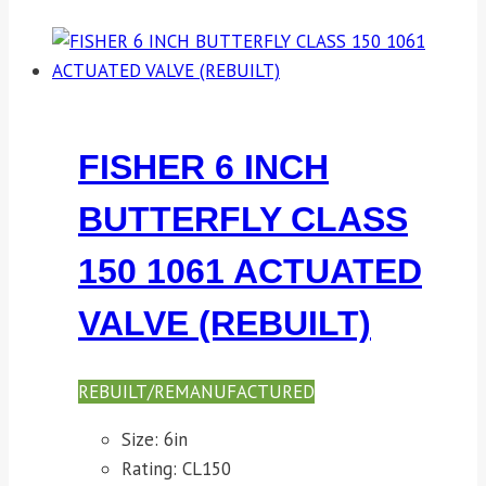
FISHER 6 INCH
BUTTERFLY CLASS
150 1061 ACTUATED
VALVE (REBUILT)
REBUILT/REMANUFACTURED
Size: 6in
Rating: CL150