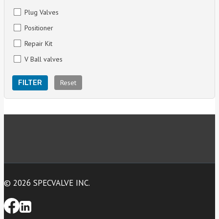
Plug Valves
Positioner
Repair Kit
V Ball valves
Reset
FILTER
© 2026 SPECVALVE INC.