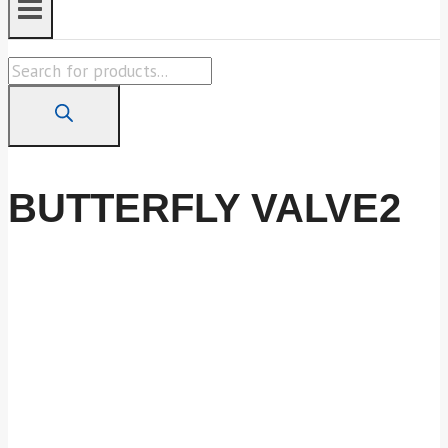
Products
search
BUTTERFLY VALVE2