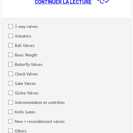
CONTINUER LA LECTURE
3 way valves
Actuators
Ball Valves
Basis Weight
Butterfly Valves
Check Valves
Gate Valves
Globe Valves
Instrumentation et contrôles
Knife Gates
New + reconditioned valves
Others