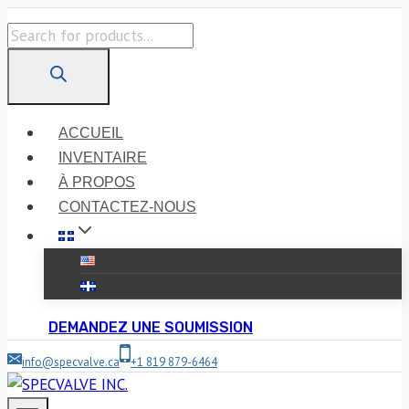
Skip
Products
to
search
content
ACCUEIL
INVENTAIRE
À PROPOS
CONTACTEZ-NOUS
DEMANDEZ UNE SOUMISSION
info@specvalve.ca
+1 819 879-6464