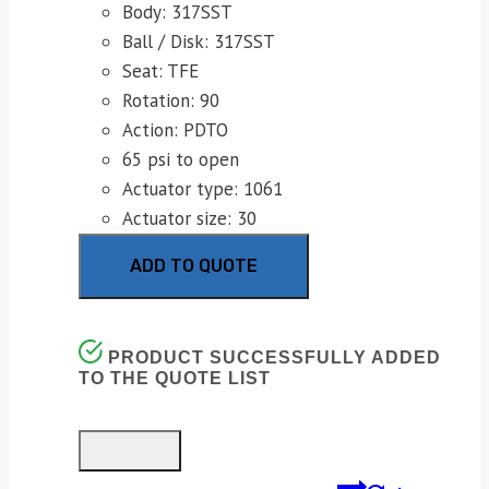
Body: 317SST
Ball / Disk: 317SST
Seat: TFE
Rotation: 90
Action: PDTO
65 psi to open
Actuator type: 1061
Actuator size: 30
ADD TO QUOTE
PRODUCT SUCCESSFULLY ADDED
TO THE QUOTE LIST