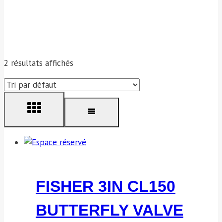
2 résultats affichés
FISHER 3IN CL150
BUTTERFLY VALVE