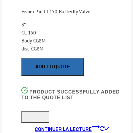
Fisher 3in CL150 Butterfly Valve
3″
CL 150
Body CG8M
disc CG8M
ADD TO QUOTE
PRODUCT SUCCESSFULLY ADDED
TO THE QUOTE LIST
CONTINUER LA LECTURE