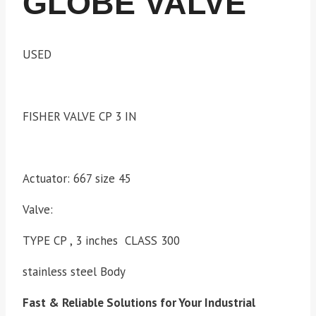
GLOBE VALVE
USED
FISHER VALVE CP 3 IN
Actuator: 667 size 45
Valve:
TYPE CP , 3 inches CLASS 300
stainless steel Body
Fast & Reliable Solutions for Your Industrial