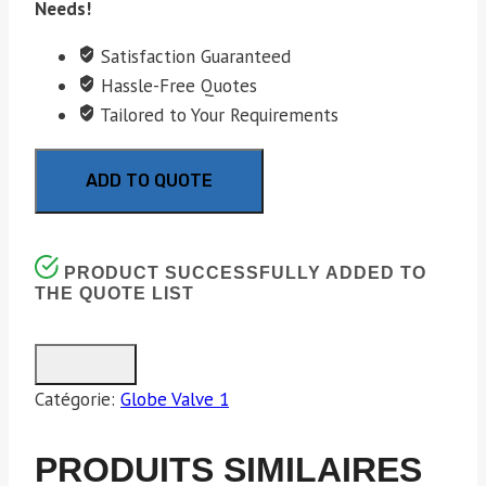
Needs!
Satisfaction Guaranteed
Hassle-Free Quotes
Tailored to Your Requirements
ADD TO QUOTE
PRODUCT SUCCESSFULLY ADDED TO
THE QUOTE LIST
Catégorie:
Globe Valve 1
PRODUITS SIMILAIRES