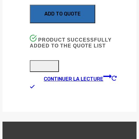
ADD TO QUOTE
PRODUCT SUCCESSFULLY
ADDED TO THE QUOTE LIST
CONTINUER LA LECTURE