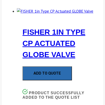
FISHER 1IN TYPE
CP ACTUATED
GLOBE VALVE
ADD TO QUOTE
PRODUCT SUCCESSFULLY
ADDED TO THE QUOTE LIST