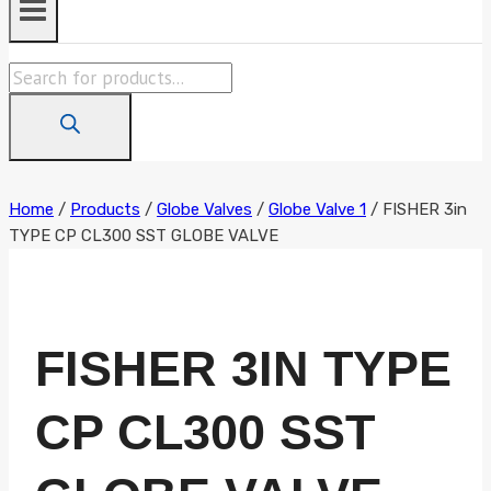
Products
search
Home
/
Products
/
Globe Valves
/
Globe Valve 1
/
FISHER 3in
TYPE CP CL300 SST GLOBE VALVE
FISHER 3IN TYPE
CP CL300 SST