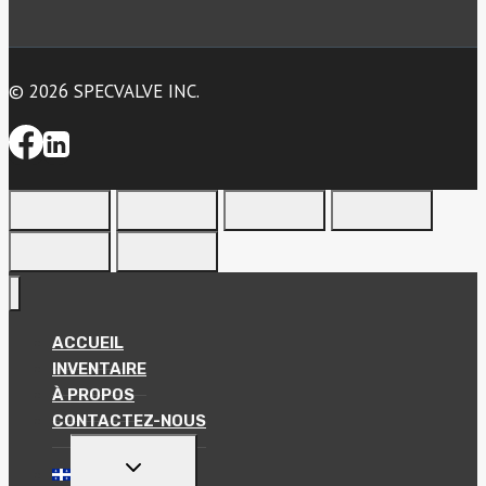
© 2026 SPECVALVE INC.
ACCUEIL
INVENTAIRE
À PROPOS
CONTACTEZ-NOUS
TOGGLE