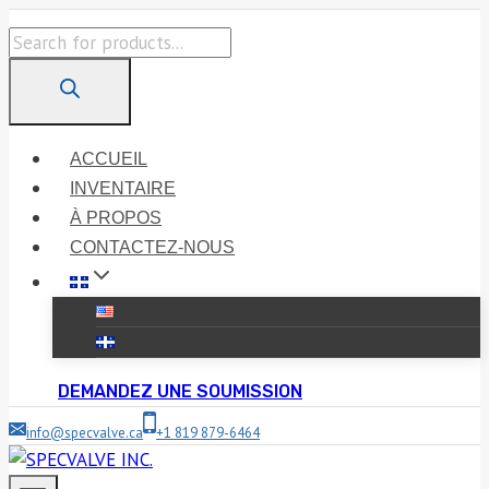
Skip
Products
to
search
content
ACCUEIL
INVENTAIRE
À PROPOS
CONTACTEZ-NOUS
DEMANDEZ UNE SOUMISSION
info@specvalve.ca
+1 819 879-6464