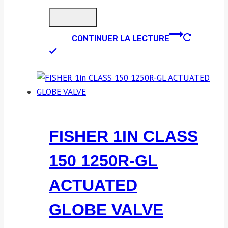
CONTINUER LA LECTURE
FISHER 1IN CLASS
150 1250R-GL
ACTUATED
GLOBE VALVE