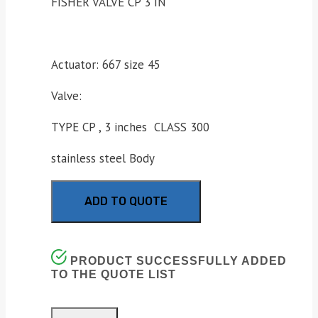
FISHER VALVE CP 3 IN
Actuator: 667 size 45
Valve:
TYPE CP , 3 inches CLASS 300
stainless steel Body
ADD TO QUOTE
PRODUCT SUCCESSFULLY ADDED
TO THE QUOTE LIST