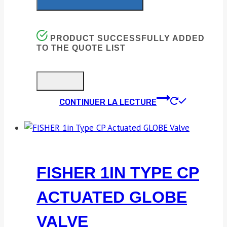
PRODUCT SUCCESSFULLY ADDED
TO THE QUOTE LIST
CONTINUER LA LECTURE
FISHER 1IN TYPE CP
ACTUATED GLOBE
VALVE