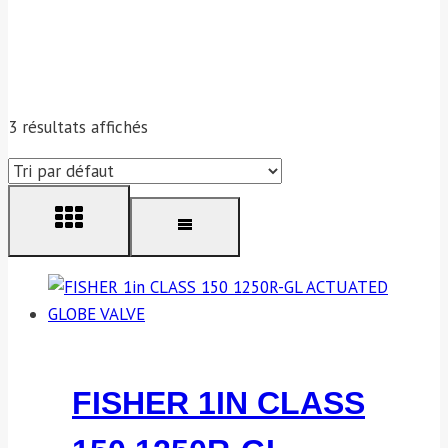
3 résultats affichés
FISHER 1IN CLASS