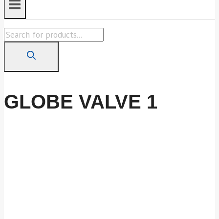
Products
search
GLOBE VALVE 1