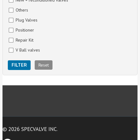
New + reconditioned valves
Others
Plug Valves
Positioner
Repair Kit
V Ball valves
Reset
FILTER
© 2026 SPECVALVE INC.