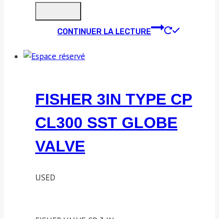
CONTINUER LA LECTURE
FISHER 3IN TYPE CP
CL300 SST GLOBE
VALVE
USED