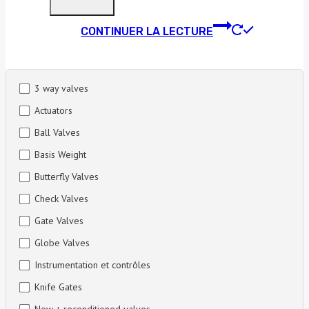
CONTINUER LA LECTURE
3 way valves
Actuators
Ball Valves
Basis Weight
Butterfly Valves
Check Valves
Gate Valves
Globe Valves
Instrumentation et contrôles
Knife Gates