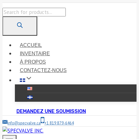
Skip
Products
to
search
content
ACCUEIL
INVENTAIRE
À PROPOS
CONTACTEZ-NOUS
DEMANDEZ UNE SOUMISSION
info@specvalve.ca
+1 819 879-6464