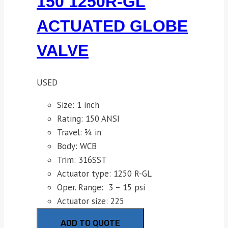
150 1250R-GL
ACTUATED GLOBE
VALVE
USED
Size: 1 inch
Rating: 150 ANSI
Travel: ¾ in
Body: WCB
Trim: 316SST
Actuator type: 1250 R-GL
Oper. Range: 3 – 15 psi
Actuator size: 225
ADD TO QUOTE