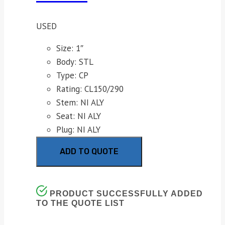
USED
Size: 1″
Body: STL
Type: CP
Rating: CL150/290
Stem: NI ALY
Seat: NI ALY
Plug: NI ALY
ADD TO QUOTE
PRODUCT SUCCESSFULLY ADDED
TO THE QUOTE LIST