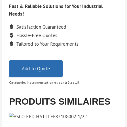
Fast & Reliable Solutions for Your Industrial
Needs!
Satisfaction Guaranteed
Hassle-Free Quotes
Tailored to Your Requirements
Add to Quote
Catégorie:
Instrumentation et contrôles 18
PRODUITS SIMILAIRES