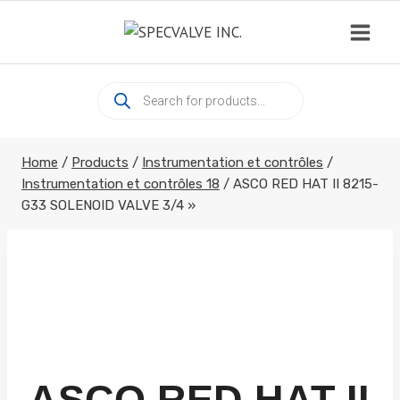
Skip
to
content
Products
search
Home
/
Products
/
Instrumentation et contrôles
/
Instrumentation et contrôles 18
/
ASCO RED HAT II 8215-
G33 SOLENOID VALVE 3/4 »
ASCO RED HAT II