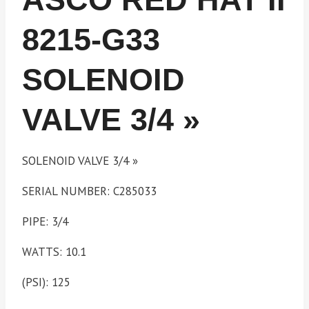
8215-G33
SOLENOID
VALVE 3/4 »
SOLENOID VALVE 3/4 »
SERIAL NUMBER: C285033
PIPE: 3/4
WATTS: 10.1
(PSI): 125