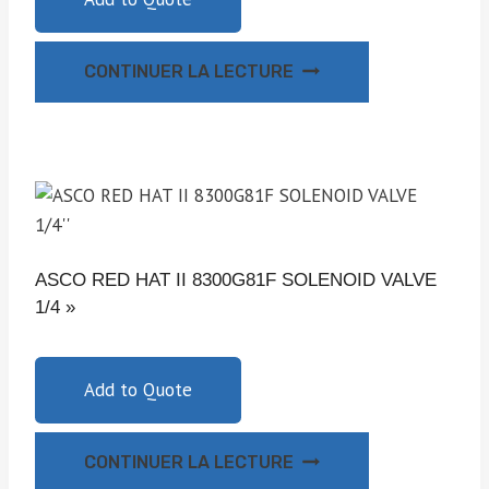
CONTINUER LA LECTURE
ASCO RED HAT II 8300G81F SOLENOID VALVE
1/4 »
Add to Quote
CONTINUER LA LECTURE