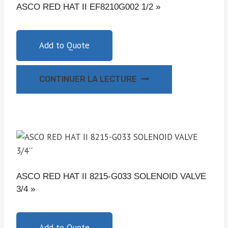
ASCO RED HAT II EF8210G002 1/2 »
Add to Quote
CONTINUER LA LECTURE
ASCO RED HAT II 8215-G033 SOLENOID VALVE
3/4 »
Add to Quote