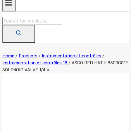
Products
search
Home
/
Products
/
Instrumentation et contrôles
/
Instrumentation et contrôles 18
/
ASCO RED HAT II 8300G81F
SOLENOID VALVE 1/4 »