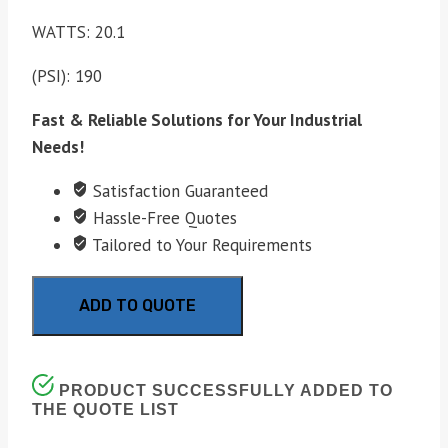
WATTS: 20.1
(PSI): 190
Fast & Reliable Solutions for Your Industrial
Needs!
Satisfaction Guaranteed
Hassle-Free Quotes
Tailored to Your Requirements
ADD TO QUOTE
PRODUCT SUCCESSFULLY ADDED TO
THE QUOTE LIST