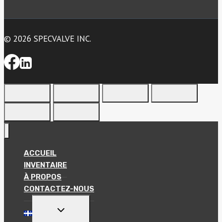
© 2026 SPECVALVE INC.
ACCUEIL
INVENTAIRE
À PROPOS
CONTACTEZ-NOUS
TOGGLE
CHILD