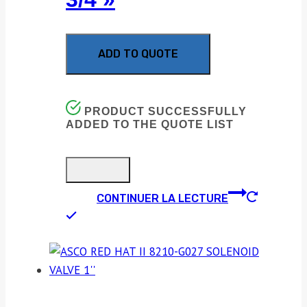
ADD TO QUOTE
PRODUCT SUCCESSFULLY
ADDED TO THE QUOTE LIST
CONTINUER LA LECTURE