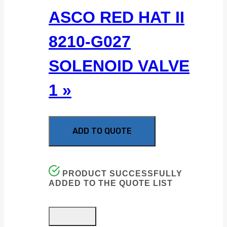
ASCO RED HAT II
8210-G027
SOLENOID VALVE
1 »
ADD TO QUOTE
PRODUCT SUCCESSFULLY
ADDED TO THE QUOTE LIST