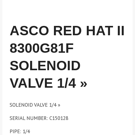
ASCO RED HAT II
8300G81F
SOLENOID
VALVE 1/4 »
SOLENOID VALVE 1/4 »
SERIAL NUMBER: C150128
PIPE: 1/4