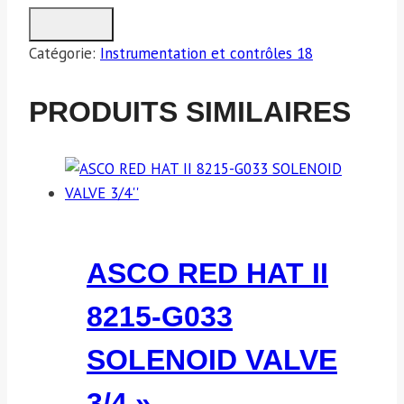
Catégorie:
Instrumentation et contrôles 18
PRODUITS SIMILAIRES
ASCO RED HAT II
8215-G033
SOLENOID VALVE
3/4 »