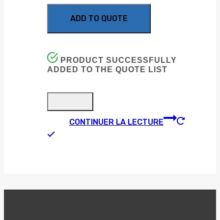
ADD TO QUOTE
PRODUCT SUCCESSFULLY
ADDED TO THE QUOTE LIST
CONTINUER LA LECTURE