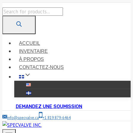
Skip
Products
to
search
content
ACCUEIL
INVENTAIRE
À PROPOS
CONTACTEZ-NOUS
DEMANDEZ UNE SOUMISSION
info@specvalve.ca
+1 819 879-6464