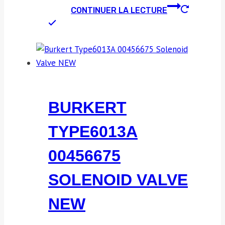
CONTINUER LA LECTURE
BURKERT
TYPE6013A
00456675
SOLENOID VALVE
NEW