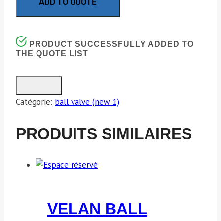
ADD TO QUOTE
PRODUCT SUCCESSFULLY ADDED TO
THE QUOTE LIST
Catégorie:
ball valve (new 1)
PRODUITS SIMILAIRES
VELAN BALL