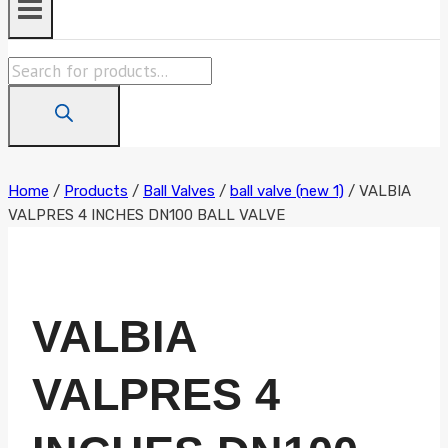
Products
search
Home
/
Products
/
Ball Valves
/
ball valve (new 1)
/
VALBIA
VALPRES 4 INCHES DN100 BALL VALVE
VALBIA
VALPRES 4