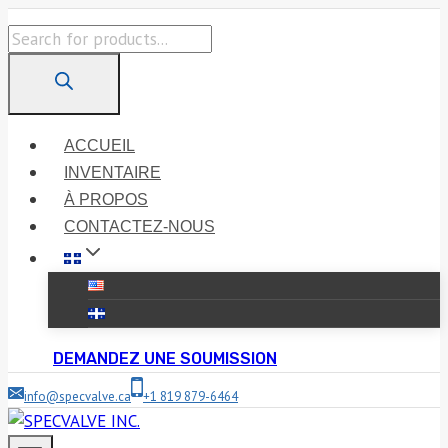
Skip
Products
to
search
content
ACCUEIL
INVENTAIRE
À PROPOS
CONTACTEZ-NOUS
DEMANDEZ UNE SOUMISSION
info@specvalve.ca
+1 819 879-6464