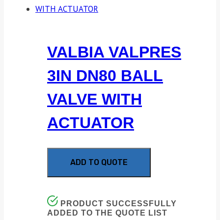
VALBIA VALPRES
3IN DN80 BALL
VALVE WITH
ACTUATOR
ADD TO QUOTE
PRODUCT SUCCESSFULLY
ADDED TO THE QUOTE LIST