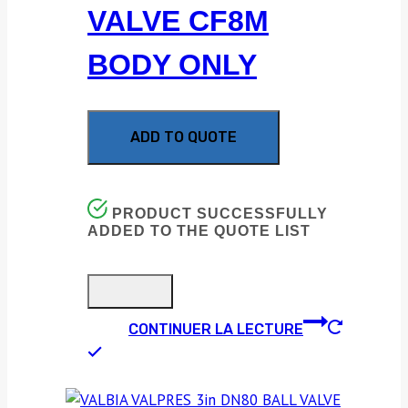
VALVE CF8M
BODY ONLY
ADD TO QUOTE
PRODUCT SUCCESSFULLY
ADDED TO THE QUOTE LIST
CONTINUER LA LECTURE