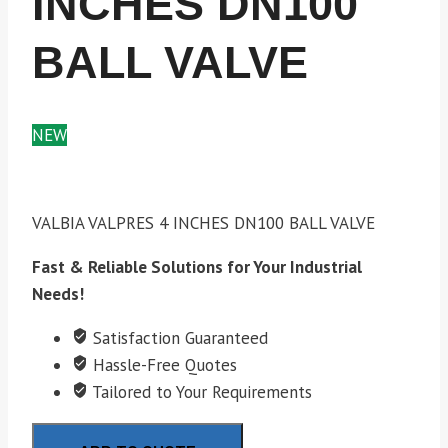
INCHES DN100
BALL VALVE
NEW
VALBIA VALPRES 4 INCHES DN100 BALL VALVE
Fast & Reliable Solutions for Your Industrial
Needs!
Satisfaction Guaranteed
Hassle-Free Quotes
Tailored to Your Requirements