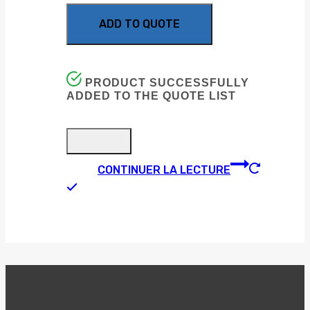
ADD TO QUOTE
PRODUCT SUCCESSFULLY
ADDED TO THE QUOTE LIST
CONTINUER LA LECTURE