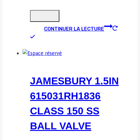
CONTINUER LA LECTURE
JAMESBURY 1.5IN
615031RH1836
CLASS 150 SS
BALL VALVE