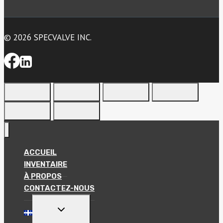
© 2026 SPECVALVE INC.
ACCUEIL
INVENTAIRE
À PROPOS
CONTACTEZ-NOUS
TOGGLE
CHILD