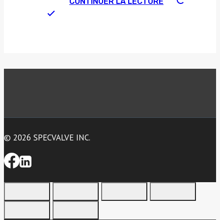
CONTINUER LA LECTURE
© 2026 SPECVALVE INC.