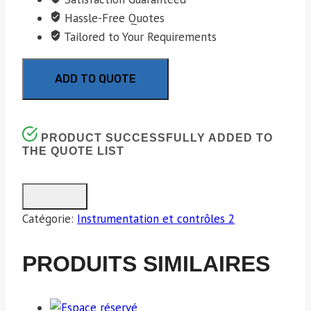
Hassle-Free Quotes
Tailored to Your Requirements
ADD TO QUOTE
PRODUCT SUCCESSFULLY ADDED TO
THE QUOTE LIST
Catégorie:
Instrumentation et contrôles 2
PRODUITS SIMILAIRES