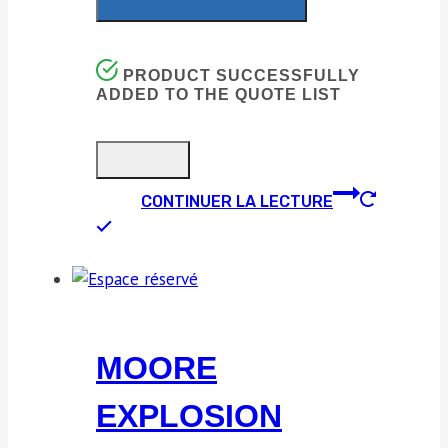
PRODUCT SUCCESSFULLY
ADDED TO THE QUOTE LIST
CONTINUER LA LECTURE
MOORE
EXPLOSION