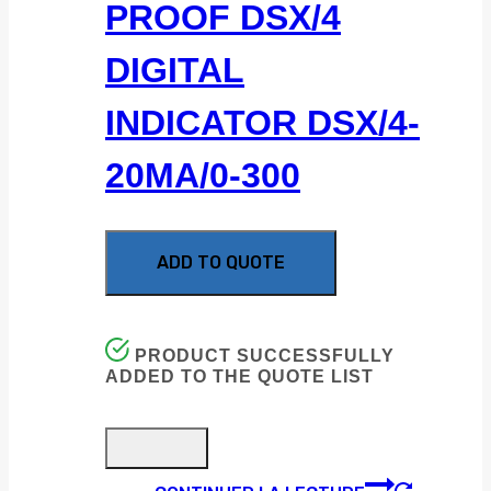
PROOF DSX/4
DIGITAL
INDICATOR DSX/4-
20MA/0-300
ADD TO QUOTE
PRODUCT SUCCESSFULLY
ADDED TO THE QUOTE LIST