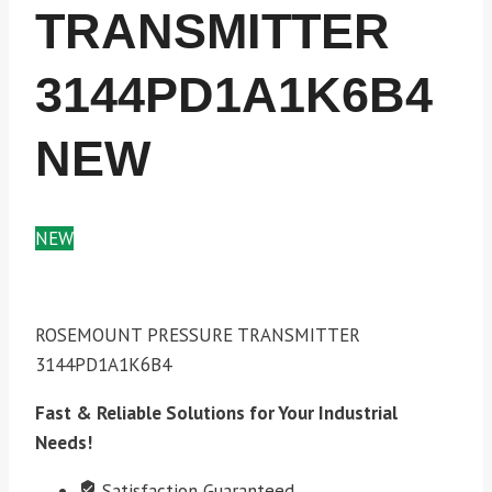
TRANSMITTER
3144PD1A1K6B4
NEW
NEW
ROSEMOUNT PRESSURE TRANSMITTER
3144PD1A1K6B4
Fast & Reliable Solutions for Your Industrial
Needs!
Satisfaction Guaranteed