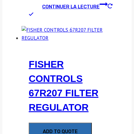
CONTINUER LA LECTURE
FISHER
CONTROLS
67R207 FILTER
REGULATOR
ADD TO QUOTE