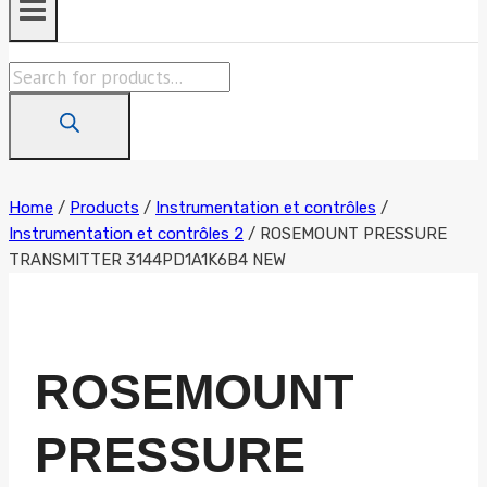
Products
search
Home
/
Products
/
Instrumentation et contrôles
/
Instrumentation et contrôles 2
/
ROSEMOUNT PRESSURE
TRANSMITTER 3144PD1A1K6B4 NEW
ROSEMOUNT
PRESSURE