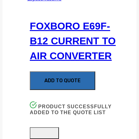
FOXBORO E69F-
B12 CURRENT TO
AIR CONVERTER
ADD TO QUOTE
PRODUCT SUCCESSFULLY
ADDED TO THE QUOTE LIST