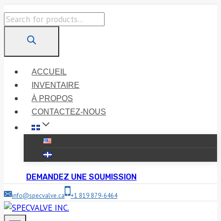
Skip
Products
to
search
content
ACCUEIL
INVENTAIRE
À PROPOS
CONTACTEZ-NOUS
DEMANDEZ UNE SOUMISSION
info@specvalve.ca
+1 819 879-6464