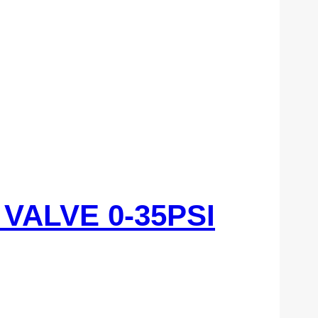
VALVE 0-35PSI