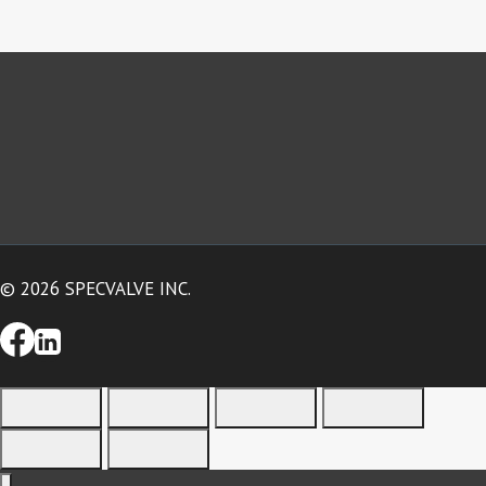
© 2026 SPECVALVE INC.