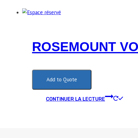
ROSEMOUNT VOR
Add to Quote
CONTINUER LA LECTURE