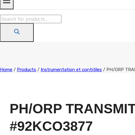
Products
search
Home
/
Products
/
Instrumentation et contrôles
/
PH/ORP TRA
PH/ORP TRANSMI
#92KCO3877