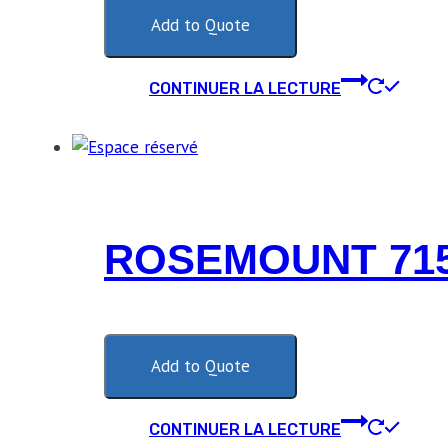
Add to Quote
CONTINUER LA LECTURE
ROSEMOUNT 715
Add to Quote
CONTINUER LA LECTURE