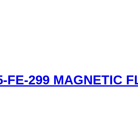
-FE-299 MAGNETIC 