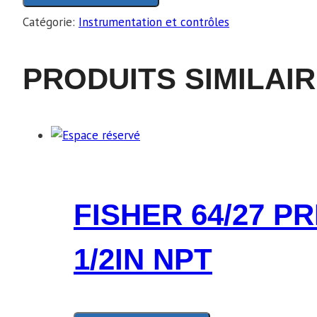
Catégorie:
Instrumentation et contrôles
PRODUITS SIMILAI
FISHER 64/27 P
1/2IN NPT