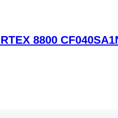
TEX 8800 CF040SA1