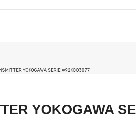
NSMITTER YOKOGAWA SERIE #92KCO3877
TTER YOKOGAWA SE