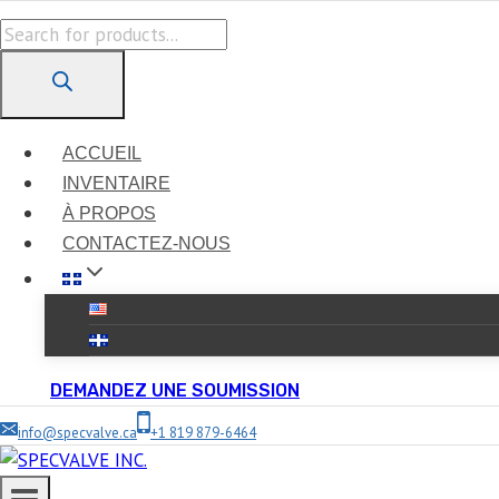
Skip
Products
to
search
content
ACCUEIL
INVENTAIRE
À PROPOS
CONTACTEZ-NOUS
DEMANDEZ UNE SOUMISSION
info@specvalve.ca
+1 819 879-6464