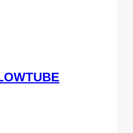
FLOWTUBE