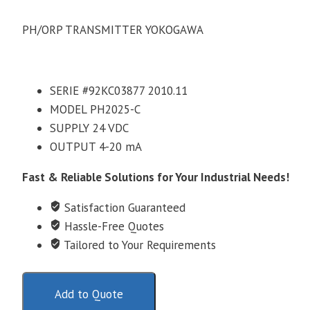
PH/ORP TRANSMITTER YOKOGAWA
SERIE #92KC03877 2010.11
MODEL PH2025-C
SUPPLY 24 VDC
OUTPUT 4-20 mA
Fast & Reliable Solutions for Your Industrial Needs!
Satisfaction Guaranteed
Hassle-Free Quotes
Tailored to Your Requirements
Add to Quote