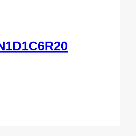
N1D1C6R20