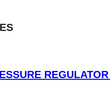
RES
RESSURE REGULATOR 