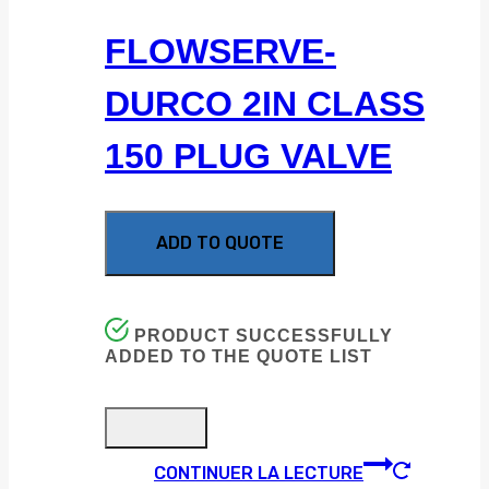
FLOWSERVE-
DURCO 2IN CLASS
150 PLUG VALVE
ADD TO QUOTE
PRODUCT SUCCESSFULLY
ADDED TO THE QUOTE LIST
CONTINUER LA LECTURE