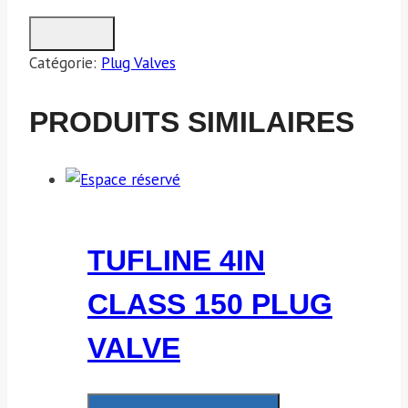
Catégorie:
Plug Valves
PRODUITS SIMILAIRES
TUFLINE 4IN
CLASS 150 PLUG
VALVE