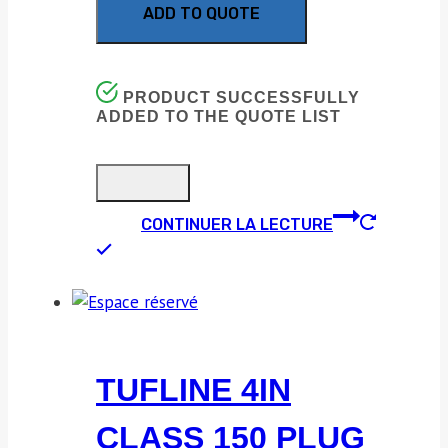
ADD TO QUOTE
PRODUCT SUCCESSFULLY
ADDED TO THE QUOTE LIST
CONTINUER LA LECTURE
TUFLINE 4IN
CLASS 150 PLUG