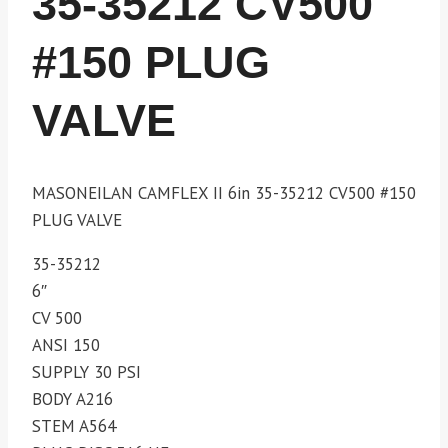
35-35212 CV500
#150 PLUG
VALVE
MASONEILAN CAMFLEX II 6in 35-35212 CV500 #150
PLUG VALVE
35-35212
6″
CV 500
ANSI 150
SUPPLY 30 PSI
BODY A216
STEM A564