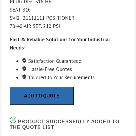
PLUG DISC 316 HF
SEAT 316
SVI2- 21111111 POSITIONER
78-40 AIR SET. 210 PSI
Fast & Reliable Solutions for Your Industrial
Needs!
Satisfaction Guaranteed
Hassle-Free Quotes
Tailored to Your Requirements
ADD TO QUOTE
PRODUCT SUCCESSFULLY ADDED TO
THE QUOTE LIST