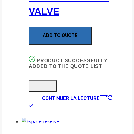
VALVE
ADD TO QUOTE
PRODUCT SUCCESSFULLY
ADDED TO THE QUOTE LIST
CONTINUER LA LECTURE