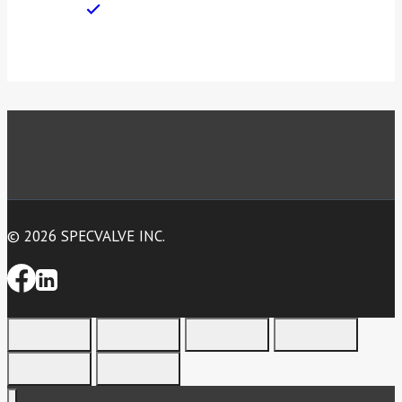
© 2026 SPECVALVE INC.