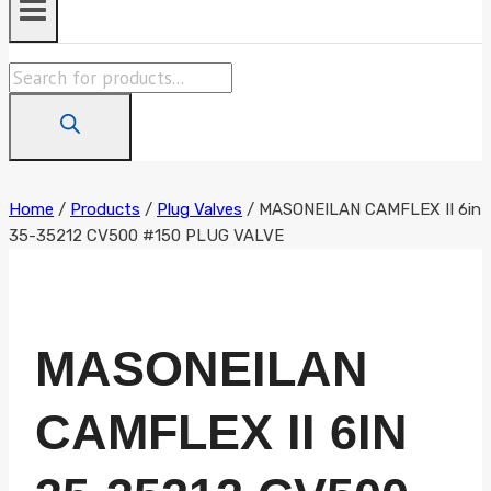
Products
search
Home
/
Products
/
Plug Valves
/
MASONEILAN CAMFLEX II 6in
35-35212 CV500 #150 PLUG VALVE
MASONEILAN
CAMFLEX II 6IN