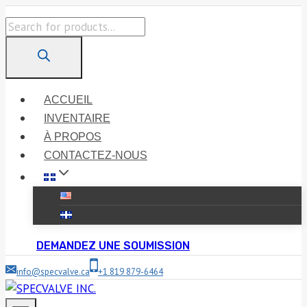
Skip
Products
to
search
content
ACCUEIL
INVENTAIRE
À PROPOS
CONTACTEZ-NOUS
DEMANDEZ UNE SOUMISSION
info@specvalve.ca
+1 819 879-6464