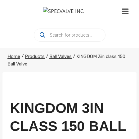
Skip
to
content
Products
search
Home
/
Products
/
Ball Valves
/
KINGDOM 3in class 150
Ball Valve
KINGDOM 3IN
CLASS 150 BALL