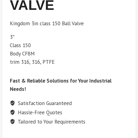
VALVE
Kingdom 3in class 150 Ball Valve
3″
Class 150
Body CF8M
trim 316, 316, PTFE
Fast & Reliable Solutions for Your Industrial
Needs!
Satisfaction Guaranteed
Hassle-Free Quotes
Tailored to Your Requirements