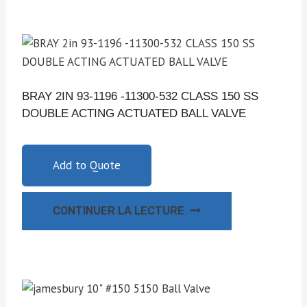
BRAY 2IN 93-1196 -11300-532 CLASS 150 SS
DOUBLE ACTING ACTUATED BALL VALVE
Add to Quote
CONTINUER LA LECTURE