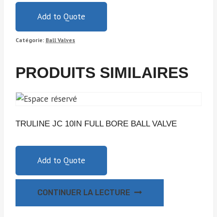
Add to Quote
Catégorie:
Ball Valves
PRODUITS SIMILAIRES
TRULINE JC 10IN FULL BORE BALL VALVE
Add to Quote
CONTINUER LA LECTURE