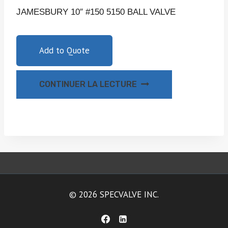
JAMESBURY 10″ #150 5150 BALL VALVE
Add to Quote
CONTINUER LA LECTURE
© 2026 SPECVALVE INC.