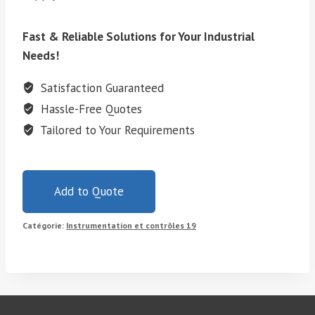
Fast & Reliable Solutions for Your Industrial
Needs!
Satisfaction Guaranteed
Hassle-Free Quotes
Tailored to Your Requirements
Add to Quote
Catégorie:
Instrumentation et contrôles 19