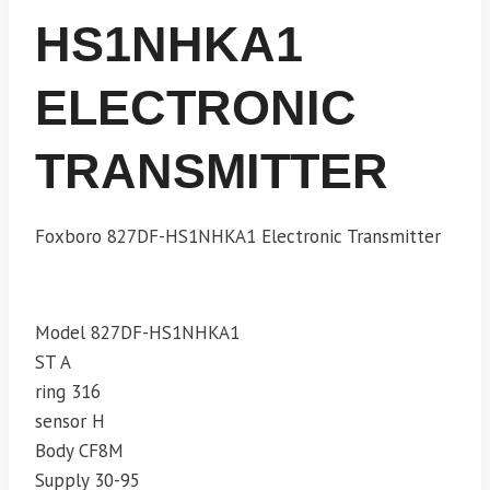
HS1NHKA1
ELECTRONIC
TRANSMITTER
Foxboro 827DF-HS1NHKA1 Electronic Transmitter
Model 827DF-HS1NHKA1
ST A
ring 316
sensor H
Body CF8M
Supply 30-95