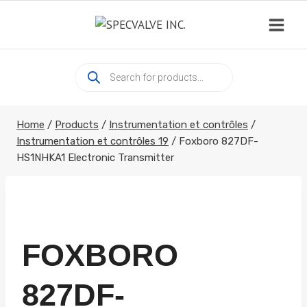
Skip
to
content
Products
search
Home
/
Products
/
Instrumentation et contrôles
/
Instrumentation et contrôles 19
/
Foxboro 827DF-
HS1NHKA1 Electronic Transmitter
FOXBORO
827DF-